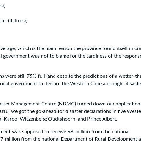
s);
. (4 litres);
verage, which is the main reason the province found itself in cris
al government was not to blame for the tardiness of the respons
 were still 75% full (and despite the predictions of a wetter-th
tional government to declare the Western Cape a drought disaste
isaster Management Centre (NDMC) turned down our application
2016, we got the go-ahead for disaster declarations in five West
ral Karoo; Witzenberg; Oudtshoorn; and Prince Albert.
rnment was supposed to receive R8-million from the national
7-million from the national Department of Rural Development 