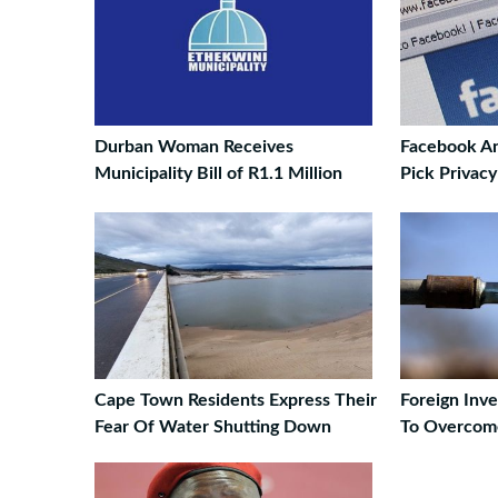
Durban Woman Receives
Facebook An
Municipality Bill of R1.1 Million
Pick Privac
Cape Town Residents Express Their
Foreign Inv
Fear Of Water Shutting Down
To Overcom