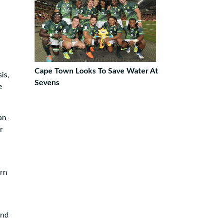
Cape Town Looks To Save Water At
is,
Sevens
e
an-
r
ern
and