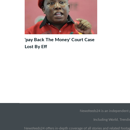
'pay Back The Money' Court Case
Lost By Eff
Newsfeeds24 is an independent pr
Including World, Trendin
Newsfeeds24 offers in-depth coverage of all stories and related footag