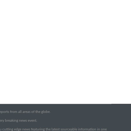
orts from all areas of the globe.
very breaking news event.
ou cutting edge news featuring the latest sourceable information in one