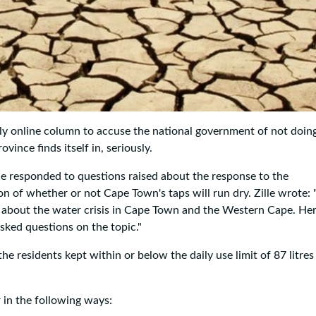
ly online column to accuse the national government of not doin
vince finds itself in, seriously.
lle responded to questions raised about the response to the
 of whether or not Cape Town's taps will run dry. Zille wrote: 
 about the water crisis in Cape Town and the Western Cape. He
sked questions on the topic."
the residents kept within or below the daily use limit of 87 litres
 in the following ways: