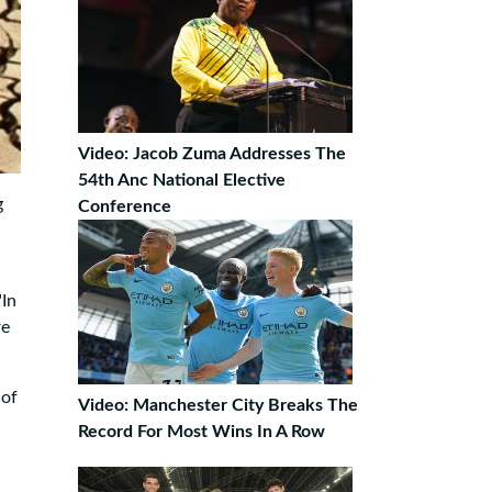
Video: Jacob Zuma Addresses The
54th Anc National Elective
g
Conference
"In
re
 of
Video: Manchester City Breaks The
Record For Most Wins In A Row