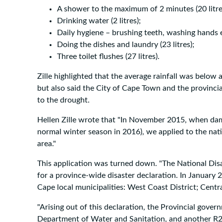
A shower to the maximum of 2 minutes (20 litre
Drinking water (2 litres);
Daily hygiene – brushing teeth, washing hands etc
Doing the dishes and laundry (23 litres);
Three toilet flushes (27 litres).
Zille highlighted that the average rainfall was below a
but also said the City of Cape Town and the provinci
to the drought.
Hellen Zille wrote that "In November 2015, when dams
normal winter season in 2016), we applied to the na
area."
This application was turned down. "The National D
for a province-wide disaster declaration. In January 
Cape local municipalities: West Coast District; Cent
"Arising out of this declaration, the Provincial gove
Department of Water and Sanitation, and another R2