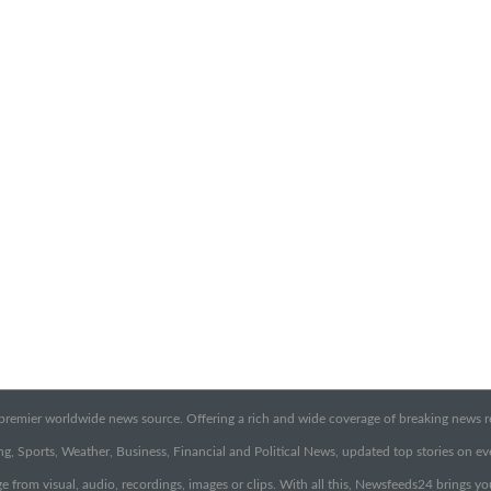
emier worldwide news source. Offering a rich and wide coverage of breaking news rep
g, Sports, Weather, Business, Financial and Political News, updated top stories on e
e from visual, audio, recordings, images or clips. With all this, Newsfeeds24 brings y