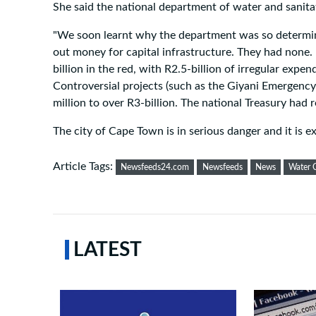
She said the national department of water and sanit
"We soon learnt why the department was so determine
out money for capital infrastructure. They had none.
billion in the red, with R2.5-billion of irregular expe
Controversial projects (such as the Giyani Emergency
million to over R3-billion. The national Treasury had 
The city of Cape Town is in serious danger and it is 
Article Tags:
Newsfeeds24.com
Newsfeeds
News
Water C
LATEST