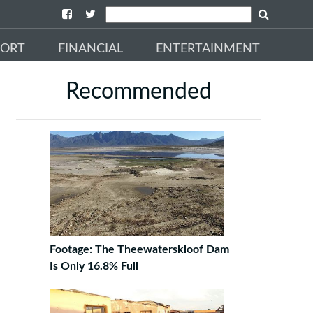
PORT
FINANCIAL
ENTERTAINMENT
Recommended
Footage: The Theewaterskloof Dam
Is Only 16.8% Full