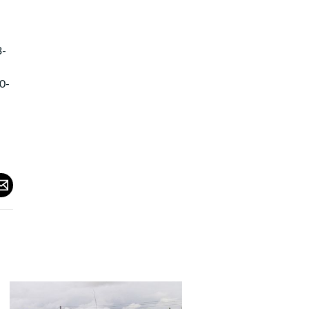
3-
0-