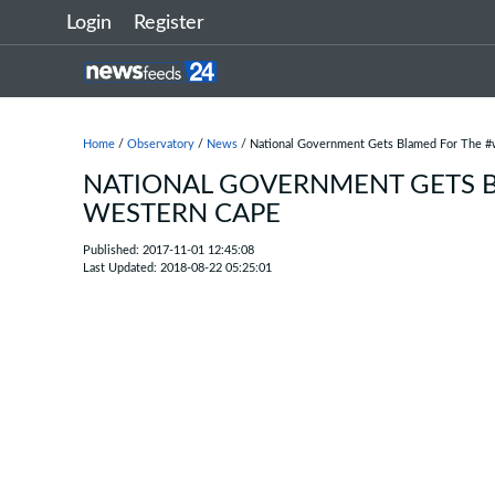
Login
Register
Home
/
Observatory
/
News
/ National Government Gets Blamed For The #w
NATIONAL GOVERNMENT GETS B
WESTERN CAPE
Published: 2017-11-01 12:45:08
Last Updated: 2018-08-22 05:25:01