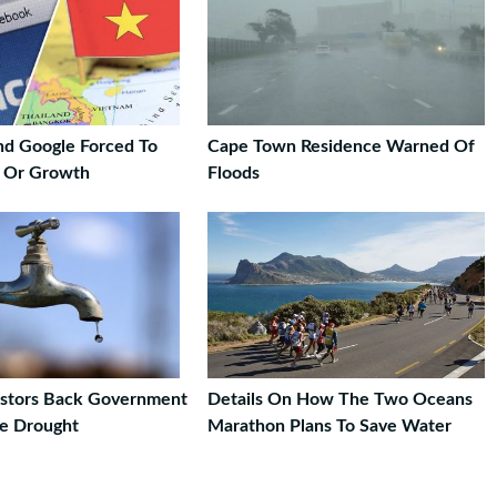
d Google Forced To
Cape Town Residence Warned Of
y Or Growth
Floods
estors Back Government
Details On How The Two Oceans
e Drought
Marathon Plans To Save Water