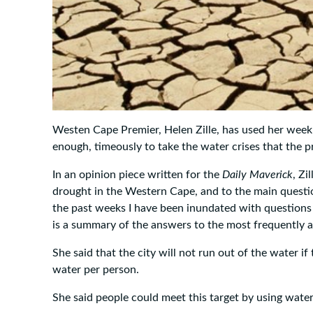
Westen Cape Premier, Helen Zille, has used her week
enough, timeously to take the water crises that the pro
In an opinion piece written for the
Daily Maverick
, Zi
drought in the Western Cape, and to the main question
the past weeks I have been inundated with questions
is a summary of the answers to the most frequently a
She said that the city will not run out of the water if 
water per person.
She said people could meet this target by using water