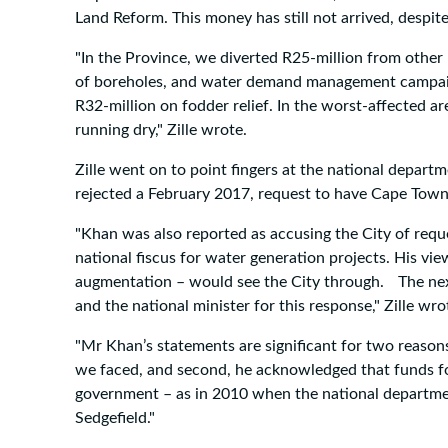
Land Reform. This money has still not arrived, despi
"In the Province, we diverted R25-million from other
of boreholes, and water demand management campaign
R32-million on fodder relief. In the worst-affected ar
running dry," Zille wrote.
Zille went on to point fingers at the national departm
rejected a February 2017, request to have Cape Town 
"Khan was also reported as accusing the City of reque
national fiscus for water generation projects. His 
augmentation – would see the City through. The next 
and the national minister for this response," Zille wro
"Mr Khan’s statements are significant for two reasons 
we faced, and second, he acknowledged that funds for 
government – as in 2010 when the national departmen
Sedgefield."