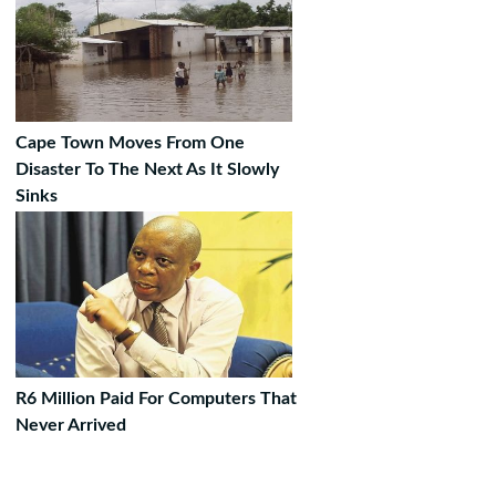
Cape Town Moves From One
Disaster To The Next As It Slowly
Sinks
R6 Million Paid For Computers That
Never Arrived