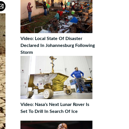
Video: Local State Of Disaster
Declared In Johannesburg Following
Storm
Video: Nasa's Next Lunar Rover Is
Set To Drill In Search Of Ice