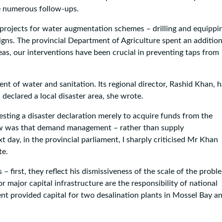
te numerous follow-ups.
 projects for water augmentation schemes – drilling and equippi
s. The provincial Department of Agriculture spent an addition
eas, our interventions have been crucial in preventing taps from
ent of water and sanitation. Its regional director, Rashid Khan, 
declared a local disaster area, she wrote.
sting a disaster declaration merely to acquire funds from the
view was that demand management – rather than supply
day, in the provincial parliament, I sharply criticised Mr Khan
te.
– first, they reflect his dismissiveness of the scale of the probl
major capital infrastructure are the responsibility of national
t provided capital for two desalination plants in Mossel Bay a