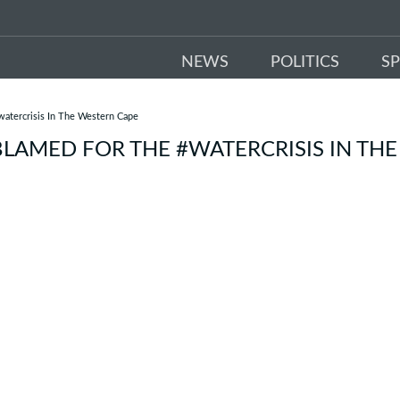
NEWS
POLITICS
S
atercrisis In The Western Cape
LAMED FOR THE #WATERCRISIS IN THE