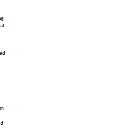
ng
al
had
em
nd