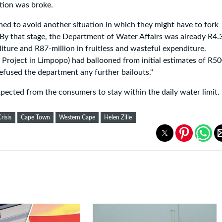
ation was broke.
d to avoid another situation in which they might have to fork
 By that stage, the Department of Water Affairs was already R4.
nditure and R87-million in fruitless and wasteful expenditure.
 Project in Limpopo) had ballooned from initial estimates of R50
refused the department any further bailouts."
expected from the consumers to stay within the daily water limit.
risis
Cape Town
Western Cape
Helen Zille