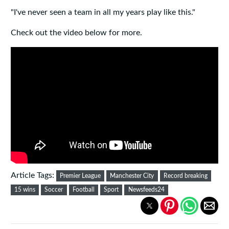
"I've never seen a team in all my years play like this."
Check out the video below for more.
Article Tags:
Premier League
Manchester City
Record breaking
15 wins
Soccer
Football
Sport
Newsfeeds24