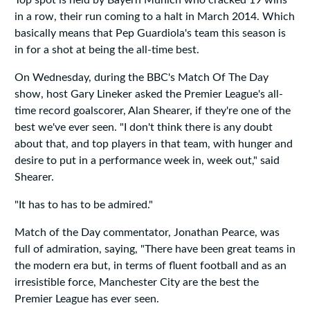
Top spot is held by Bayern Munich who cracked 19 wins
in a row, their run coming to a halt in March 2014. Which
basically means that Pep Guardiola's team this season is
in for a shot at being the all-time best.
On Wednesday, during the BBC's Match Of The Day
show, host Gary Lineker asked the Premier League's all-
time record goalscorer, Alan Shearer, if they're one of the
best we've ever seen. "I don't think there is any doubt
about that, and top players in that team, with hunger and
desire to put in a performance week in, week out," said
Shearer.
"It has to has to be admired."
Match of the Day commentator, Jonathan Pearce, was
full of admiration, saying, "There have been great teams in
the modern era but, in terms of fluent football and as an
irresistible force, Manchester City are the best the
Premier League has ever seen.