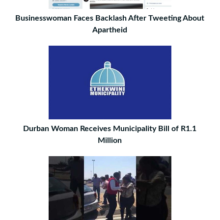
Businesswoman Faces Backlash After Tweeting About
Apartheid
Durban Woman Receives Municipality Bill of R1.1
Million