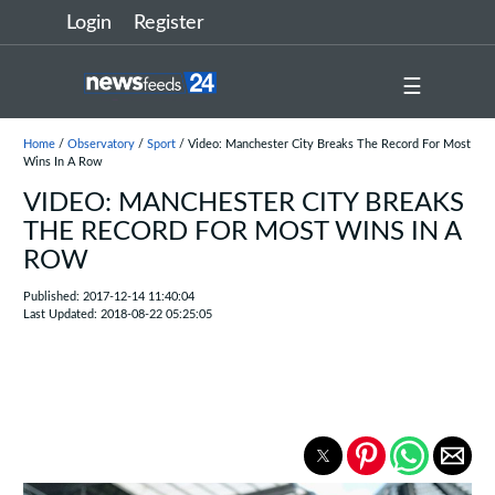
Login
Register
☰
Home
/
Observatory
/
Sport
/ Video: Manchester City Breaks The Record For Most
Wins In A Row
VIDEO: MANCHESTER CITY BREAKS
THE RECORD FOR MOST WINS IN A
ROW
Published: 2017-12-14 11:40:04
Last Updated: 2018-08-22 05:25:05