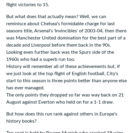
flight victories to 15.
But what does that actually mean? Well, we can
reminisce about Chelsea's formidable charge for last
seasons title, Arsenal's 'Invincibles' of 2003-04, then there
was Manchester United domination for the best part of a
decade and Liverpool before them back in the 90s.
Looking even further back was the Spurs side of the
1960s who had a superb run too.
History will remember all of these achievements but, if
we just look at the top flight of English football, City's
start to this season is three points better than anyone else
has ever managed.
The only points they dropped so far was way back on 21
August against Everton who held on for a 1-1 draw.
But how does this run rank against others in Europe's
history books?