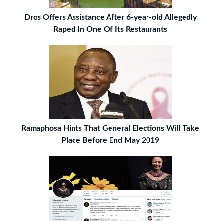
Dros Offers Assistance After 6-year-old Allegedly
Raped In One Of Its Restaurants
Ramaphosa Hints That General Elections Will Take
Place Before End May 2019