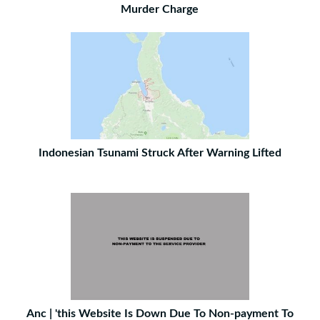
Murder Charge
Indonesian Tsunami Struck After Warning Lifted
Anc | 'this Website Is Down Due To Non-payment To