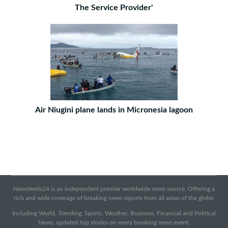
The Service Provider'
Air Niugini plane lands in Micronesia lagoon
Newsfeeds24 is an independent premier worldwide news source. Offering a
rich and wide coverage of breaking news reports from all areas of the globe.
Including World, Trending, Sports, Weather, Business, Financial and Political
News, updated top stories on every breaking news event.