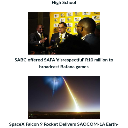
High School
SABC offered SAFA 'disrespectful' R10 million to
broadcast Bafana games
SpaceX Falcon 9 Rocket Delivers SAOCOM-1A Earth-