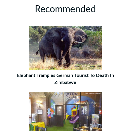
Recommended
Elephant Tramples German Tourist To Death In
Zimbabwe