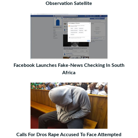
Observation Satellite
Facebook Launches Fake-News Checking In South
Africa
Calls For Dros Rape Accused To Face Attempted