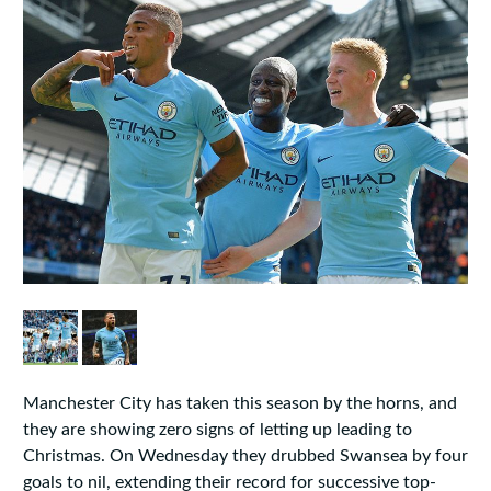
Manchester City has taken this season by the horns, and
they are showing zero signs of letting up leading to
Christmas. On Wednesday they drubbed Swansea by four
goals to nil, extending their record for successive top-