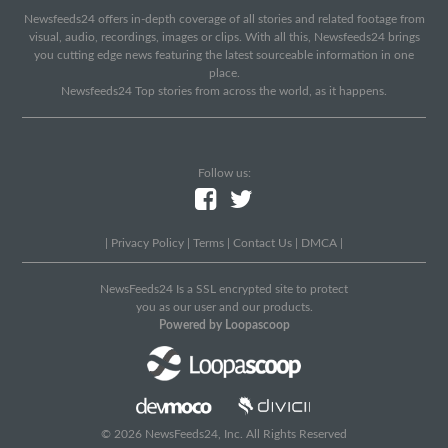
Newsfeeds24 offers in-depth coverage of all stories and related footage from
visual, audio, recordings, images or clips. With all this, Newsfeeds24 brings
you cutting edge news featuring the latest sourceable information in one
place.
Newsfeeds24 Top stories from across the world, as it happens.
Follow us:
|
Privacy Policy
|
Terms
|
Contact Us
|
DMCA
|
NewsFeeds24 Is a SSL encrypted site to protect
you as our user and our products.
Powered by Loopascoop
© 2026 NewsFeeds24, Inc. All Rights Reserved