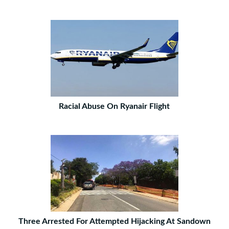
Racial Abuse On Ryanair Flight
Three Arrested For Attempted Hijacking At Sandown