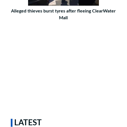
Alleged thieves burst tyres after fleeing ClearWater
Mall
LATEST