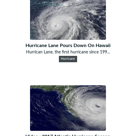
Hurricane Lane Pours Down On Hawaii
Hurrican Lane, the first hurricane since 199...
Hurricane