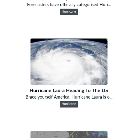
Forecasters have officially categorised Hurr...
Hurricane
Hurricane Laura Heading To The US
Brace yourself America, Hurricane Laura is o...
Hurricane