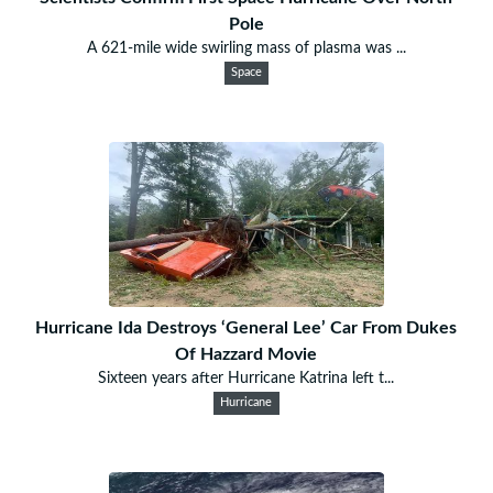
Pole
A 621-mile wide swirling mass of plasma was ...
Space
Hurricane Ida Destroys ‘General Lee’ Car From Dukes
Of Hazzard Movie
Sixteen years after Hurricane Katrina left t...
Hurricane