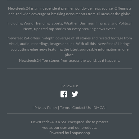
Newsfeeds24 is an independent premier worldwide news source. Offering a
rich and wide coverage of breaking news reports from all areas of the globe.
Including World, Trending, Sports, Weather, Business, Financial and Political
News, updated top stories on every breaking news event.
Newsfeeds24 offers in-depth coverage of all stories and related footage from
visual, audio, recordings, images or clips. With all this, Newsfeeds24 brings
you cutting edge news featuring the latest sourceable information in one
place.
Newsfeeds24 Top stories from across the world, as it happens.
Follow us:
|
Privacy Policy
|
Terms
|
Contact Us
|
DMCA
|
NewsFeeds24 Is a SSL encrypted site to protect
you as our user and our products.
Powered by Loopascoop