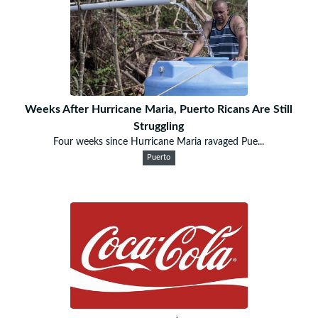
Weeks After Hurricane Maria, Puerto Ricans Are Still
Struggling
Four weeks since Hurricane Maria ravaged Pue...
Puerto