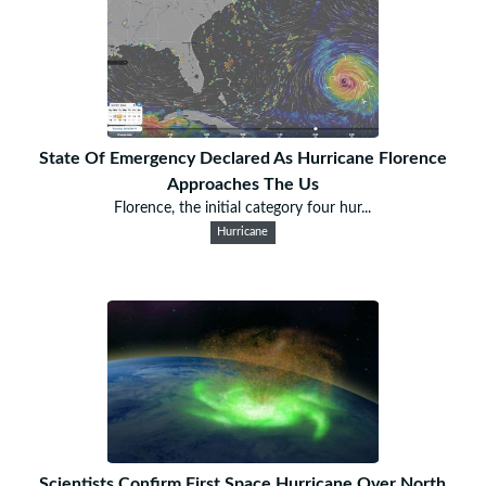
State Of Emergency Declared As Hurricane Florence
Approaches The Us
Florence, the initial category four hur...
Hurricane
Scientists Confirm First Space Hurricane Over North