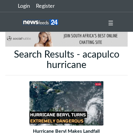
Login
Register
☰
Search Results - acapulco
hurricane
Hurricane Beryl Makes Landfall