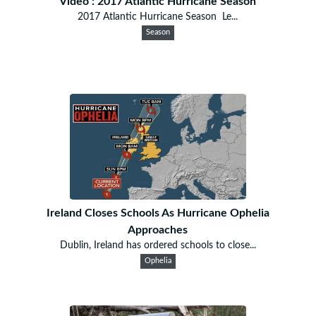
Video : 2017 Atlantic Hurricane Season
2017 Atlantic Hurricane Season Le...
Season
Ireland Closes Schools As Hurricane Ophelia
Approaches
Dublin, Ireland has ordered schools to close...
Ophelia