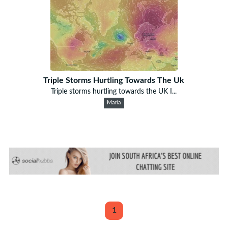
Triple Storms Hurtling Towards The Uk
Triple storms hurtling towards the UK I...
Maria
1