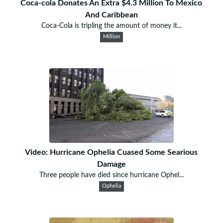
Coca-cola Donates An Extra $4.3 Million To Mexico
And Caribbean
Coca-Cola is tripling the amount of money it...
Million
Video: Hurricane Ophelia Cuased Some Searious
Damage
Three people have died since hurricane Ophel...
Ophelia