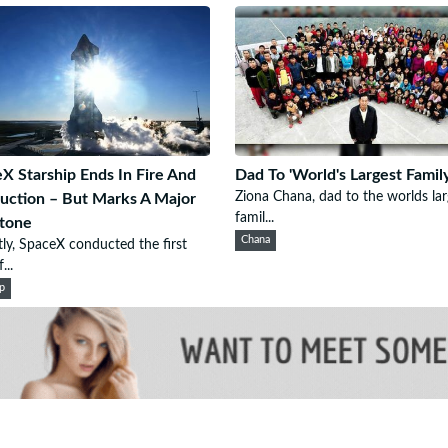
X Starship Ends In Fire And
Dad To 'World's Largest Family
Ziona Chana, dad to the worlds lar
uction – But Marks A Major
famil...
tone
Chana
ly, SpaceX conducted the first
...
ip