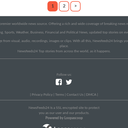
1
2
>
emier worldwide news source. Offering a rich and wide coverage of breaking news rep
g, Sports, Weather, Business, Financial and Political News, updated top stories on e
e from visual, audio, recordings, images or clips. With all this, Newsfeeds24 brings y
place.
Newsfeeds24 Top stories from across the world, as it happens.
Follow us:
|
Privacy Policy
|
Terms
|
Contact Us
|
DMCA
|
NewsFeeds24 Is a SSL encrypted site to protect
you as our user and our products.
Powered by Loopascoop