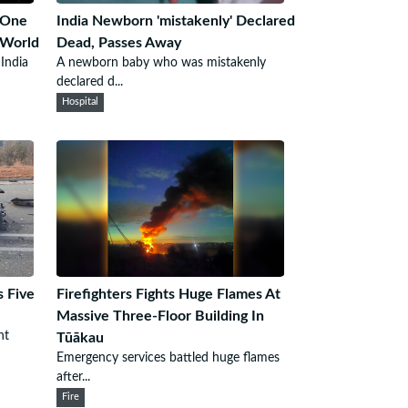
 One
India Newborn 'mistakenly' Declared
 World
Dead, Passes Away
 India
A newborn baby who was mistakenly
declared d...
Hospital
s Five
Firefighters Fights Huge Flames At
Massive Three-Floor Building In
nt
Tūākau
Emergency services battled huge flames
after...
Fire