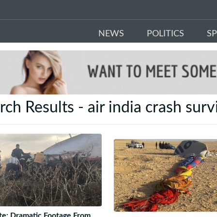
NEWS
POLITICS
S
rch Results - air india crash surv
e: Dramatic Footage From