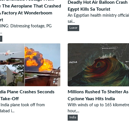
Deadly Hot Air Balloon Crash 
e The Aeroplane That Crashed
Egypt Kills Sa Tourist
A Factory At Wonderboom
An Egyptian health ministry officia
rt
sai...
NG: Distressing footage, PG
Luxor
..
t
ndia Plane Crashes Seconds
Millions Rushed To Shelter As
 Take-Off
Cyclone Yaas Hits India
 India plane took off from
With winds of up to 165 kilometre
bad i...
hour,...
India