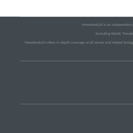
Newsfeeds24 is an independent pr
Including World, Trendin
Newsfeeds24 offers in-depth coverage of all stories and related footag