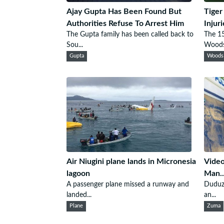
Ajay Gupta Has Been Found But
Tiger
Authorities Refuse To Arrest Him
Injur
The Gupta family has been called back to
The 15
Sou...
Woods.
Gupta
Woods
Air Niugini plane lands in Micronesia
Video
lagoon
Man..
A passenger plane missed a runway and
Duduza
landed...
an...
Plane
Zuma