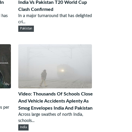
In
India Vs Pakistan T20 World Cup
Clash Confirmed
l has
In a major turnaround that has delighted
cri...
Pakistan
Video: Thousands Of Schools Close
And Vehicle Accidents Aplenty As
s per
Smog Envelopes India And Pakistan
Across large swathes of north India,
schools...
India