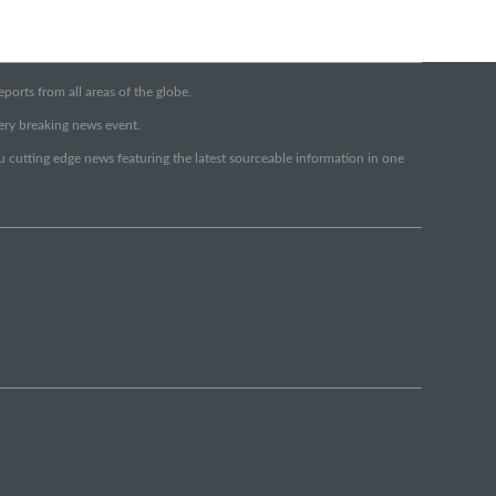
orts from all areas of the globe.
very breaking news event.
ou cutting edge news featuring the latest sourceable information in one