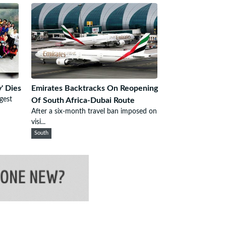
' Dies
Emirates Backtracks On Reopening
gest
Of South Africa-Dubai Route
After a six-month travel ban imposed on
visi...
South