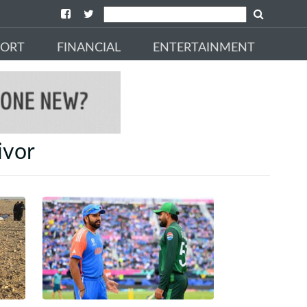
PORT
FINANCIAL
ENTERTAINMENT
ivor