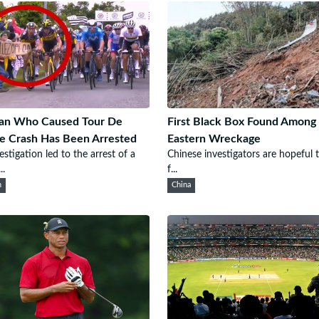
n Who Caused Tour De
First Black Box Found Among
e Crash Has Been Arrested
Eastern Wreckage
estigation led to the arrest of a
Chinese investigators are hopeful 
..
f...
n
China