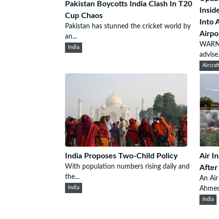
Pakistan Boycotts India Clash In T20
Insid
Cup Chaos
Into 
Pakistan has stunned the cricket world by
Airpo
an...
WARNI
India
advise.
Aircraf
India Proposes Two-Child Policy
Air I
With population numbers rising daily and
After
the...
An Air
India
Ahmeda
India