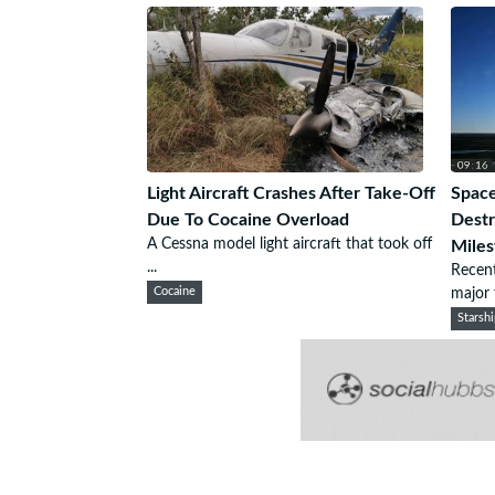
Light Aircraft Crashes After Take-Off
Space
Due To Cocaine Overload
Destr
A Cessna model light aircraft that took off
Miles
...
Recent
Cocaine
major f
Starsh