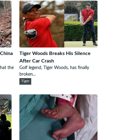
 China
Tiger Woods Breaks His Silence
After Car Crash
that the
Golf legend, Tiger Woods, has finally
broken...
Tiger