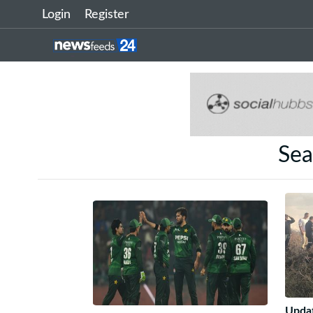
Login
Register
Sea
Updat