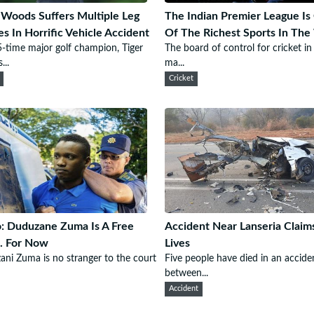
 Woods Suffers Multiple Leg
The Indian Premier League Is
ies In Horrific Vehicle Accident
Of The Richest Sports In The
-time major golf champion, Tiger
The board of control for cricket in
..
ma...
Cricket
: Duduzane Zuma Is A Free
Accident Near Lanseria Claim
. For Now
Lives
ni Zuma is no stranger to the court
Five people have died in an accide
between...
Accident