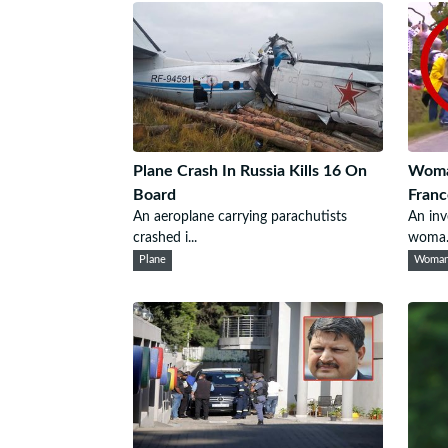
Plane Crash In Russia Kills 16 On
Woma
Board
Franc
An aeroplane carrying parachutists
An inv
crashed i...
woma.
Plane
Woma