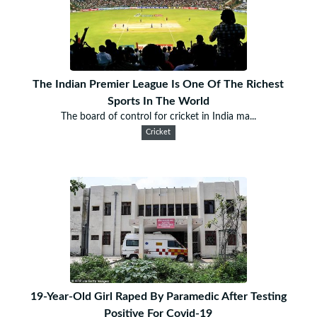
The Indian Premier League Is One Of The Richest
Sports In The World
The board of control for cricket in India ma...
Cricket
19-Year-Old Girl Raped By Paramedic After Testing
Positive For Covid-19