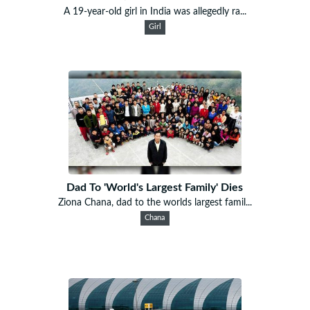
A 19-year-old girl in India was allegedly ra...
Girl
Dad To 'World's Largest Family' Dies
Ziona Chana, dad to the worlds largest famil...
Chana