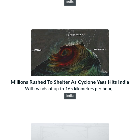
India
Millions Rushed To Shelter As Cyclone Yaas Hits India
With winds of up to 165 kilometres per hour,...
India