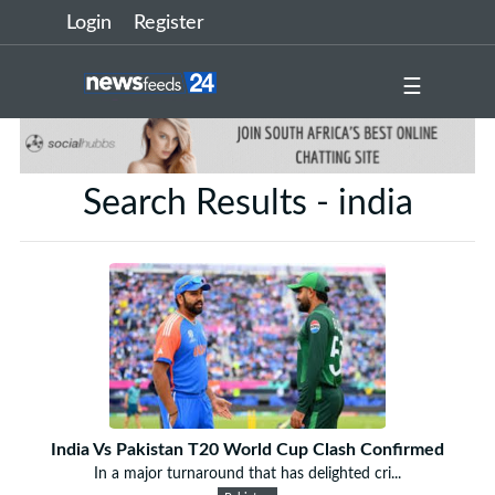
Login
Register
☰
Search Results - india
India Vs Pakistan T20 World Cup Clash Confirmed
In a major turnaround that has delighted cri...