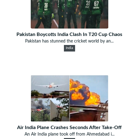
Pakistan Boycotts India Clash In T20 Cup Chaos
Pakistan has stunned the cricket world by an...
India
Air India Plane Crashes Seconds After Take-Off
An Air India plane took off from Ahmedabad i...