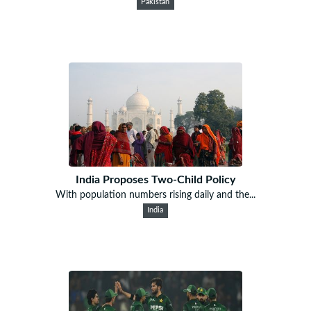
Pakistan
India Proposes Two-Child Policy
With population numbers rising daily and the...
India