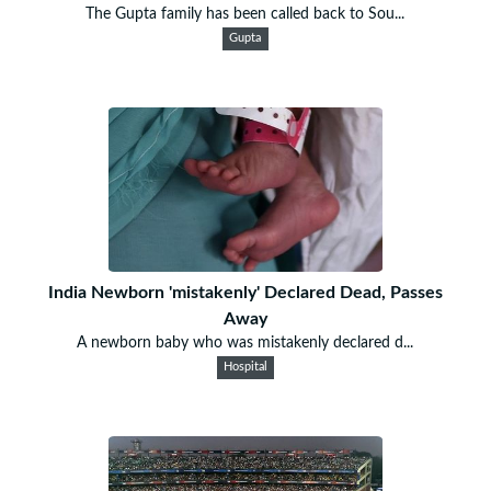
The Gupta family has been called back to Sou...
Gupta
India Newborn 'mistakenly' Declared Dead, Passes
Away
A newborn baby who was mistakenly declared d...
Hospital