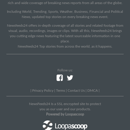
rich and wide coverage of breaking news reports from all areas of the globe.
Including World, Trending, Sports, Weather, Business, Financial and Political
News, updated top stories on every breaking news event.
Newsfeeds24 offers in-depth coverage of all stories and related footage from
visual, audio, recordings, images or clips. With all this, Newsfeeds24 brings
you cutting edge news featuring the latest sourceable information in one
place.
Newsfeeds24 Top stories from across the world, as it happens.
Follow us:
|
Privacy Policy
|
Terms
|
Contact Us
|
DMCA
|
NewsFeeds24 Is a SSL encrypted site to protect
you as our user and our products.
Powered by Loopascoop