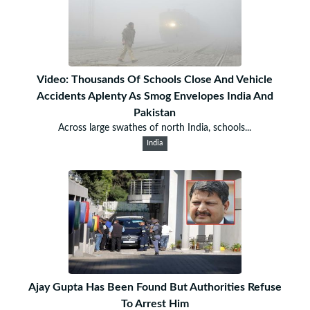
Video: Thousands Of Schools Close And Vehicle
Accidents Aplenty As Smog Envelopes India And
Pakistan
Across large swathes of north India, schools...
India
Ajay Gupta Has Been Found But Authorities Refuse
To Arrest Him