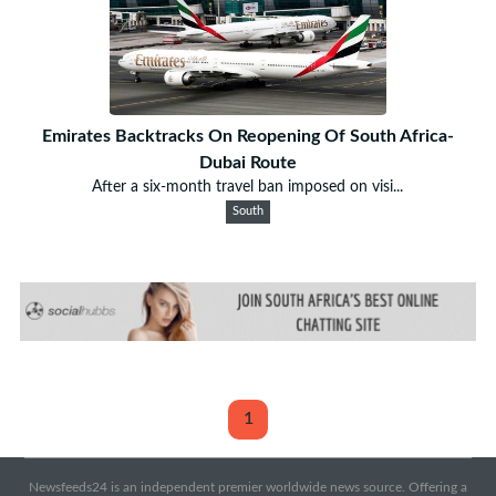
Emirates Backtracks On Reopening Of South Africa-
Dubai Route
After a six-month travel ban imposed on visi...
South
1
Newsfeeds24 is an independent premier worldwide news source. Offering a