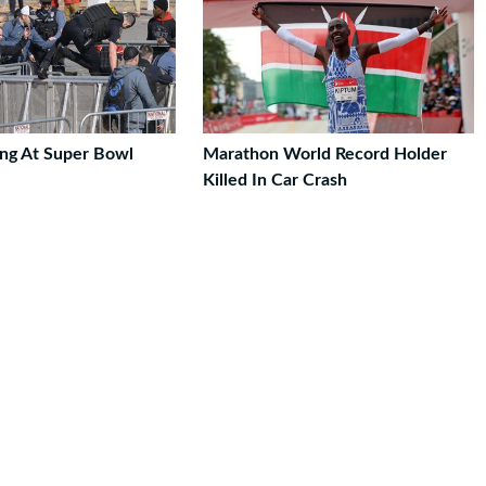
ng At Super Bowl
Marathon World Record Holder
Killed In Car Crash