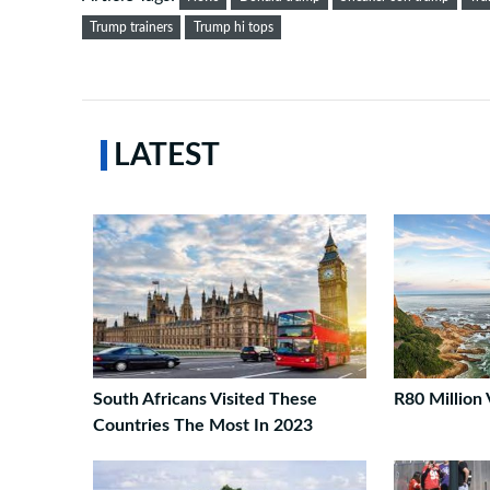
Trump trainers
Trump hi tops
LATEST
South Africans Visited These
R80 Million 
Countries The Most In 2023