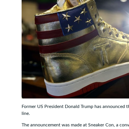
Former US President Donald Trump has announced th
line.
The announcement was made at Sneaker Con, a conven