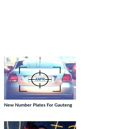
New Number Plates For Gauteng