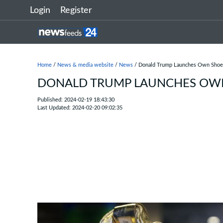
Login
Register
Home
/
News & media website
/
News
/ Donald Trump Launches Own Shoe
DONALD TRUMP LAUNCHES OWN
Published: 2024-02-19 18:43:30
Last Updated: 2024-02-20 09:02:35