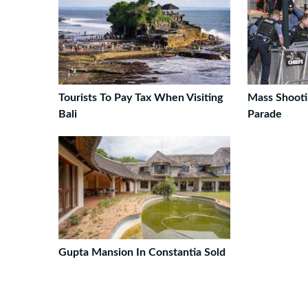
Tourists To Pay Tax When Visiting
Mass Shooti
Bali
Parade
Gupta Mansion In Constantia Sold