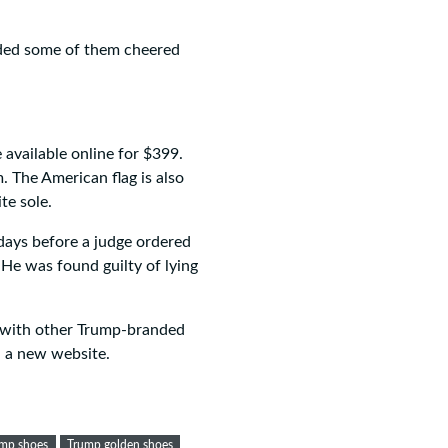
ded some of them cheered
 available online for $399.
m. The American flag is also
te sole.
days before a judge ordered
 He was found guilty of lying
g with other Trump-branded
n a new website.
mp shoes
Trump golden shoes