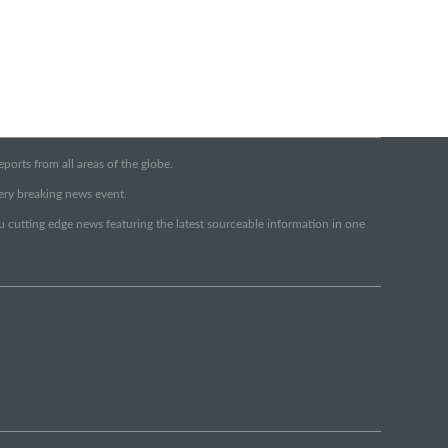
orts from all areas of the globe.
very breaking news event.
ou cutting edge news featuring the latest sourceable information in one