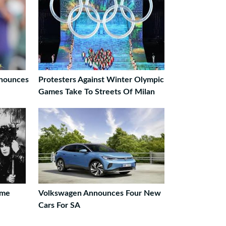
nnounces
Protesters Against Winter Olympic
Games Take To Streets Of Milan
ame
Volkswagen Announces Four New
Cars For SA