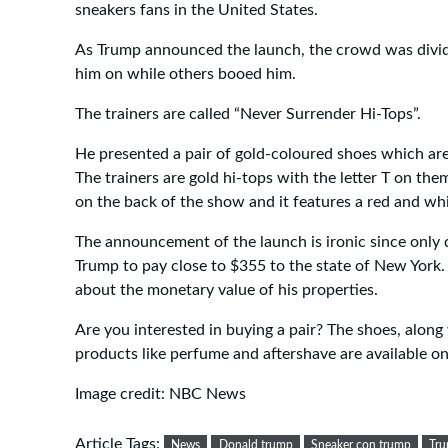
sneakers fans in the United States.
As Trump announced the launch, the crowd was divi
him on while others booed him.
The trainers are called “Never Surrender Hi-Tops”.
He presented a pair of gold-coloured shoes which are
The trainers are gold hi-tops with the letter T on the
on the back of the show and it features a red and whi
The announcement of the launch is ironic since only 
Trump to pay close to $355 to the state of New York.
about the monetary value of his properties.
Are you interested in buying a pair? The shoes, alon
products like perfume and aftershave are available o
Image credit: NBC News
Article Tags:
News
Donald trump
Sneaker con trump
Tru