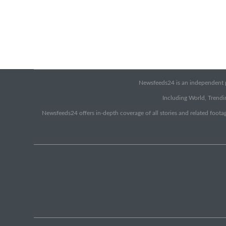
Newsfeeds24 is an independent pr
Including World, Trendin
Newsfeeds24 offers in-depth coverage of all stories and related footag