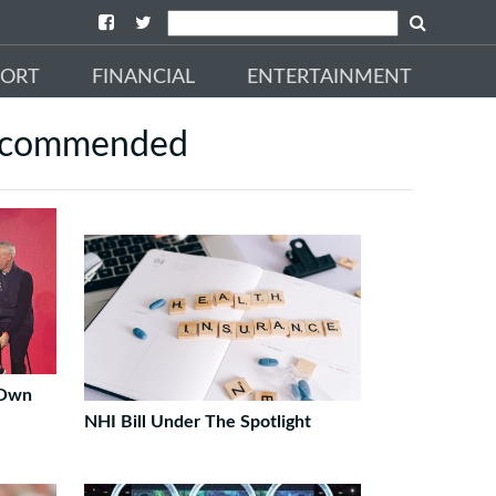
PORT
FINANCIAL
ENTERTAINMENT
commended
 Own
NHI Bill Under The Spotlight