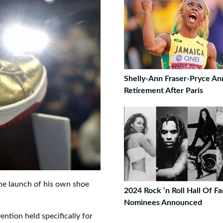
Shelly-Ann Fraser-Pryce A
Retirement After Paris
e launch of his own shoe
2024 Rock ‘n Roll Hall Of F
Nominees Announced
tion held specifically for