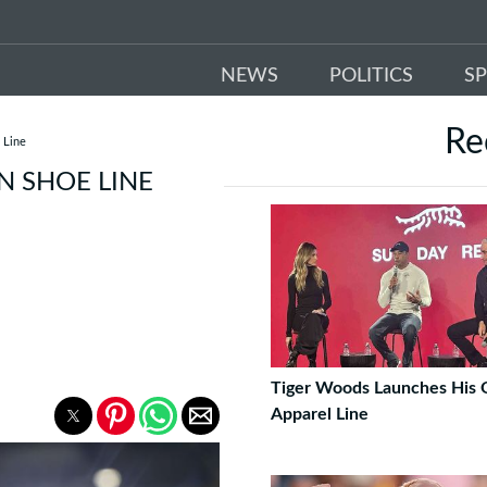
NEWS
POLITICS
S
Re
 Line
 SHOE LINE
Tiger Woods Launches His
Apparel Line