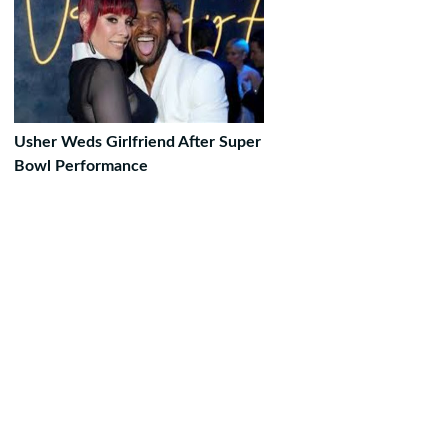
Usher Weds Girlfriend After Super
Bowl Performance