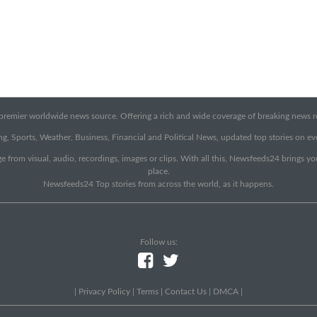
emier worldwide news source. Offering a rich and wide coverage of breaking news rep
g, Sports, Weather, Business, Financial and Political News, updated top stories on e
e from visual, audio, recordings, images or clips. With all this, Newsfeeds24 brings y
place.
Newsfeeds24 Top stories from across the world, as it happens.
Follow us:
|
Privacy Policy
|
Terms
|
Contact Us
|
DMCA
|