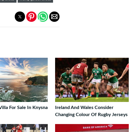
Villa For Sale In Knysna
Ireland And Wales Consider
Changing Colour Of Rugby Jerseys