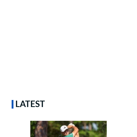
LATEST