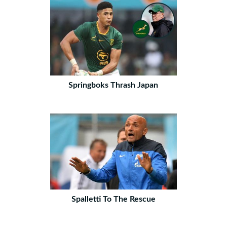
Springboks Thrash Japan
Spalletti To The Rescue