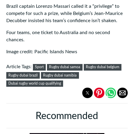
Brazil captain Lorenzo Massari called it a “privilege” to
compete for such a prize, while Belgium’s Jean-Maurice
Decubber insisted his team’s confidence isn’t shaken.
Four teams, one ticket to Australia and no second
chances.
Image credit: Pacific Islands News
Article Tags:
Sport
Rugby dubai samoa
Rugby dubai belgium
Rugby dubai brazil
Rugby dubai namibia
Dubai rugby world cup qualifying
Recommended