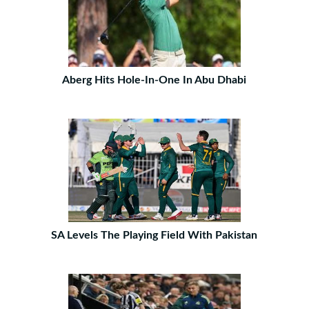
Aberg Hits Hole-In-One In Abu Dhabi
SA Levels The Playing Field With Pakistan