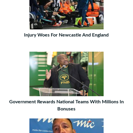
Injury Woes For Newcastle And England
Government Rewards National Teams With Millions In
Bonuses