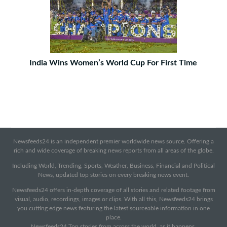
India Wins Women’s World Cup For First Time
Newsfeeds24 is an independent premier worldwide news source. Offering a
rich and wide coverage of breaking news reports from all areas of the globe.
Including World, Trending, Sports, Weather, Business, Financial and Political
News, updated top stories on every breaking news event.
Newsfeeds24 offers in-depth coverage of all stories and related footage from
visual, audio, recordings, images or clips. With all this, Newsfeeds24 brings
you cutting edge news featuring the latest sourceable information in one
place.
Newsfeeds24 Top stories from across the world, as it happens.