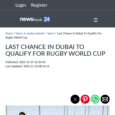
Login
Register
☰
Home
/
News & media website
/
Sport
/ Last Chance In Dubai To Qualify For
Rugby World Cup
LAST CHANCE IN DUBAI TO
QUALIFY FOR RUGBY WORLD CUP
Published: 2025-11-07 16:34:43
Last Updated: 2025-11-10 08:56:14