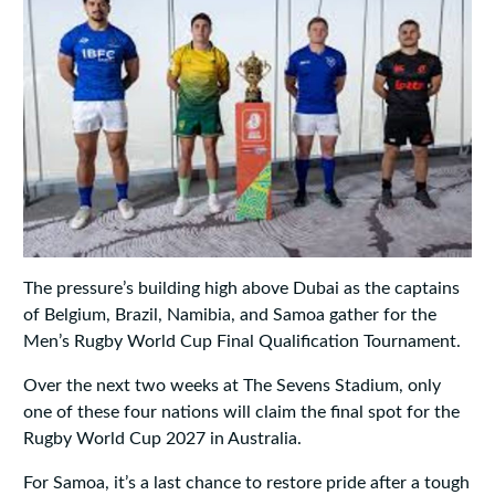
The pressure’s building high above Dubai as the captains
of Belgium, Brazil, Namibia, and Samoa gather for the
Men’s Rugby World Cup Final Qualification Tournament.
Over the next two weeks at The Sevens Stadium, only
one of these four nations will claim the final spot for the
Rugby World Cup 2027 in Australia.
For Samoa, it’s a last chance to restore pride after a tough