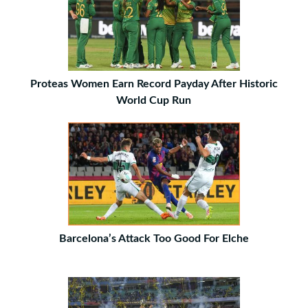
Proteas Women Earn Record Payday After Historic
World Cup Run
Barcelona’s Attack Too Good For Elche