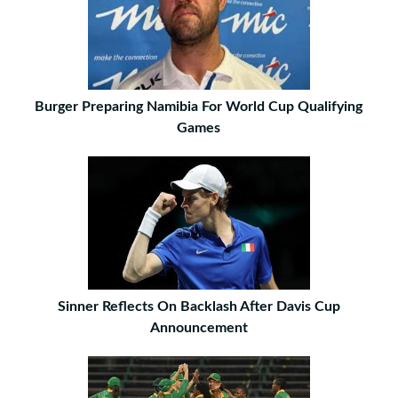
Burger Preparing Namibia For World Cup Qualifying
Games
Sinner Reflects On Backlash After Davis Cup
Announcement