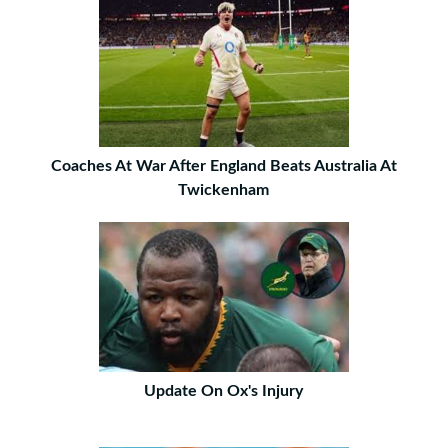
Coaches At War After England Beats Australia At
Twickenham
Update On Ox's Injury