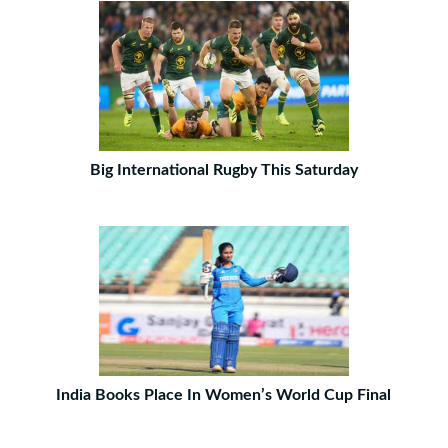
Big International Rugby This Saturday
India Books Place In Women’s World Cup Final