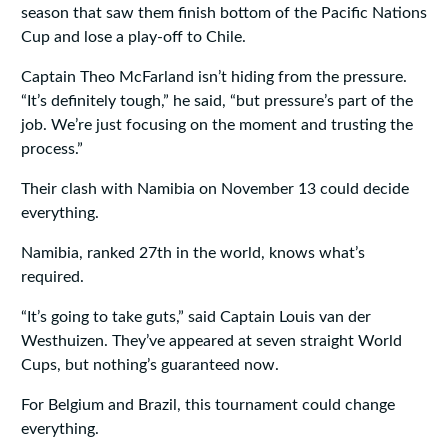
season that saw them finish bottom of the Pacific Nations
Cup and lose a play-off to Chile.
Captain Theo McFarland isn’t hiding from the pressure.
“It’s definitely tough,” he said, “but pressure’s part of the
job. We’re just focusing on the moment and trusting the
process.”
Their clash with Namibia on November 13 could decide
everything.
Namibia, ranked 27th in the world, knows what’s
required.
“It’s going to take guts,” said Captain Louis van der
Westhuizen. They’ve appeared at seven straight World
Cups, but nothing’s guaranteed now.
For Belgium and Brazil, this tournament could change
everything.