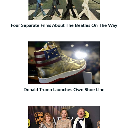
Four Separate Films About The Beatles On The Way
Donald Trump Launches Own Shoe Line