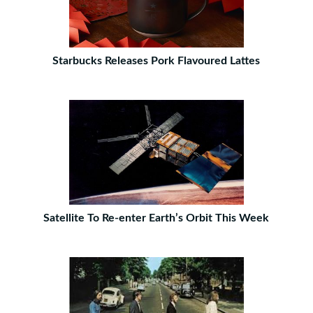
Starbucks Releases Pork Flavoured Lattes
Satellite To Re-enter Earth’s Orbit This Week