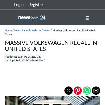
Login
Register
☰
Home
/
News & media website
/
News
/ Massive Volkswagen Recall In United
States
MASSIVE VOLKSWAGEN RECALL IN
UNITED STATES
Published: 2024-02-25 21:01:27
Last Updated: 2024-02-26 06:50:40