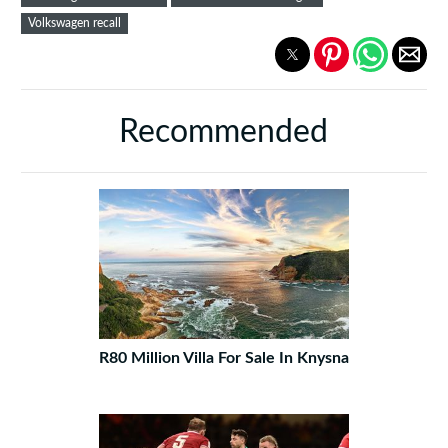
Volkswagen recall
Recommended
R80 Million Villa For Sale In Knysna