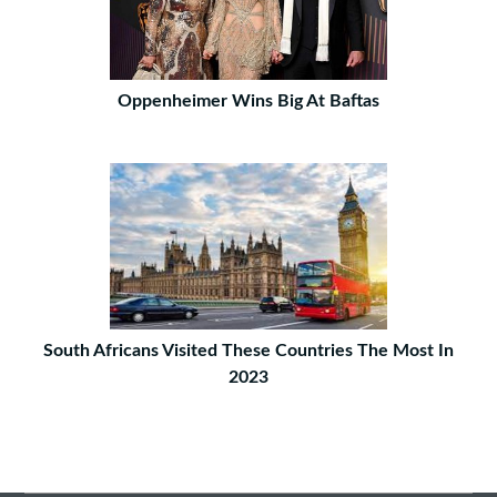
Oppenheimer Wins Big At Baftas
South Africans Visited These Countries The Most In
2023