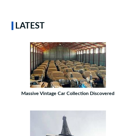
LATEST
Massive Vintage Car Collection Discovered