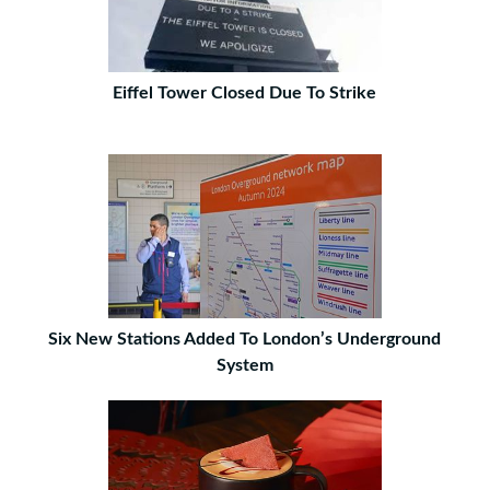
Eiffel Tower Closed Due To Strike
Six New Stations Added To London’s Underground
System