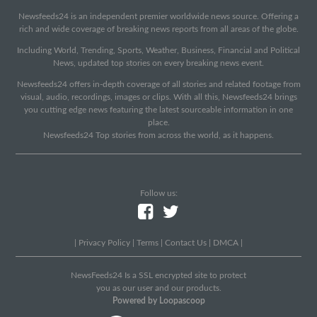
Newsfeeds24 is an independent premier worldwide news source. Offering a
rich and wide coverage of breaking news reports from all areas of the globe.
Including World, Trending, Sports, Weather, Business, Financial and Political
News, updated top stories on every breaking news event.
Newsfeeds24 offers in-depth coverage of all stories and related footage from
visual, audio, recordings, images or clips. With all this, Newsfeeds24 brings
you cutting edge news featuring the latest sourceable information in one
place.
Newsfeeds24 Top stories from across the world, as it happens.
Follow us:
|
Privacy Policy
|
Terms
|
Contact Us
|
DMCA
|
NewsFeeds24 Is a SSL encrypted site to protect
you as our user and our products.
Powered by Loopascoop