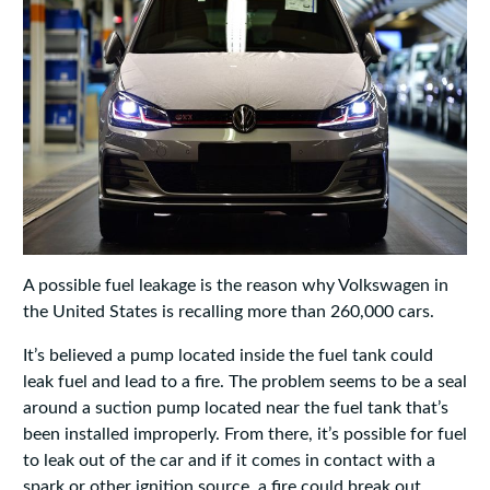
A possible fuel leakage is the reason why Volkswagen in
the United States is recalling more than 260,000 cars.
It’s believed a pump located inside the fuel tank could
leak fuel and lead to a fire. The problem seems to be a seal
around a suction pump located near the fuel tank that’s
been installed improperly. From there, it’s possible for fuel
to leak out of the car and if it comes in contact with a
spark or other ignition source, a fire could break out.