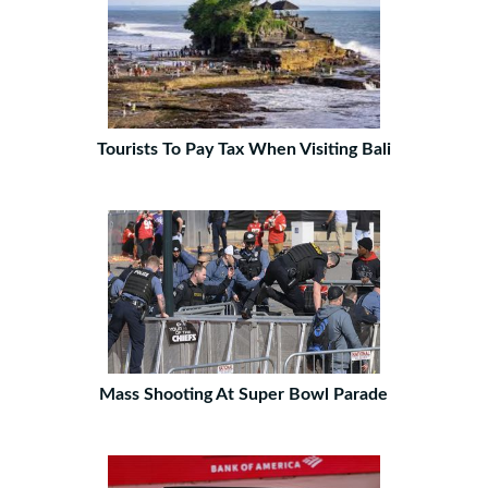
Tourists To Pay Tax When Visiting Bali
Mass Shooting At Super Bowl Parade