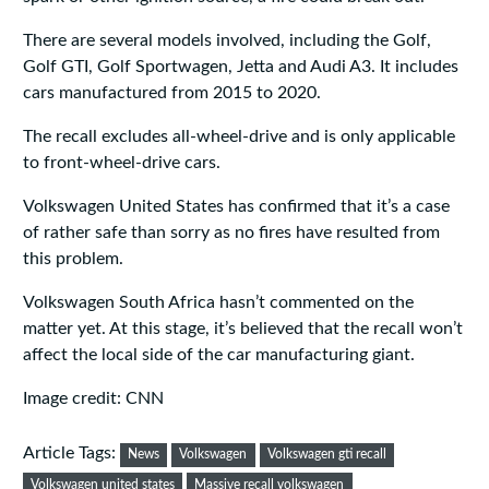
There are several models involved, including the Golf,
Golf GTI, Golf Sportwagen, Jetta and Audi A3. It includes
cars manufactured from 2015 to 2020.
The recall excludes all-wheel-drive and is only applicable
to front-wheel-drive cars.
Volkswagen United States has confirmed that it’s a case
of rather safe than sorry as no fires have resulted from
this problem.
Volkswagen South Africa hasn’t commented on the
matter yet. At this stage, it’s believed that the recall won’t
affect the local side of the car manufacturing giant.
Image credit: CNN
Article Tags:
News
Volkswagen
Volkswagen gti recall
Volkswagen united states
Massive recall volkswagen