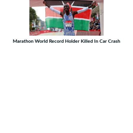
Marathon World Record Holder Killed In Car Crash