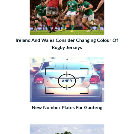
Ireland And Wales Consider Changing Colour Of
Rugby Jerseys
New Number Plates For Gauteng