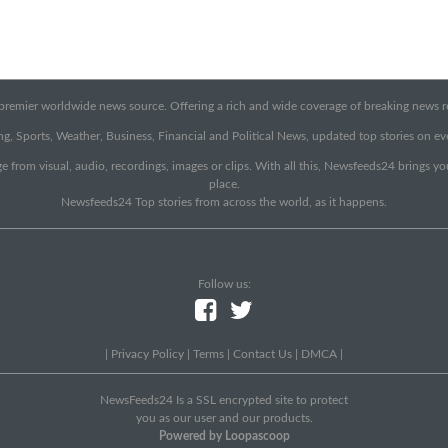
emier worldwide news source. Offering a rich and wide coverage of breaking news rep
g, Sports, Weather, Business, Financial and Political News, updated top stories on e
e from visual, audio, recordings, images or clips. With all this, Newsfeeds24 brings y
place.
Newsfeeds24 Top stories from across the world, as it happens.
Follow us:
|
Privacy Policy
|
Terms
|
Contact Us
|
DMCA
|
NewsFeeds24 Is a SSL encrypted site to protect
you as our user and our products.
Powered by Loopascoop