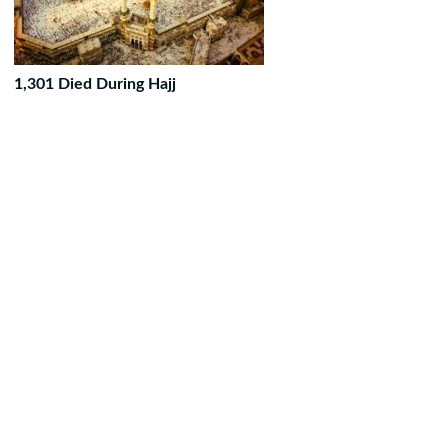
1,301 Died During Hajj