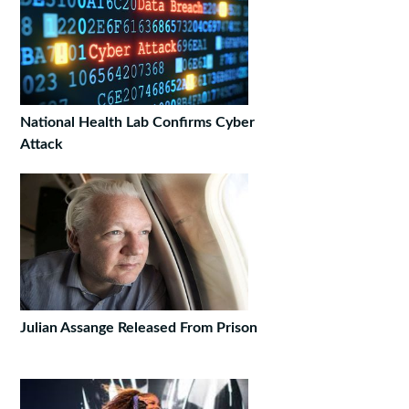
National Health Lab Confirms Cyber
Attack
Julian Assange Released From Prison