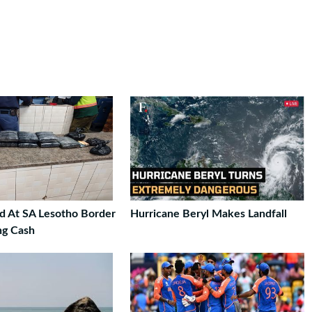
ed At SA Lesotho Border
Hurricane Beryl Makes Landfall
ng Cash