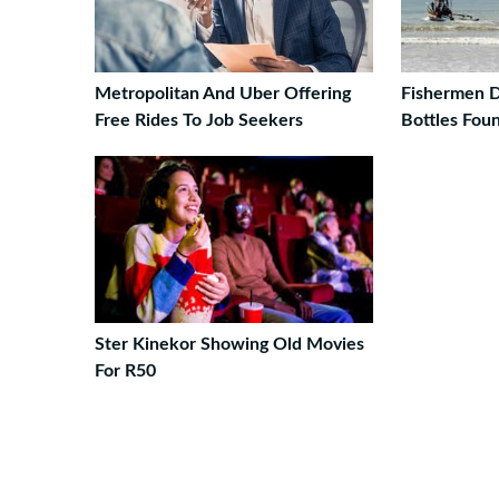
Metropolitan And Uber Offering
Fishermen D
Free Rides To Job Seekers
Bottles Fou
Ster Kinekor Showing Old Movies
For R50