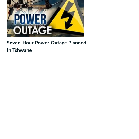
Seven-Hour Power Outage Planned
In Tshwane