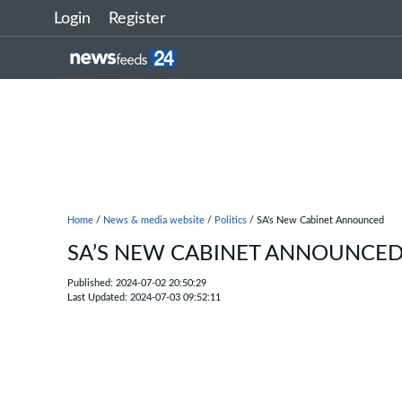
Login
Register
Home
/
News & media website
/
Politics
/ SA’s New Cabinet Announced
SA’S NEW CABINET ANNOUNCE
Published: 2024-07-02 20:50:29
Last Updated: 2024-07-03 09:52:11