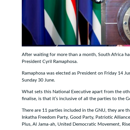
After waiting for more than a month, South Africa has
President Cyril Ramaphosa.
Ramaphosa was elected as President on Friday 14 J
Sunday 30 June.
What sets this National Executive apart from the oth
finalise, is that it’s inclusive of all the parties to t
There are 11 parties included in the GNU, they are t
Inkatha Freedom Party, Good Party, Patriotic Allianc
Plus, Al Jama-ah, United Democratic Movement, Rise