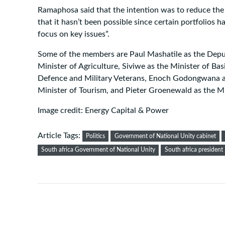
Ramaphosa said that the intention was to reduce the 
that it hasn’t been possible since certain portfolios h
focus on key issues”.
Some of the members are Paul Mashatile as the Depu
Minister of Agriculture, Siviwe as the Minister of Ba
Defence and Military Veterans, Enoch Godongwana as t
Minister of Tourism, and Pieter Groenewald as the Mi
Image credit: Energy Capital & Power
Article Tags:
Politics
Government of National Unity cabinet
South africa Government of National Unity
South africa president