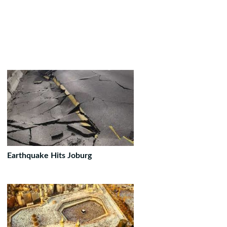
Earthquake Hits Joburg