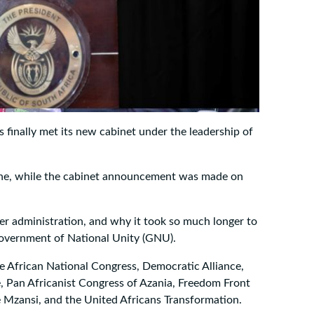
 finally met its new cabinet under the leadership of
une, while the cabinet announcement was made on
er administration, and why it took so much longer to
he Government of National Unity (GNU).
he African National Congress, Democratic Alliance,
e, Pan Africanist Congress of Azania, Freedom Front
 Mzansi, and the United Africans Transformation.