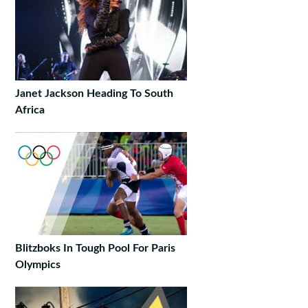
Janet Jackson Heading To South
Africa
Blitzboks In Tough Pool For Paris
Olympics