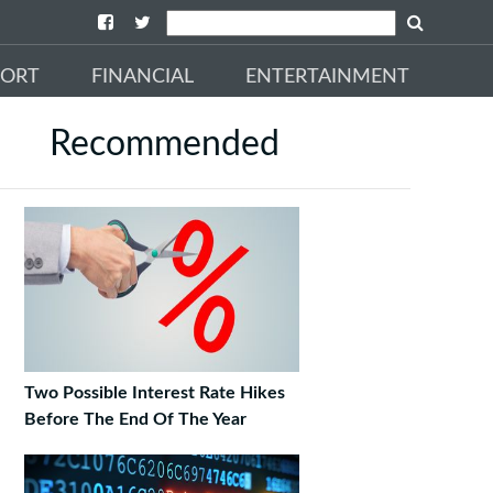
PORT
FINANCIAL
ENTERTAINMENT
Recommended
Two Possible Interest Rate Hikes
Before The End Of The Year