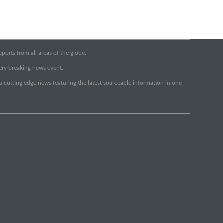
orts from all areas of the globe.
very breaking news event.
ou cutting edge news featuring the latest sourceable information in one