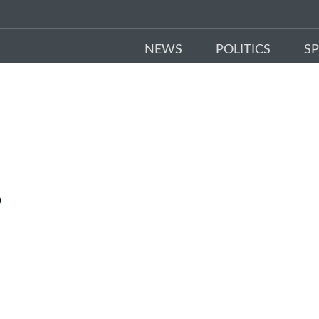
NEWS
POLITICS
S
D