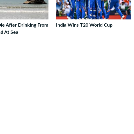
ie After Drinking From
India Wins T20 World Cup
nd At Sea