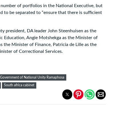
number of portfolios in the National Executive, but
ad to be separated to “ensure that there is sufficient
ty president, DA leader John Steenhuisen as the
sic Education, Angie Motshekga as the Minister of
he Minister of Finance, Patricia de Lille as the
nister of Correctional Services.
Government of National Unity Ramaphosa
South africa cabinet