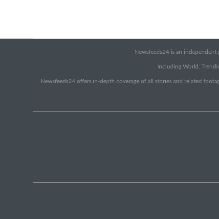
Newsfeeds24 is an independent pr
Including World, Trendin
Newsfeeds24 offers in-depth coverage of all stories and related footag