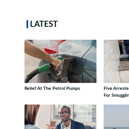
LATEST
Relief At The Petrol Pumps
Five Arrest
For Smuggli