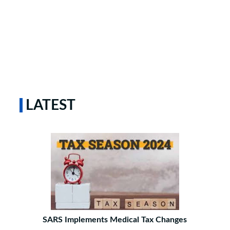
LATEST
SARS Implements Medical Tax Changes