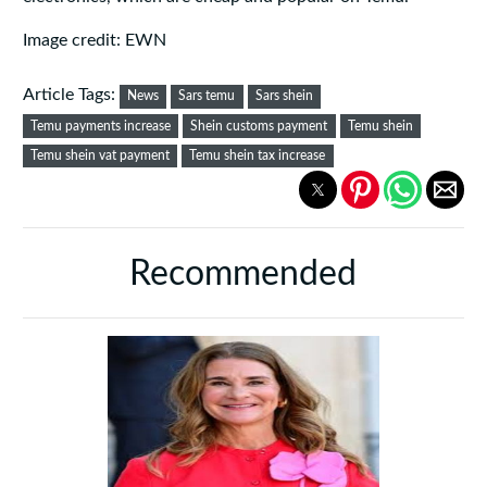
Image credit: EWN
Article Tags:
News
Sars temu
Sars shein
Temu payments increase
Shein customs payment
Temu shein
Temu shein vat payment
Temu shein tax increase
Recommended