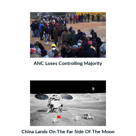
ANC Loses Controlling Majority
China Lands On The Far Side Of The Moon