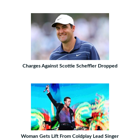
Charges Against Scottie Scheffler Dropped
Woman Gets Lift From Coldplay Lead Singer