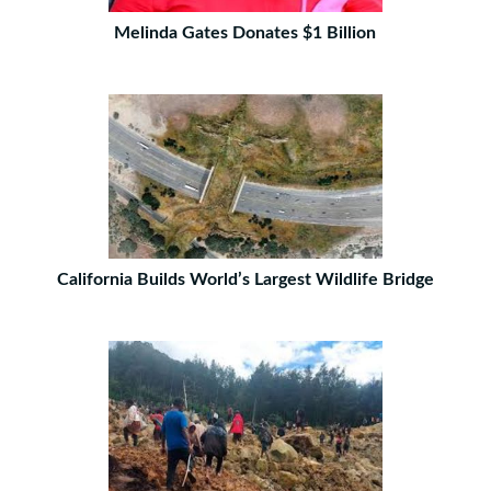
Melinda Gates Donates $1 Billion
California Builds World’s Largest Wildlife Bridge