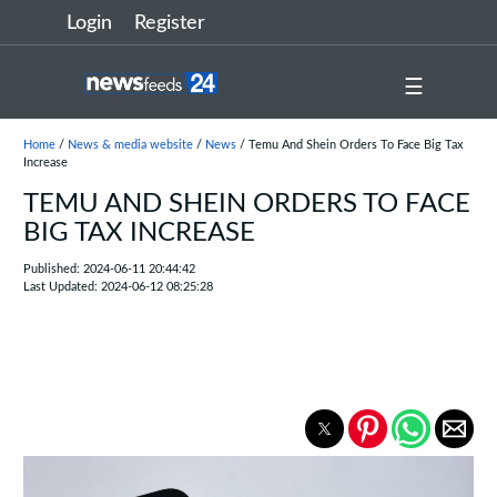
Login
Register
☰
Home
/
News & media website
/
News
/ Temu And Shein Orders To Face Big Tax
Increase
TEMU AND SHEIN ORDERS TO FACE
BIG TAX INCREASE
Published: 2024-06-11 20:44:42
Last Updated: 2024-06-12 08:25:28