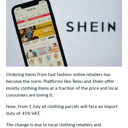
Ordering items from fast fashion online retailers has
become the norm. Platforms like Temu and Shein offer
mostly clothing items at a fraction of the price and local
consumers are loving it.
Now, from 1 July all clothing parcels will face an import
duty of 45% VAT.
The change is due to local clothing retailers and