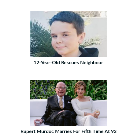
12-Year-Old Rescues Neighbour
Rupert Murdoc Marries For Fifth Time At 93