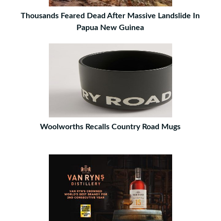
Thousands Feared Dead After Massive Landslide In
Papua New Guinea
Woolworths Recalls Country Road Mugs