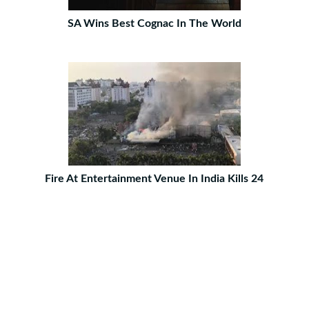
SA Wins Best Cognac In The World
Fire At Entertainment Venue In India Kills 24