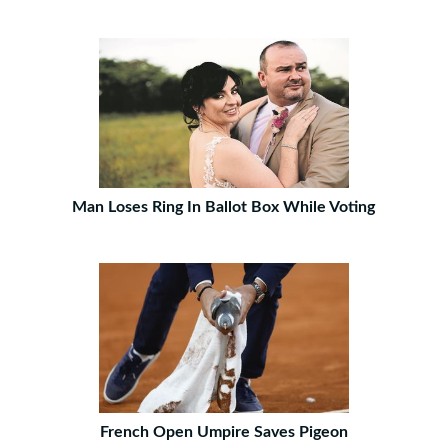
Man Loses Ring In Ballot Box While Voting
French Open Umpire Saves Pigeon