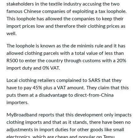
stakeholders in the textile industry accusing the two
famous Chinese companies of exploiting a tax loophole.
This loophole has allowed the companies to keep their
import prices low and therefore their clothing prices as
well.
The loophole is known as the de minimis rule and it has
allowed clothing parcels with a total value of less than
R500 to enter the country through customs with a 20%
import duty and 0% VAT.
Local clothing retailers complained to SARS that they
have to pay 45% plus a VAT amount. They claim that this
puts them at a disadvantage to direct-from-China
importers.
MyBroadband reports that this development only impacts
clothing imports and that as it stands, there have been no
adjustments in import duties for other goods like small
electronics, which are cheap and popular on Temu.