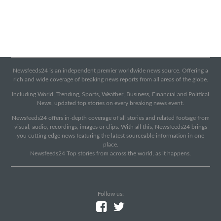
Newsfeeds24 is an independent premier worldwide news source. Offering a
rich and wide coverage of breaking news reports from all areas of the globe.
Including World, Trending, Sports, Weather, Business, Financial and Political
News, updated top stories on every breaking news event.
Newsfeeds24 offers in-depth coverage of all stories and related footage from
visual, audio, recordings, images or clips. With all this, Newsfeeds24 brings
you cutting edge news featuring the latest sourceable information in one
place.
Newsfeeds24 Top stories from across the world, as it happens.
Follow us: