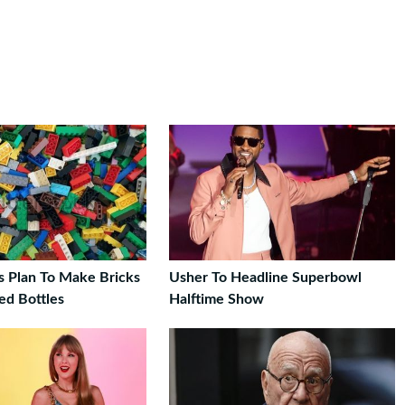
s Plan To Make Bricks
Usher To Headline Superbowl
ed Bottles
Halftime Show