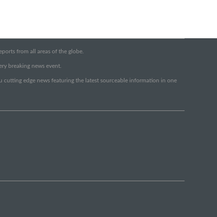
orts from all areas of the globe.
very breaking news event.
ou cutting edge news featuring the latest sourceable information in one