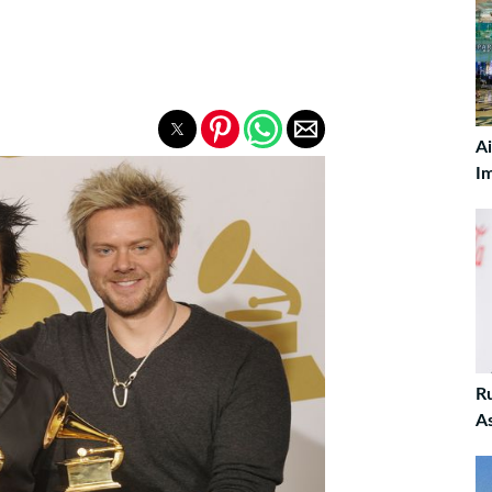
A
I
R
A