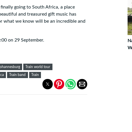
 finally going to South Africa, a place
beautiful and treasured gift music has
or what we know will be an incredible and
0:00 on 29 September.
Na
W
johannesburg
Train world tour
ica
Train band
Train