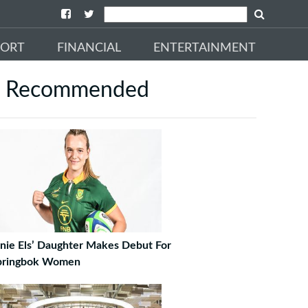
PORT
FINANCIAL
ENTERTAINMENT
Recommended
rnie Els’ Daughter Makes Debut For
pringbok Women