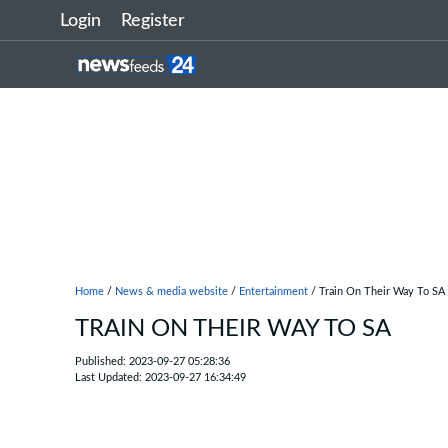
Login
Register
Home
/
News & media website
/
Entertainment
/ Train On Their Way To SA
TRAIN ON THEIR WAY TO SA
Published: 2023-09-27 05:28:36
Last Updated: 2023-09-27 16:34:49