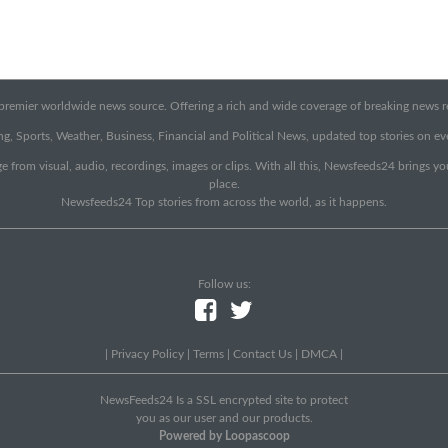
emier worldwide news source. Offering a rich and wide coverage of breaking news rep
g, Sports, Weather, Business, Financial and Political News, updated top stories on e
e from visual, audio, recordings, images or clips. With all this, Newsfeeds24 brings y
place.
Newsfeeds24 Top stories from across the world, as it happens.
Follow us:
|
Privacy Policy
|
Terms
|
Contact Us
|
DMCA
|
NewsFeeds24 Is a SSL encrypted site to protect
you as our user and our products.
Powered by Loopascoop