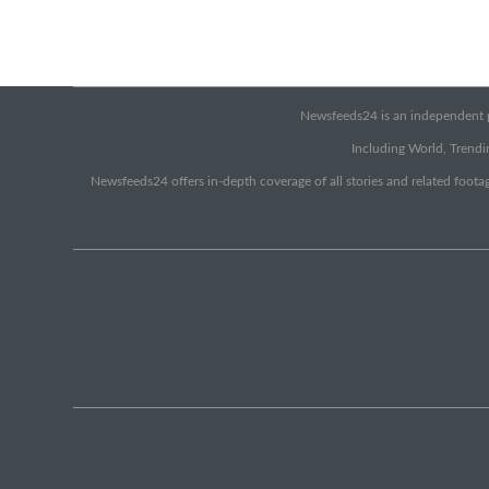
Newsfeeds24 is an independent pr
Including World, Trendin
Newsfeeds24 offers in-depth coverage of all stories and related footag