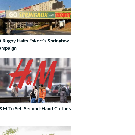
 Rugby Halts Eskort’s Springbox
ampaign
&M To Sell Second-Hand Clothes