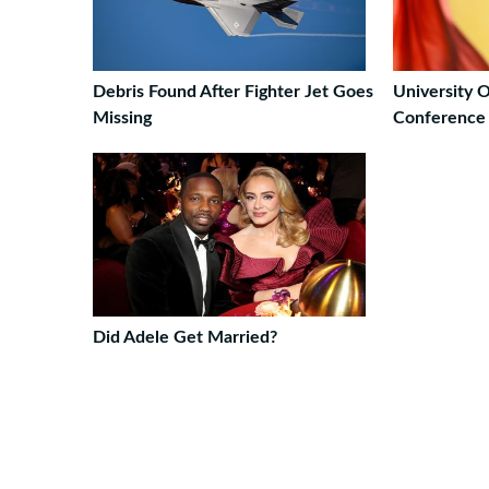
Debris Found After Fighter Jet Goes
University 
Missing
Conference 
Did Adele Get Married?