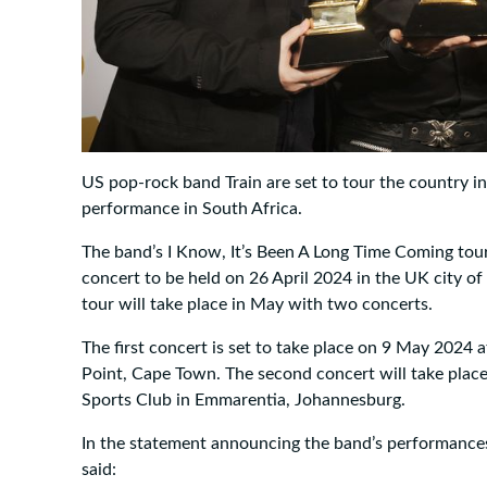
US pop-rock band Train are set to tour the country in 2
performance in South Africa.
The band’s I Know, It’s Been A Long Time Coming tour w
concert to be held on 26 April 2024 in the UK city of
tour will take place in May with two concerts.
The first concert is set to take place on 9 May 2024 
Point, Cape Town. The second concert will take pla
Sports Club in Emmarentia, Johannesburg.
In the statement announcing the band’s performance
said: