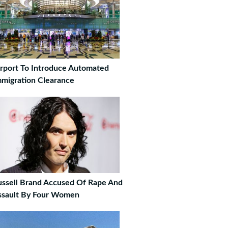
irport To Introduce Automated
mmigration Clearance
ussell Brand Accused Of Rape And
ssault By Four Women