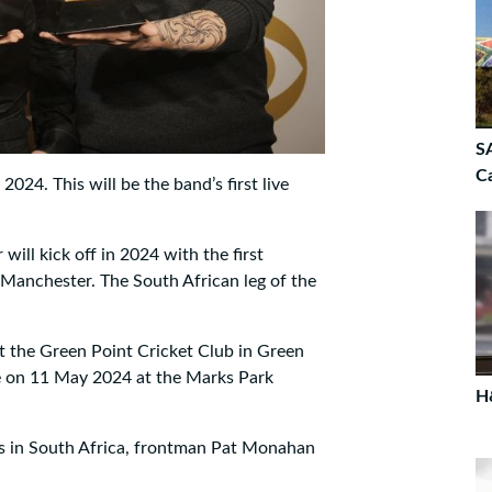
SA
C
024. This will be the band’s first live
ill kick off in 2024 with the first
 Manchester. The South African leg of the
at the Green Point Cricket Club in Green
ce on 11 May 2024 at the Marks Park
H
s in South Africa, frontman Pat Monahan