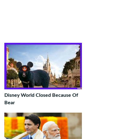
Disney World Closed Because Of
Bear