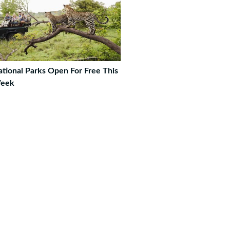
tional Parks Open For Free This
eek