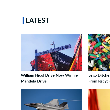
LATEST
William Nicol Drive Now Winnie
Lego Ditche
Mandela Drive
From Recycl