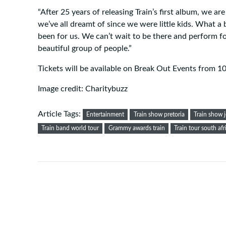
“After 25 years of releasing Train’s first album, we are
we’ve all dreamt of since we were little kids. What a 
been for us. We can’t wait to be there and perform f
beautiful group of people.”
Tickets will be available on Break Out Events from 1
Image credit: Charitybuzz
Article Tags:
Entertainment
Train show pretoria
Train show 
Train band world tour
Grammy awards train
Train tour south afr