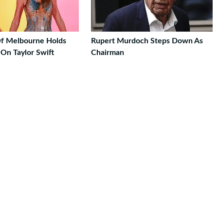
Of Melbourne Holds
Rupert Murdoch Steps Down As
On Taylor Swift
Chairman