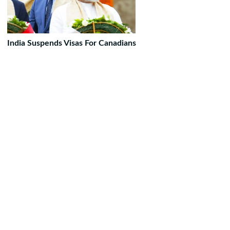
India Suspends Visas For Canadians