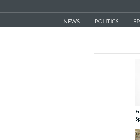
NEWS
POLITICS
S
E
S