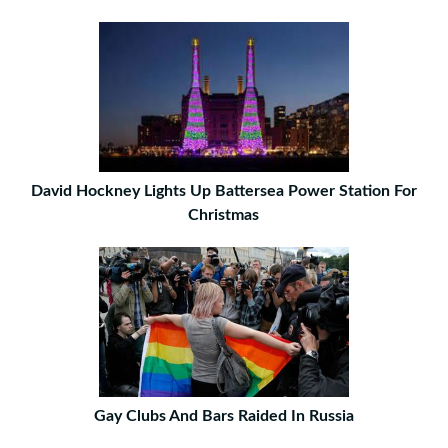
David Hockney Lights Up Battersea Power Station For
Christmas
Gay Clubs And Bars Raided In Russia