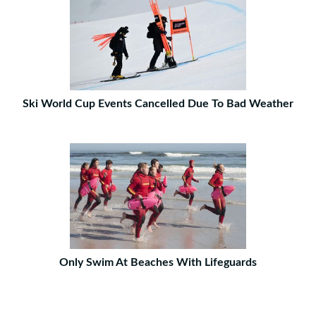
Ski World Cup Events Cancelled Due To Bad Weather
Only Swim At Beaches With Lifeguards