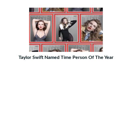
Taylor Swift Named Time Person Of The Year