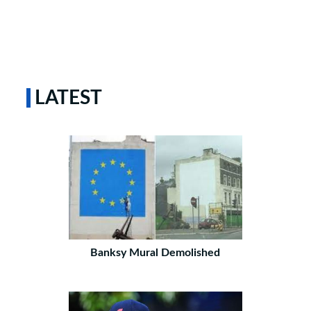
LATEST
Banksy Mural Demolished