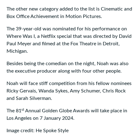
The other new category added to the list is Cinematic and
Box Office Achievement in Motion Pictures.
The 39-year-old was nominated for his performance on
Where Was I, a Netflix special that was directed by David
Paul Meyer and filmed at the Fox Theatre in Detroit,
Michigan.
Besides being the comedian on the night, Noah was also
the executive producer along with four other people.
Noah will face stiff competition from his fellow nominees
Ricky Gervais, Wanda Sykes, Amy Schumer, Chris Rock
and Sarah Silverman.
st
The 81
Annual Golden Globe Awards will take place in
Los Angeles on 7 January 2024.
Image credit: He Spoke Style