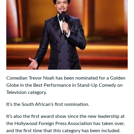
Comedian Trevor Noah has been nominated for a Golden
Globe in the Best Performance in Stand-Up Comedy on
Television category.
It’s the South African’s first nomination.
It’s also the first award show since the new leadership at
the Hollywood Foreign Press Association has taken over,
and the first time that this category has been included.