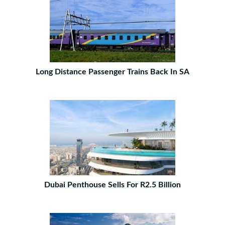
Long Distance Passenger Trains Back In SA
Dubai Penthouse Sells For R2.5 Billion