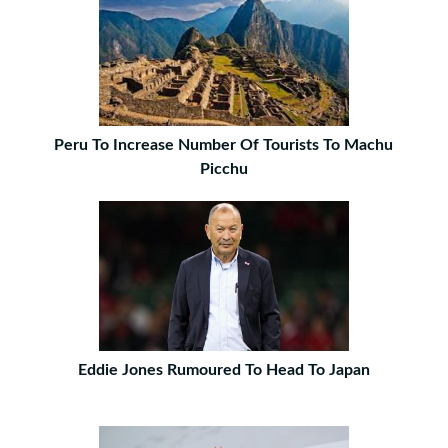
Peru To Increase Number Of Tourists To Machu
Picchu
Eddie Jones Rumoured To Head To Japan