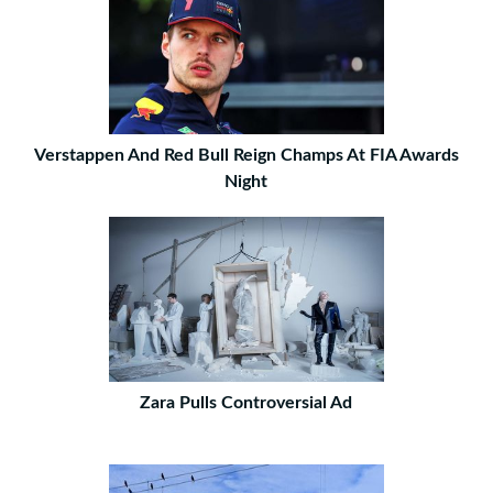
Verstappen And Red Bull Reign Champs At FIA Awards
Night
Zara Pulls Controversial Ad