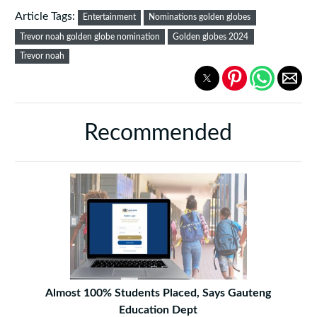
Article Tags:
Entertainment
Nominations golden globes
Trevor noah golden globe nomination
Golden globes 2024
Trevor noah
Recommended
Almost 100% Students Placed, Says Gauteng
Education Dept