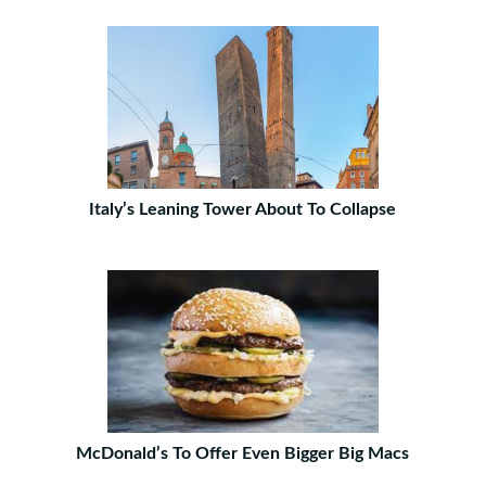
Italy’s Leaning Tower About To Collapse
McDonald’s To Offer Even Bigger Big Macs