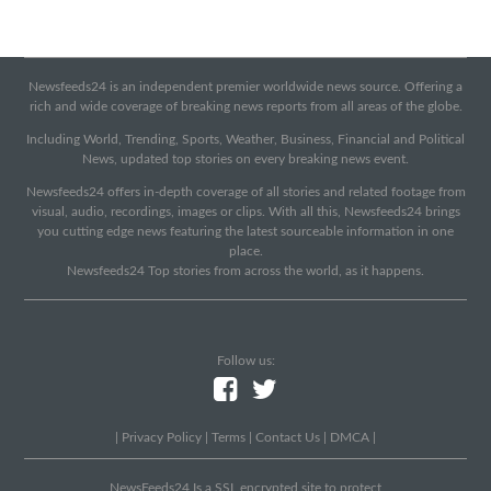
Newsfeeds24 is an independent premier worldwide news source. Offering a
rich and wide coverage of breaking news reports from all areas of the globe.
Including World, Trending, Sports, Weather, Business, Financial and Political
News, updated top stories on every breaking news event.
Newsfeeds24 offers in-depth coverage of all stories and related footage from
visual, audio, recordings, images or clips. With all this, Newsfeeds24 brings
you cutting edge news featuring the latest sourceable information in one
place.
Newsfeeds24 Top stories from across the world, as it happens.
Follow us:
|
Privacy Policy
|
Terms
|
Contact Us
|
DMCA
|
NewsFeeds24 Is a SSL encrypted site to protect