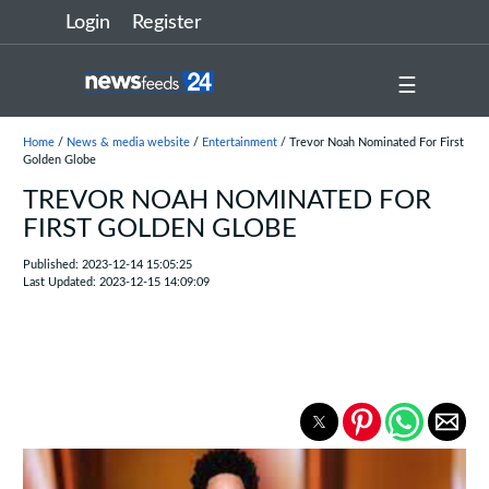
Login
Register
☰
Home
/
News & media website
/
Entertainment
/ Trevor Noah Nominated For First
Golden Globe
TREVOR NOAH NOMINATED FOR
FIRST GOLDEN GLOBE
Published: 2023-12-14 15:05:25
Last Updated: 2023-12-15 14:09:09