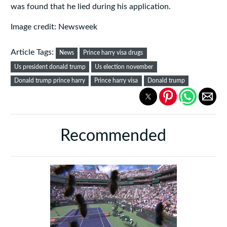
was found that he lied during his application.
Image credit: Newsweek
Article Tags:
News
Prince harry visa drugs
Us president donald trump
Us election november
Donald trump prince harry
Prince harry visa
Donald trump
Recommended