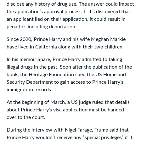
disclose any history of drug use. The answer could impact
the application’s approval process. If it’s discovered that
an applicant lied on their application, it could result in
penalties including deportation.
Since 2020, Prince Harry and his wife Meghan Markle
have lived in California along with their two children.
In his memoir Spare, Prince Harry admitted to taking
illegal drugs in the past. Soon after the publication of the
book, the Heritage Foundation sued the US Homeland
Security Department to gain access to Prince Harry’s
immigration records.
At the beginning of March, a US judge ruled that details
about Prince Harry’s visa application must be handed
over to the court.
During the interview with Nigel Farage, Trump said that
Prince Harry wouldn’t receive any “special privileges” if it