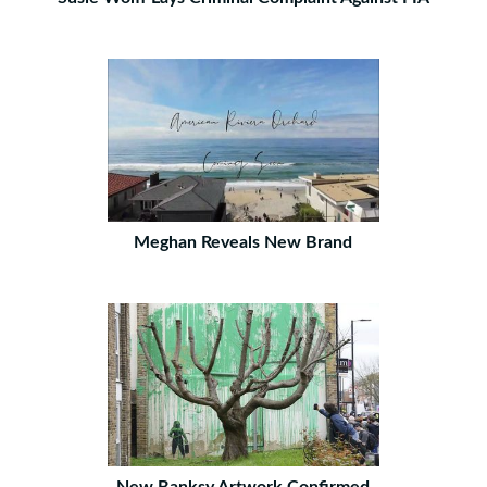
Meghan Reveals New Brand