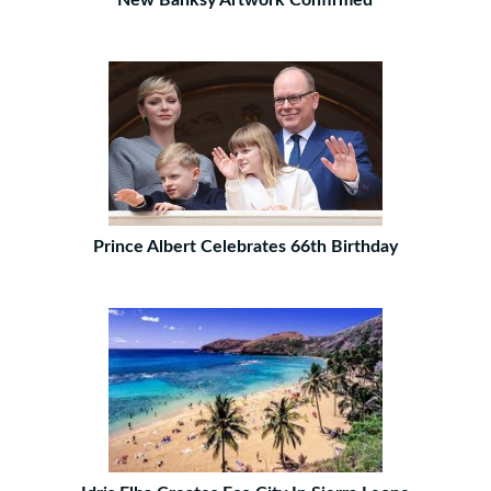
New Banksy Artwork Confirmed
Prince Albert Celebrates 66th Birthday