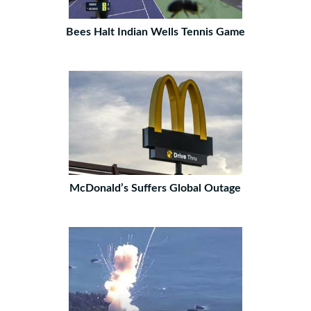
Bees Halt Indian Wells Tennis Game
McDonald’s Suffers Global Outage