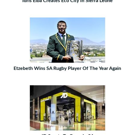
Idris Elba Creates Eco City In Sierra Leone
Etzebeth Wins SA Rugby Player Of The Year Again