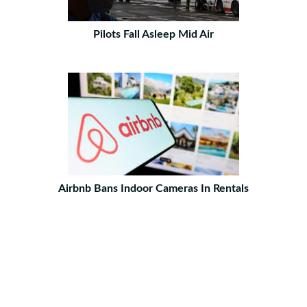
Pilots Fall Asleep Mid Air
Airbnb Bans Indoor Cameras In Rentals