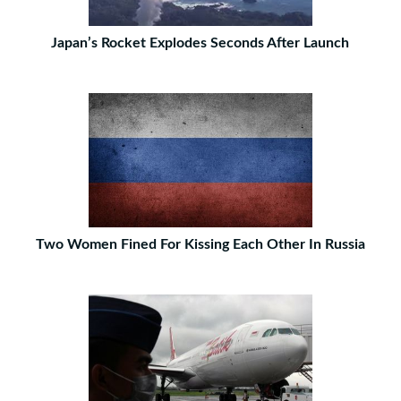
Japan’s Rocket Explodes Seconds After Launch
Two Women Fined For Kissing Each Other In Russia