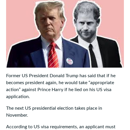
Former US President Donald Trump has said that if he
becomes president again, he would take “appropriate
action” against Prince Harry if he lied on his US visa
application.
The next US presidential election takes place in
November.
According to US visa requirements, an applicant must