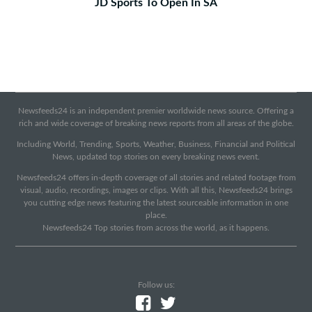
JD Sports To Open In SA
Newsfeeds24 is an independent premier worldwide news source. Offering a
rich and wide coverage of breaking news reports from all areas of the globe.
Including World, Trending, Sports, Weather, Business, Financial and Political
News, updated top stories on every breaking news event.
Newsfeeds24 offers in-depth coverage of all stories and related footage from
visual, audio, recordings, images or clips. With all this, Newsfeeds24 brings
you cutting edge news featuring the latest sourceable information in one
place.
Newsfeeds24 Top stories from across the world, as it happens.
Follow us: