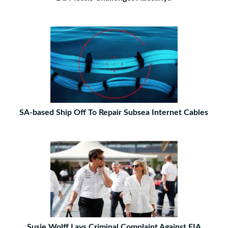
SA-based Ship Off To Repair Subsea Internet Cables
Susie Wolff Lays Criminal Complaint Against FIA