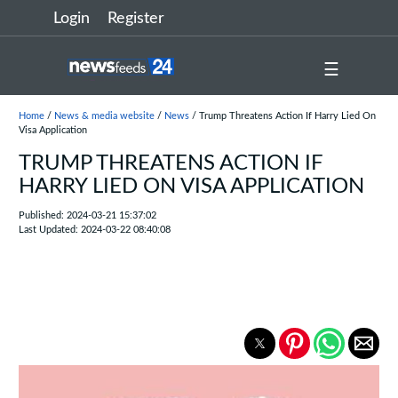
Login
Register
☰
Home
/
News & media website
/
News
/ Trump Threatens Action If Harry Lied On
Visa Application
TRUMP THREATENS ACTION IF
HARRY LIED ON VISA APPLICATION
Published: 2024-03-21 15:37:02
Last Updated: 2024-03-22 08:40:08