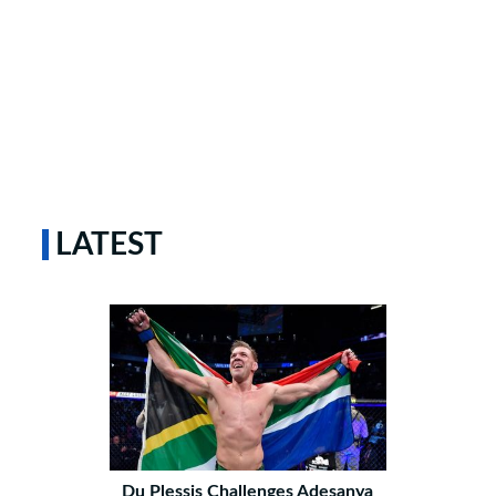
LATEST
Du Plessis Challenges Adesanya