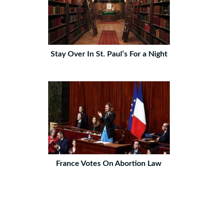
Stay Over In St. Paul’s For a Night
France Votes On Abortion Law