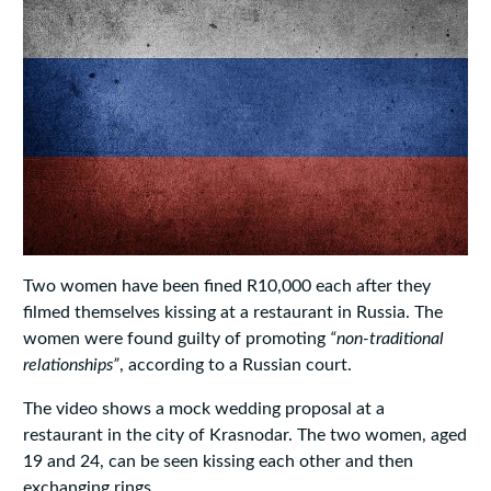
Two women have been fined R10,000 each after they
filmed themselves kissing at a restaurant in Russia. The
women were found guilty of promoting
“non-traditional
relationships”
, according to a Russian court.
The video shows a mock wedding proposal at a
restaurant in the city of Krasnodar. The two women, aged
19 and 24, can be seen kissing each other and then
exchanging rings.