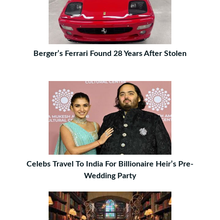
Berger’s Ferrari Found 28 Years After Stolen
Celebs Travel To India For Billionaire Heir’s Pre-
Wedding Party