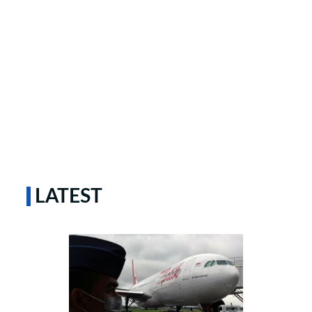
LATEST