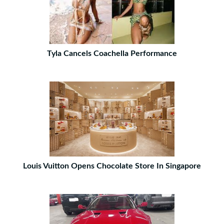
Tyla Cancels Coachella Performance
Louis Vuitton Opens Chocolate Store In Singapore