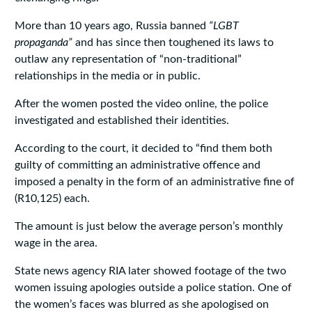
More than 10 years ago, Russia banned
“LGBT
propaganda”
and has since then toughened its laws to
outlaw any representation of “non-traditional”
relationships in the media or in public.
After the women posted the video online, the police
investigated and established their identities.
According to the court, it decided to “find them both
guilty of committing an administrative offence and
imposed a penalty in the form of an administrative fine of
(R10,125) each.
The amount is just below the average person’s monthly
wage in the area.
State news agency RIA later showed footage of the two
women issuing apologies outside a police station. One of
the women’s faces was blurred as she apologised on