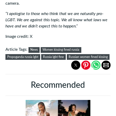
camera.
“I apologise to those who think that we are naturally pro-
LGBT. We are against this topic. We all know what laws we
have and we didn’t expect this to happen.”
Image credit: X
Article Tags:
News
Women kissing fined russia
Propoganda russia lgbt
Russia lgbt fine
Russian women fined kissing
Recommended