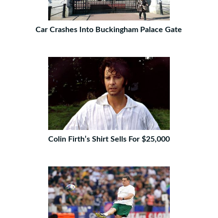
Car Crashes Into Buckingham Palace Gate
Colin Firth’s Shirt Sells For $25,000