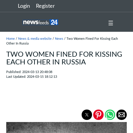
Login
Register
☰
Home
/
News & media website
/
News
/ Two Women Fined For Kissing Each
Other In Russia
TWO WOMEN FINED FOR KISSING
EACH OTHER IN RUSSIA
Published: 2024-03-13 20:48:08
Last Updated: 2024-03-15 18:12:13