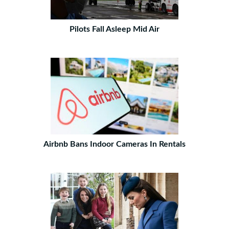
Pilots Fall Asleep Mid Air
Airbnb Bans Indoor Cameras In Rentals