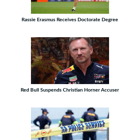
Rassie Erasmus Receives Doctorate Degree
Red Bull Suspends Christian Horner Accuser