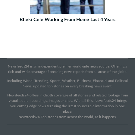
Bheki Cele Working From Home Last 4 Years
Newsfeeds24 is an independent premier worldwide news source. Offering a
rich and wide coverage of breaking news reports from all areas of the globe.
Including World, Trending, Sports, Weather, Business, Financial and Political
News, updated top stories on every breaking news event.
Newsfeeds24 offers in-depth coverage of all stories and related footage from
visual, audio, recordings, images or clips. With all this, Newsfeeds24 brings
you cutting edge news featuring the latest sourceable information in one
place.
Newsfeeds24 Top stories from across the world, as it happens.