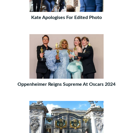
Kate Apologises For Edited Photo
Oppenheimer Reigns Supreme At Oscars 2024