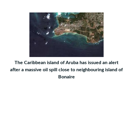
The Caribbean island of Aruba has issued an alert
after a massive oil spill close to neighbouring island of
Bonaire