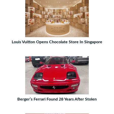
Louis Vuitton Opens Chocolate Store In Singapore
Berger’s Ferrari Found 28 Years After Stolen