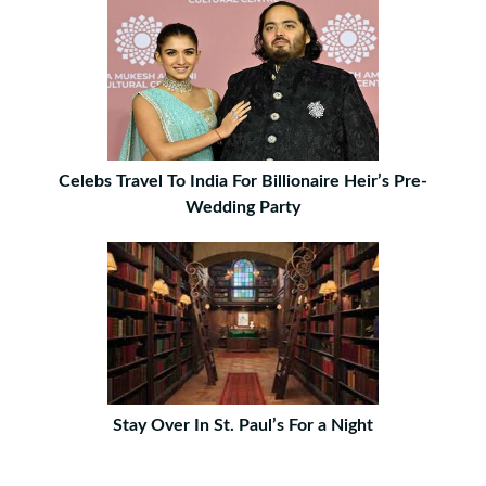
Celebs Travel To India For Billionaire Heir’s Pre-
Wedding Party
Stay Over In St. Paul’s For a Night