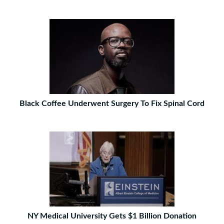
Black Coffee Underwent Surgery To Fix Spinal Cord
NY Medical University Gets $1 Billion Donation