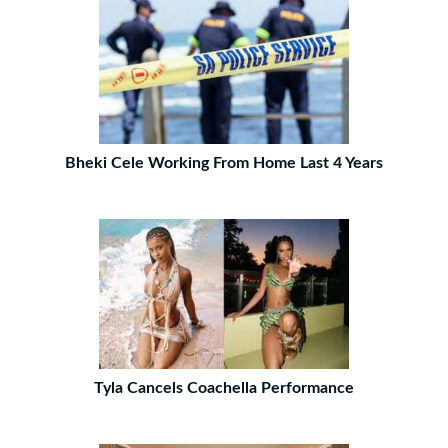
Bheki Cele Working From Home Last 4 Years
Tyla Cancels Coachella Performance