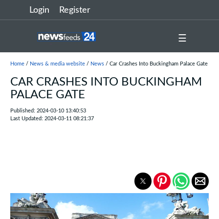
Login
Register
☰
Home
/
News & media website
/
News
/ Car Crashes Into Buckingham Palace Gate
CAR CRASHES INTO BUCKINGHAM
PALACE GATE
Published: 2024-03-10 13:40:53
Last Updated: 2024-03-11 08:21:37