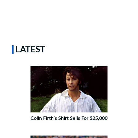
LATEST
Colin Firth’s Shirt Sells For $25,000