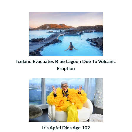
Iceland Evacuates Blue Lagoon Due To Volcanic
Eruption
Iris Apfel Dies Age 102