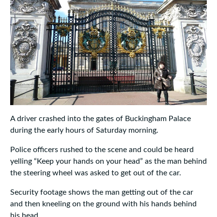
A driver crashed into the gates of Buckingham Palace
during the early hours of Saturday morning.
Police officers rushed to the scene and could be heard
yelling “Keep your hands on your head” as the man behind
the steering wheel was asked to get out of the car.
Security footage shows the man getting out of the car
and then kneeling on the ground with his hands behind
his head.