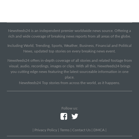
Newsfeeds24 is an independent premier worldwide news source. Offering a
rich and wide coverage of breaking news reports from all areas of the globe.
Including World, Trending, Sports, Weather, Business, Financial and Political
News, updated top stories on every breaking news event.
Newsfeeds24 offers in-depth coverage of all stories and related footage from
visual, audio, recordings, images or clips. With all this, Newsfeeds24 brings
you cutting edge news featuring the latest sourceable information in one
place.
Newsfeeds24 Top stories from across the world, as it happens.
Follow us:
|
Privacy Policy
|
Terms
|
Contact Us
|
DMCA
|