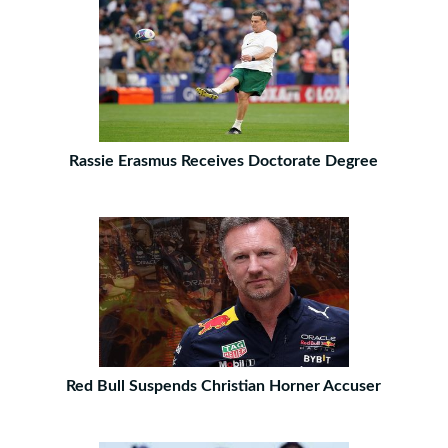
Rassie Erasmus Receives Doctorate Degree
Red Bull Suspends Christian Horner Accuser