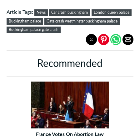
Article Tags:
News
Car crash buckingham
London queen palace
Buckingham palace
Gate crash westminster buckingham palace
Buckingham palace gate crash
Recommended
France Votes On Abortion Law