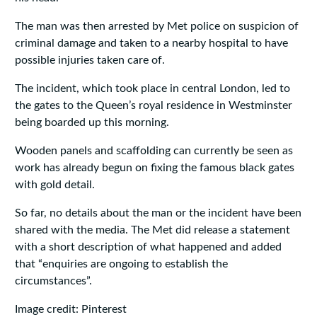
The man was then arrested by Met police on suspicion of
criminal damage and taken to a nearby hospital to have
possible injuries taken care of.
The incident, which took place in central London, led to
the gates to the Queen’s royal residence in Westminster
being boarded up this morning.
Wooden panels and scaffolding can currently be seen as
work has already begun on fixing the famous black gates
with gold detail.
So far, no details about the man or the incident have been
shared with the media. The Met did release a statement
with a short description of what happened and added
that “enquiries are ongoing to establish the
circumstances”.
Image credit: Pinterest