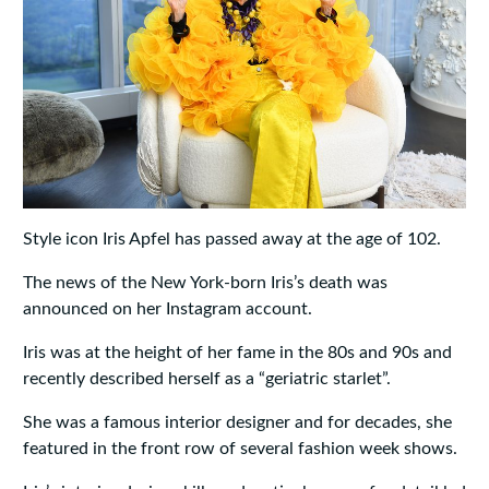
Style icon Iris Apfel has passed away at the age of 102.
The news of the New York-born Iris’s death was
announced on her Instagram account.
Iris was at the height of her fame in the 80s and 90s and
recently described herself as a “geriatric starlet”.
She was a famous interior designer and for decades, she
featured in the front row of several fashion week shows.