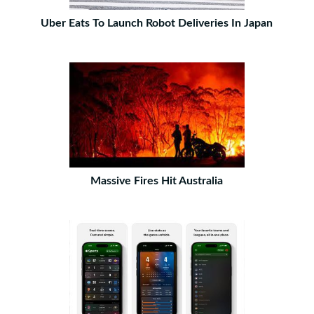
Uber Eats To Launch Robot Deliveries In Japan
Massive Fires Hit Australia