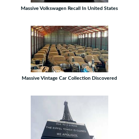
Massive Volkswagen Recall In United States
Massive Vintage Car Collection Discovered