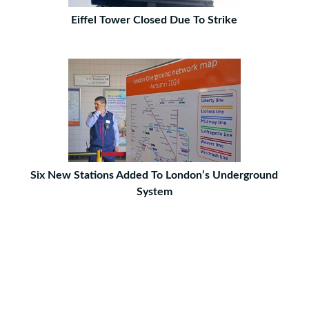
Eiffel Tower Closed Due To Strike
Six New Stations Added To London’s Underground
System