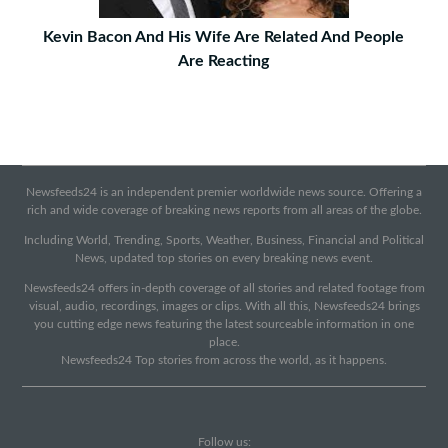
Kevin Bacon And His Wife Are Related And People
Are Reacting
Newsfeeds24 is an independent premier worldwide news source. Offering a
rich and wide coverage of breaking news reports from all areas of the globe.
Including World, Trending, Sports, Weather, Business, Financial and Political
News, updated top stories on every breaking news event.
Newsfeeds24 offers in-depth coverage of all stories and related footage from
visual, audio, recordings, images or clips. With all this, Newsfeeds24 brings
you cutting edge news featuring the latest sourceable information in one
place.
Newsfeeds24 Top stories from across the world, as it happens.
Follow us: