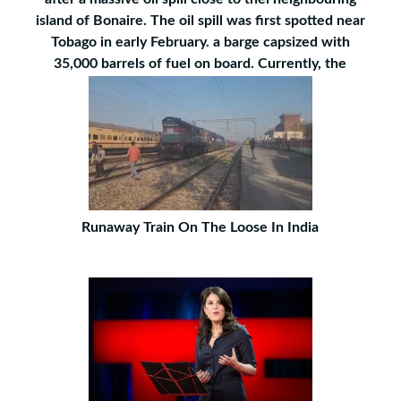
island of Bonaire. The oil spill was first spotted near
Tobago in early February. a barge capsized with
35,000 barrels of fuel on board. Currently, the
Runaway Train On The Loose In India