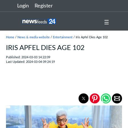
Login
Register
☰
Home
/
News & media website
/
Entertainment
/ Iris Apfel Dies Age 102
IRIS APFEL DIES AGE 102
Published: 2024-03-03 14:22:09
Last Updated: 2024-03-04 09:24:19