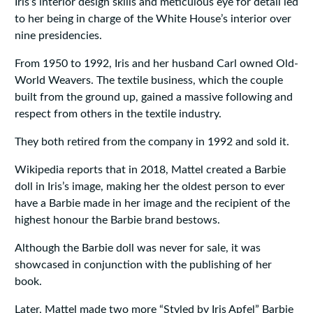
Iris’s interior design skills and meticulous eye for detail led
to her being in charge of the White House’s interior over
nine presidencies.
From 1950 to 1992, Iris and her husband Carl owned Old-
World Weavers. The textile business, which the couple
built from the ground up, gained a massive following and
respect from others in the textile industry.
They both retired from the company in 1992 and sold it.
Wikipedia reports that in 2018, Mattel created a Barbie
doll in Iris’s image, making her the oldest person to ever
have a Barbie made in her image and the recipient of the
highest honour the Barbie brand bestows.
Although the Barbie doll was never for sale, it was
showcased in conjunction with the publishing of her
book.
Later, Mattel made two more “Styled by Iris Apfel” Barbie