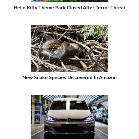
Hello Kitty Theme Park Closed After Terror Threat
New Snake Species Discovered In Amazon