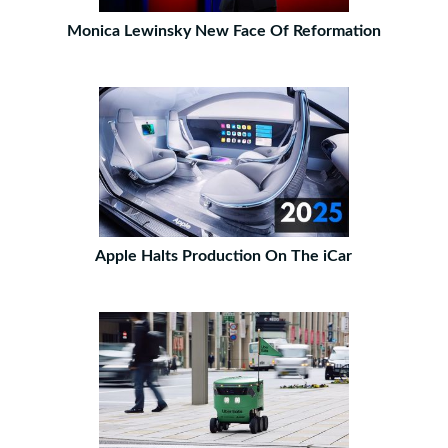
Monica Lewinsky New Face Of Reformation
Apple Halts Production On The iCar