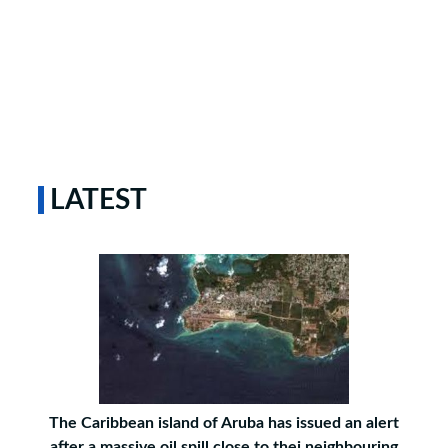
LATEST
The Caribbean island of Aruba has issued an alert
after a massive oil spill close to thei neighbouring