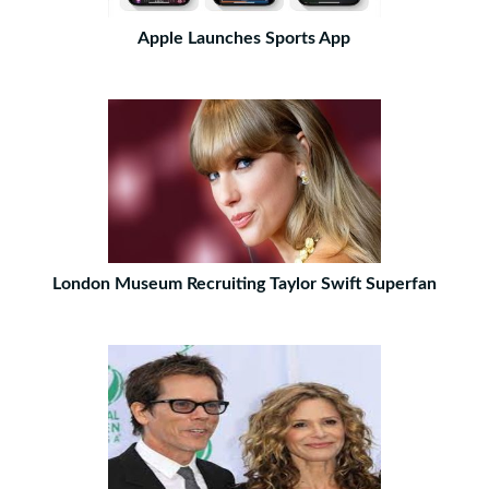
Apple Launches Sports App
London Museum Recruiting Taylor Swift Superfan