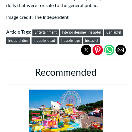
dolls that were for sale to the general public.
Image credit: The Independent
Article Tags:
Entertainment
Interior designer iris apfel
Carl apfel
Iris apfel dies
Iris apfel dead
Iris apfel age
Iris apfel
Recommended