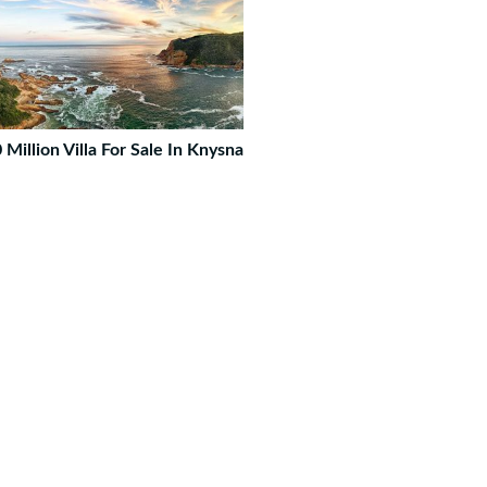
 Million Villa For Sale In Knysna