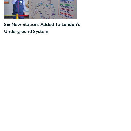
Six New Stations Added To London’s
Underground System