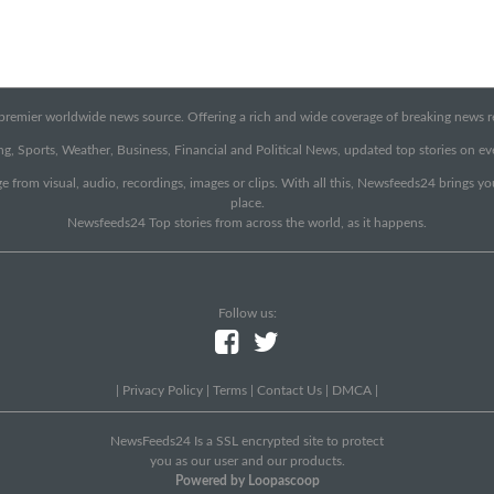
emier worldwide news source. Offering a rich and wide coverage of breaking news rep
g, Sports, Weather, Business, Financial and Political News, updated top stories on e
e from visual, audio, recordings, images or clips. With all this, Newsfeeds24 brings y
place.
Newsfeeds24 Top stories from across the world, as it happens.
Follow us:
|
Privacy Policy
|
Terms
|
Contact Us
|
DMCA
|
NewsFeeds24 Is a SSL encrypted site to protect
you as our user and our products.
Powered by Loopascoop