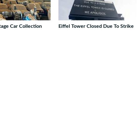
tage Car Collection
Eiffel Tower Closed Due To Strike