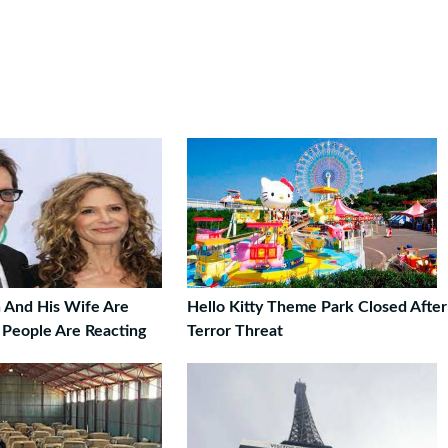
 And His Wife Are
Hello Kitty Theme Park Closed After
 People Are Reacting
Terror Threat