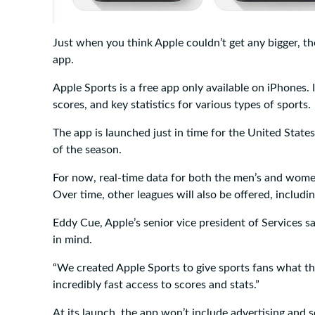
Just when you think Apple couldn’t get any bigger, th
app.
Apple Sports is a free app only available on iPhones. I
scores, and key statistics for various types of sports.
The app is launched just in time for the United State
of the season.
For now, real-time data for both the men’s and wome
Over time, other leagues will also be offered, includ
Eddy Cue, Apple’s senior vice president of Services s
in mind.
“We created Apple Sports to give sports fans what th
incredibly fast access to scores and stats.”
At its launch, the app won’t include advertising and s