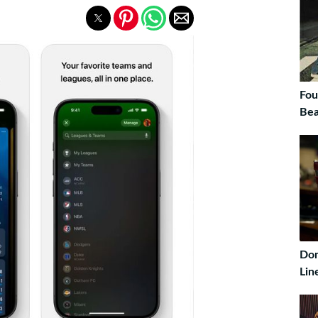
Fou
Bea
Don
Lin