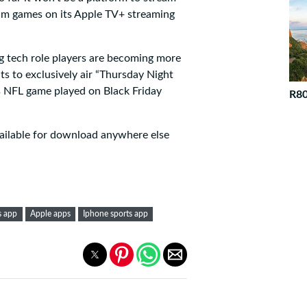
am games on its Apple TV+ streaming
g tech role players are becoming more
ts to exclusively air “Thursday Night
us NFL game played on Black Friday
R80
available for download anywhere else
s app
Apple apps
Iphone sports app