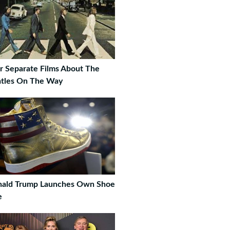
r Separate Films About The
tles On The Way
ald Trump Launches Own Shoe
e