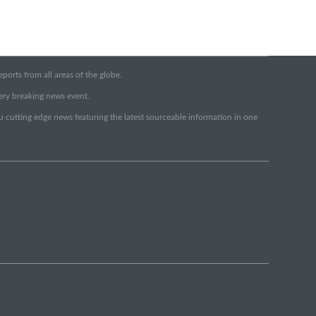
orts from all areas of the globe.
very breaking news event.
ou cutting edge news featuring the latest sourceable information in one