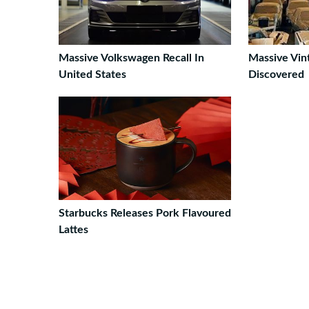
Massive Volkswagen Recall In
Massive Vin
United States
Discovered
Starbucks Releases Pork Flavoured
Lattes