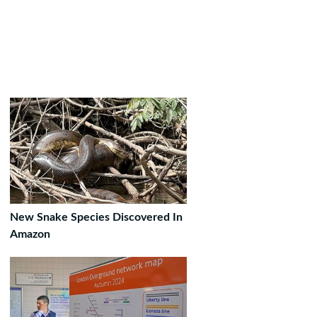
New Snake Species Discovered In
Amazon