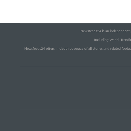
Newsfeeds24 is an independent pr
Including World, Trendin
Newsfeeds24 offers in-depth coverage of all stories and related footag