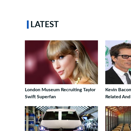
LATEST
London Museum Recruiting Taylor
Kevin Bacon
Swift Superfan
Related And