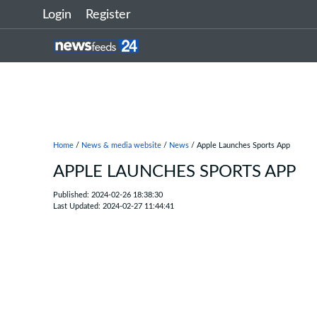
Login
Register
Home
/
News & media website
/
News
/ Apple Launches Sports App
APPLE LAUNCHES SPORTS APP
Published: 2024-02-26 18:38:30
Last Updated: 2024-02-27 11:44:41