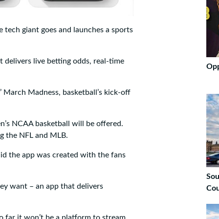
e tech giant goes and launches a sports
t delivers live betting odds, real-time
Opp
s’ March Madness, basketball’s kick-off
n’s NCAA basketball will be offered.
ing the NFL and MLB.
aid the app was created with the fans
Sou
ey want – an app that delivers
Cou
o far it won’t be a platform to stream