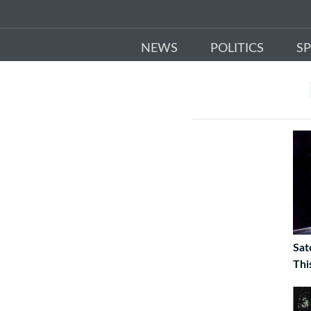
NEWS
POLITICS
S
Sat
Thi