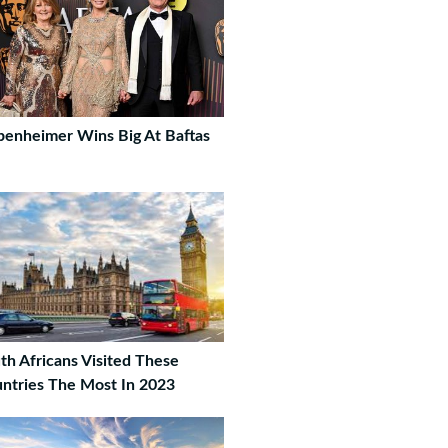
enheimer Wins Big At Baftas
th Africans Visited These
ntries The Most In 2023