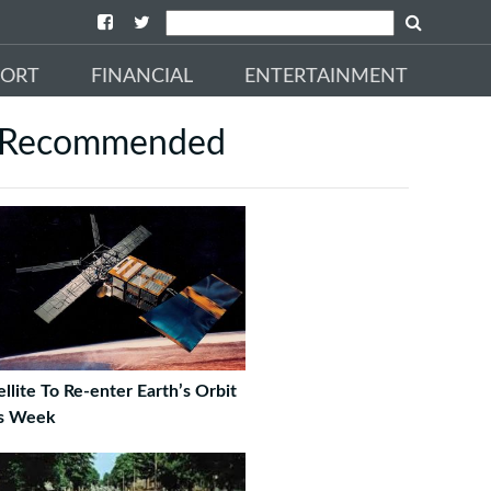
PORT
FINANCIAL
ENTERTAINMENT
Recommended
ellite To Re-enter Earth’s Orbit
s Week