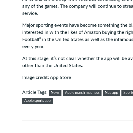
any of the games. The company will continue to stre
service.
Major sporting events have become something the bi
interested in with the likes of Amazon buying the righ
Football” in the United States as well as the infamo
every year.
At this stage, it’s not clear whether the app will be 
other than the United States.
Image credit: App Store
Article Tags:
News
Apple march madness
Nba app
Sport
Apple sports app