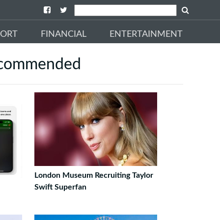
PORT
FINANCIAL
ENTERTAINMENT
commended
London Museum Recruiting Taylor
Swift Superfan