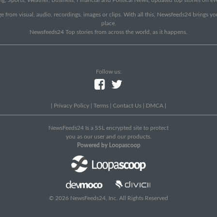
e from visual, audio, recordings, images or clips. With all this, Newsfeeds24 brings y
place.
Newsfeeds24 Top stories from across the world, as it happens.
Follow us:
|
Privacy Policy
|
Terms
|
Contact Us
|
DMCA
|
NewsFeeds24 Is a SSL encrypted site to protect
you as our user and our products.
Powered by Loopascoop
© 2026 NewsFeeds24, Inc. All Rights Reserved