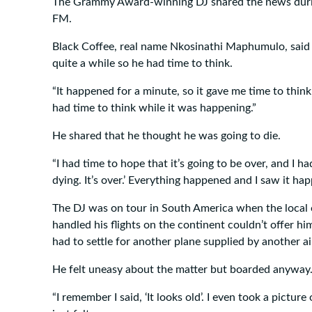
The Grammy Award-winning DJ shared the news duri
FM.
Black Coffee, real name Nkosinathi Maphumulo, said t
quite a while so he had time to think.
“It happened for a minute, so it gave me time to think
had time to think while it was happening.”
He shared that he thought he was going to die.
“I had time to hope that it’s going to be over, and I ha
dying. It’s over.’ Everything happened and I saw it hap
The DJ was on tour in South America when the local
handled his flights on the continent couldn’t offer hi
had to settle for another plane supplied by another ai
He felt uneasy about the matter but boarded anyway
“I remember I said, ‘It looks old’. I even took a picture 