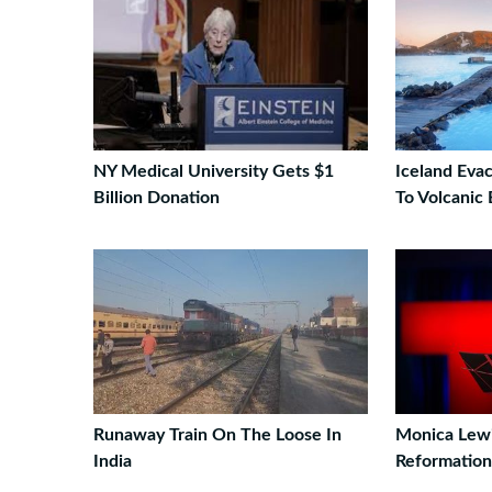
NY Medical University Gets $1
Iceland Eva
Billion Donation
To Volcanic 
Runaway Train On The Loose In
Monica Lew
India
Reformation