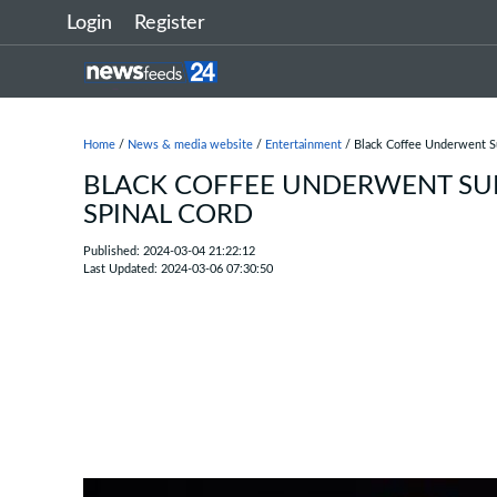
Login
Register
Home
/
News & media website
/
Entertainment
/ Black Coffee Underwent Su
BLACK COFFEE UNDERWENT SUR
SPINAL CORD
Published: 2024-03-04 21:22:12
Last Updated: 2024-03-06 07:30:50