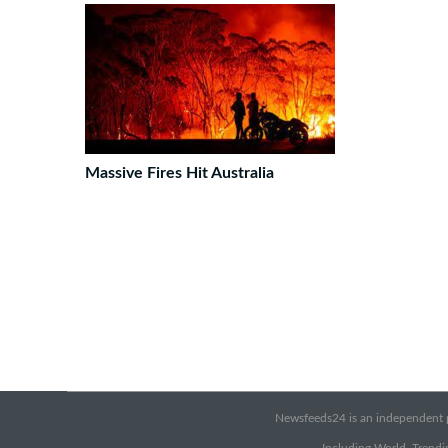
Massive Fires Hit Australia
Newsfeeds24 is an independent pr
Including World, Trendin