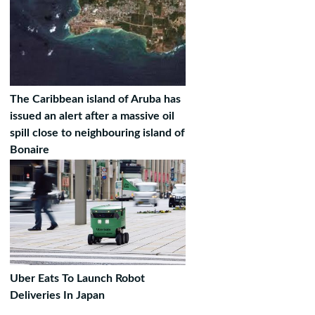
The Caribbean island of Aruba has
issued an alert after a massive oil
spill close to neighbouring island of
Bonaire
Uber Eats To Launch Robot
Deliveries In Japan