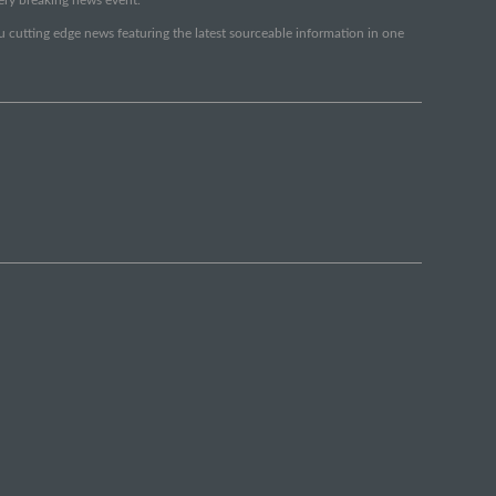
ou cutting edge news featuring the latest sourceable information in one