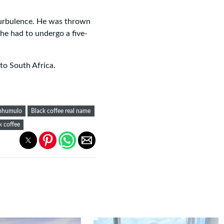
turbulence. He was thrown
he had to undergo a five-
to South Africa.
aphumulo
Black coffee real name
k coffee