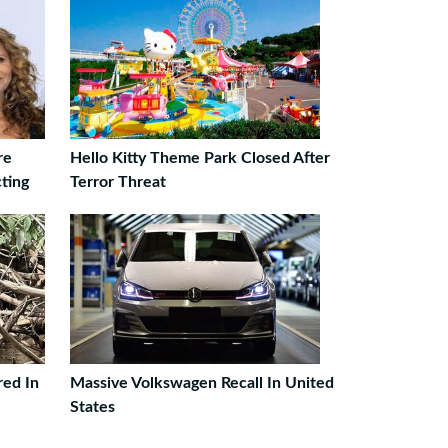
re
Hello Kitty Theme Park Closed After
ting
Terror Threat
ed In
Massive Volkswagen Recall In United
States