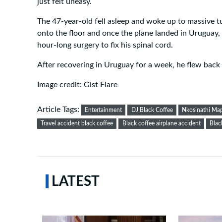
just felt uneasy.
The 47-year-old fell asleep and woke up to massive 
onto the floor and once the plane landed in Uruguay, 
hour-long surgery to fix his spinal cord.
After recovering in Uruguay for a week, he flew back 
Image credit: Gist Flare
Article Tags:
Entertainment
DJ Black Coffee
Nkosinathi M
Travel accident black coffee
Black coffee airplane accident
Blac
LATEST