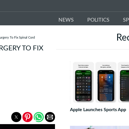
NEWS
POLITICS
S
Re
rgery To Fix Spinal Cord
GERY TO FIX
Apple Launches Sports App