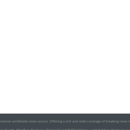
emier worldwide news source. Offering a rich and wide coverage of breaking news rep
g, Sports, Weather, Business, Financial and Political News, updated top stories on e