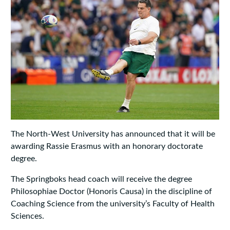
The North-West University has announced that it will be
awarding Rassie Erasmus with an honorary doctorate
degree.
The Springboks head coach will receive the degree
Philosophiae Doctor (Honoris Causa) in the discipline of
Coaching Science from the university’s Faculty of Health
Sciences.