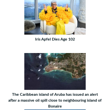
Iris Apfel Dies Age 102
The Caribbean island of Aruba has issued an alert
after a massive oil spill close to neighbouring island of
Bonaire