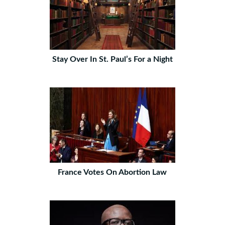
Stay Over In St. Paul’s For a Night
France Votes On Abortion Law