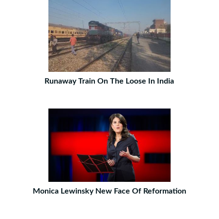
Runaway Train On The Loose In India
Monica Lewinsky New Face Of Reformation