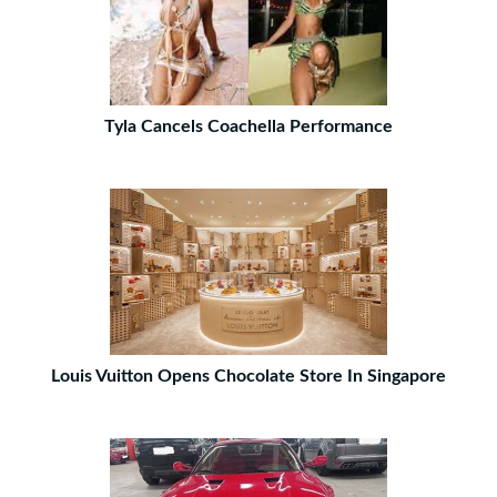
Tyla Cancels Coachella Performance
Louis Vuitton Opens Chocolate Store In Singapore