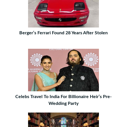
Berger’s Ferrari Found 28 Years After Stolen
Celebs Travel To India For Billionaire Heir’s Pre-
Wedding Party