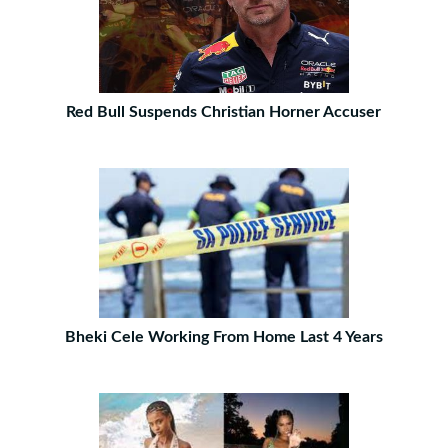
Red Bull Suspends Christian Horner Accuser
Bheki Cele Working From Home Last 4 Years