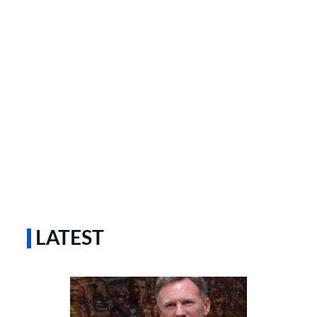
LATEST