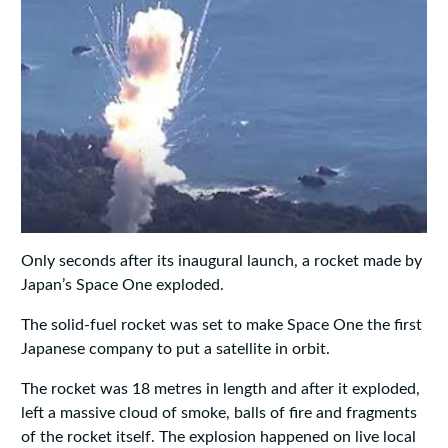
Only seconds after its inaugural launch, a rocket made by
Japan’s Space One exploded.
The solid-fuel rocket was set to make Space One the first
Japanese company to put a satellite in orbit.
The rocket was 18 metres in length and after it exploded,
left a massive cloud of smoke, balls of fire and fragments
of the rocket itself. The explosion happened on live local