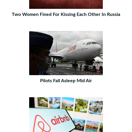
Two Women Fined For Kissing Each Other In Russia
Pilots Fall Asleep Mid Air