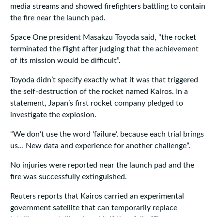
media streams and showed firefighters battling to contain
the fire near the launch pad.
Space One president Masakzu Toyoda said, “the rocket
terminated the flight after judging that the achievement
of its mission would be difficult”.
Toyoda didn’t specify exactly what it was that triggered
the self-destruction of the rocket named Kairos. In a
statement, Japan’s first rocket company pledged to
investigate the explosion.
“We don’t use the word ‘failure’, because each trial brings
us… New data and experience for another challenge”.
No injuries were reported near the launch pad and the
fire was successfully extinguished.
Reuters reports that Kairos carried an experimental
government satellite that can temporarily replace