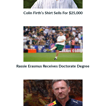
Colin Firth’s Shirt Sells For $25,000
Rassie Erasmus Receives Doctorate Degree