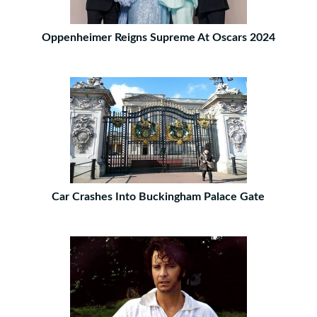
Oppenheimer Reigns Supreme At Oscars 2024
Car Crashes Into Buckingham Palace Gate