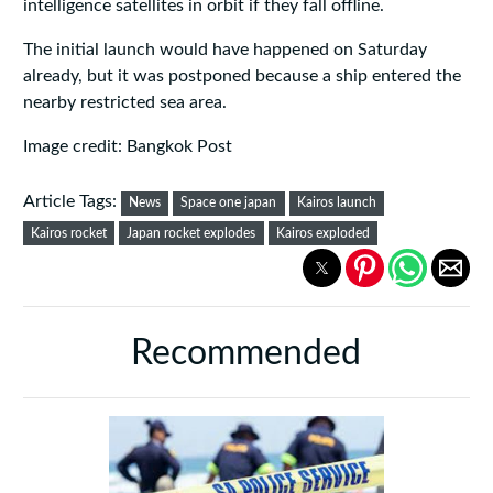
intelligence satellites in orbit if they fall offline.
The initial launch would have happened on Saturday
already, but it was postponed because a ship entered the
nearby restricted sea area.
Image credit: Bangkok Post
Article Tags:
News
Space one japan
Kairos launch
Kairos rocket
Japan rocket explodes
Kairos exploded
Recommended