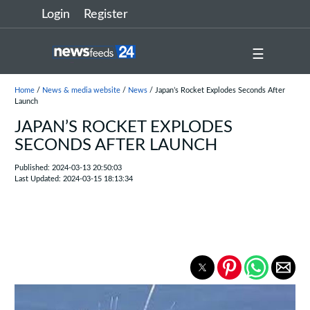
Login
Register
☰
Home
/
News & media website
/
News
/ Japan’s Rocket Explodes Seconds After
Launch
JAPAN’S ROCKET EXPLODES
SECONDS AFTER LAUNCH
Published: 2024-03-13 20:50:03
Last Updated: 2024-03-15 18:13:34