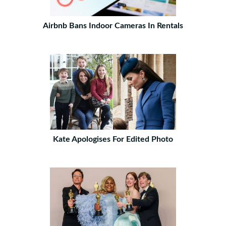
Airbnb Bans Indoor Cameras In Rentals
Kate Apologises For Edited Photo