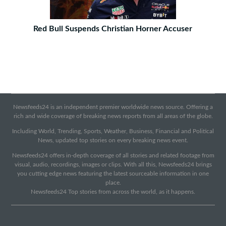
Red Bull Suspends Christian Horner Accuser
Newsfeeds24 is an independent premier worldwide news source. Offering a
rich and wide coverage of breaking news reports from all areas of the globe.
Including World, Trending, Sports, Weather, Business, Financial and Political
News, updated top stories on every breaking news event.
Newsfeeds24 offers in-depth coverage of all stories and related footage from
visual, audio, recordings, images or clips. With all this, Newsfeeds24 brings
you cutting edge news featuring the latest sourceable information in one
place.
Newsfeeds24 Top stories from across the world, as it happens.