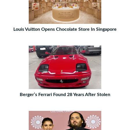
Louis Vuitton Opens Chocolate Store In Singapore
Berger’s Ferrari Found 28 Years After Stolen