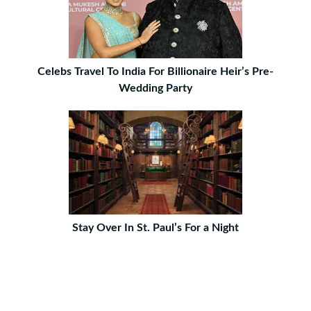
Celebs Travel To India For Billionaire Heir’s Pre-
Wedding Party
Stay Over In St. Paul’s For a Night