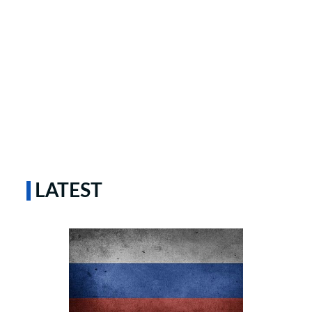
LATEST