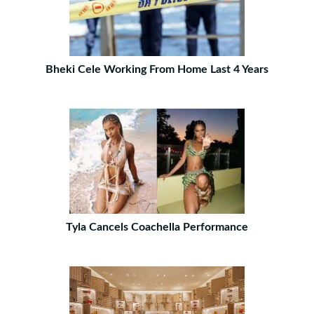
Bheki Cele Working From Home Last 4 Years
Tyla Cancels Coachella Performance