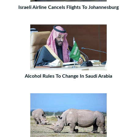
Israeli Airline Cancels Flights To Johannesburg
Alcohol Rules To Change In Saudi Arabia