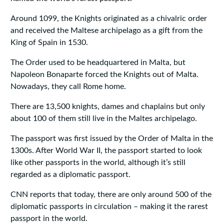
Around 1099, the Knights originated as a chivalric order
and received the Maltese archipelago as a gift from the
King of Spain in 1530.
The Order used to be headquartered in Malta, but
Napoleon Bonaparte forced the Knights out of Malta.
Nowadays, they call Rome home.
There are 13,500 knights, dames and chaplains but only
about 100 of them still live in the Maltes archipelago.
The passport was first issued by the Order of Malta in the
1300s. After World War II, the passport started to look
like other passports in the world, although it’s still
regarded as a diplomatic passport.
CNN reports that today, there are only around 500 of the
diplomatic passports in circulation – making it the rarest
passport in the world.