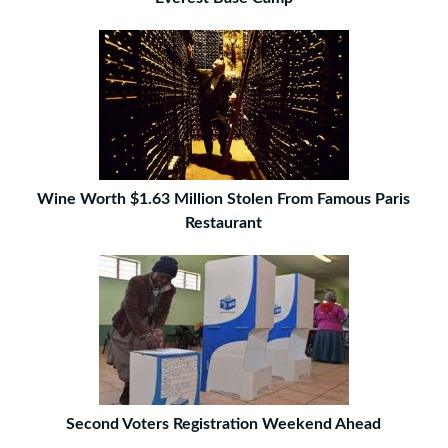
Wine Worth $1.63 Million Stolen From Famous Paris
Restaurant
Second Voters Registration Weekend Ahead