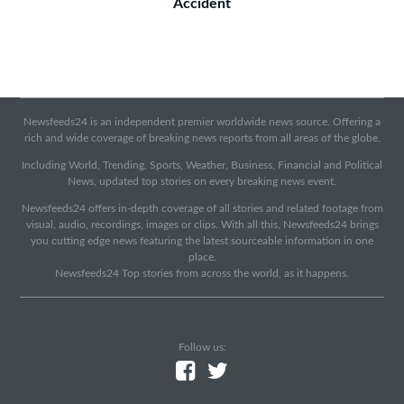
Accident
Newsfeeds24 is an independent premier worldwide news source. Offering a
rich and wide coverage of breaking news reports from all areas of the globe.
Including World, Trending, Sports, Weather, Business, Financial and Political
News, updated top stories on every breaking news event.
Newsfeeds24 offers in-depth coverage of all stories and related footage from
visual, audio, recordings, images or clips. With all this, Newsfeeds24 brings
you cutting edge news featuring the latest sourceable information in one
place.
Newsfeeds24 Top stories from across the world, as it happens.
Follow us: