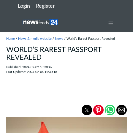
Login
Register
☰
Home
/
News & media website
/
News
/ World’s Rarest Passport Revealed
WORLD’S RAREST PASSPORT
REVEALED
Published: 2024-02-02 18:30:49
Last Updated: 2024-02-04 15:30:18