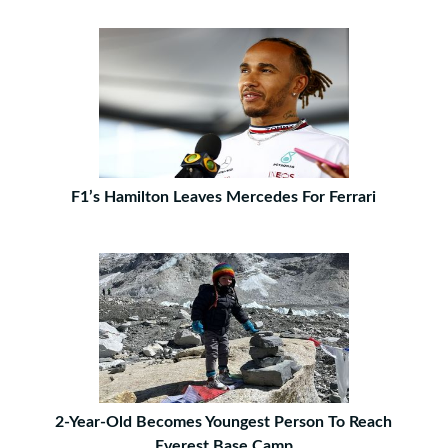
F1’s Hamilton Leaves Mercedes For Ferrari
2-Year-Old Becomes Youngest Person To Reach
Everest Base Camp