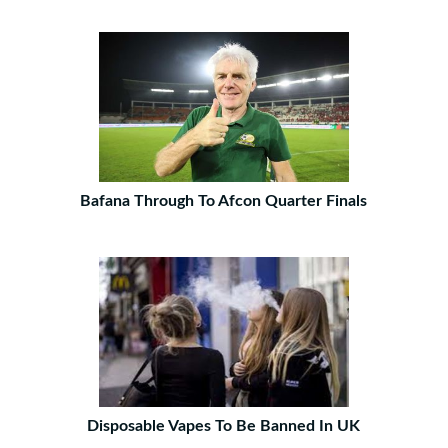
Bafana Through To Afcon Quarter Finals
Disposable Vapes To Be Banned In UK