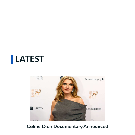
LATEST
Celine Dion Documentary Announced