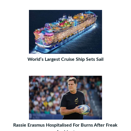
World’s Largest Cruise Ship Sets Sail
Rassie Erasmus Hospitalised For Burns After Freak