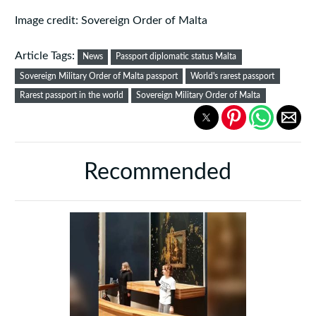
Image credit: Sovereign Order of Malta
Article Tags:
News
Passport diplomatic status Malta
Sovereign Military Order of Malta passport
World's rarest passport
Rarest passport in the world
Sovereign Military Order of Malta
Recommended