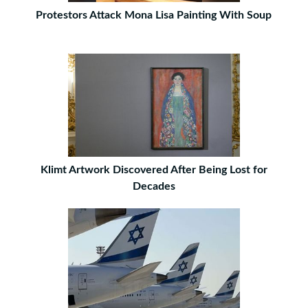
Protestors Attack Mona Lisa Painting With Soup
Klimt Artwork Discovered After Being Lost for
Decades