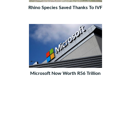
Rhino Species Saved Thanks To IVF
Microsoft Now Worth R56 Trillion