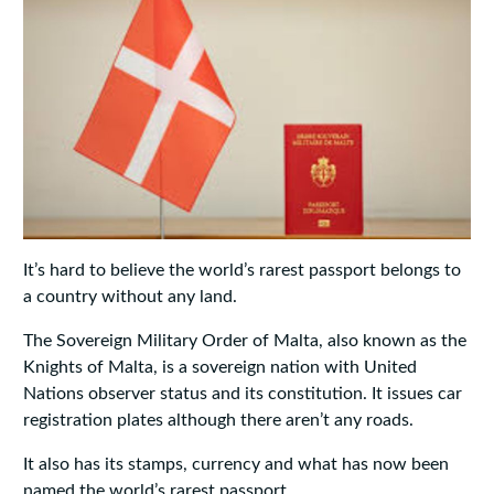
It’s hard to believe the world’s rarest passport belongs to
a country without any land.
The Sovereign Military Order of Malta, also known as the
Knights of Malta, is a sovereign nation with United
Nations observer status and its constitution. It issues car
registration plates although there aren’t any roads.
It also has its stamps, currency and what has now been
named the world’s rarest passport.