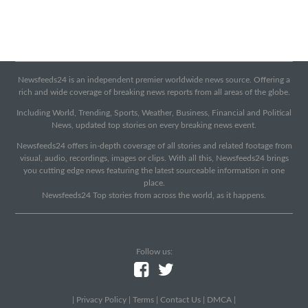
Newsfeeds24 is an independent premier worldwide news source. Offering a
rich and wide coverage of breaking news reports from all areas of the globe.
Including World, Trending, Sports, Weather, Business, Financial and Political
News, updated top stories on every breaking news event.
Newsfeeds24 offers in-depth coverage of all stories and related footage from
visual, audio, recordings, images or clips. With all this, Newsfeeds24 brings
you cutting edge news featuring the latest sourceable information in one
place.
Newsfeeds24 Top stories from across the world, as it happens.
Follow us:
|
Privacy Policy
|
Terms
|
Contact Us
|
DMCA
|