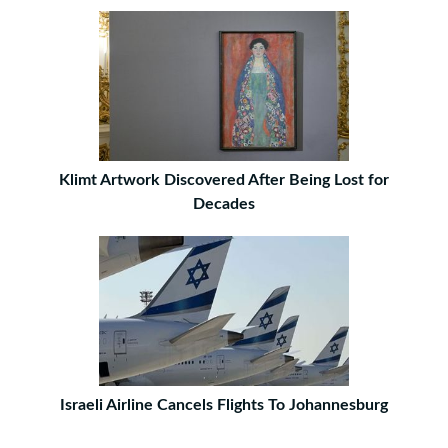
Klimt Artwork Discovered After Being Lost for
Decades
Israeli Airline Cancels Flights To Johannesburg