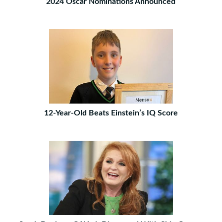
2024 Oscar Nominations Announced
12-Year-Old Beats Einstein’s IQ Score