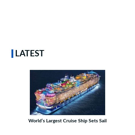
LATEST
World’s Largest Cruise Ship Sets Sail