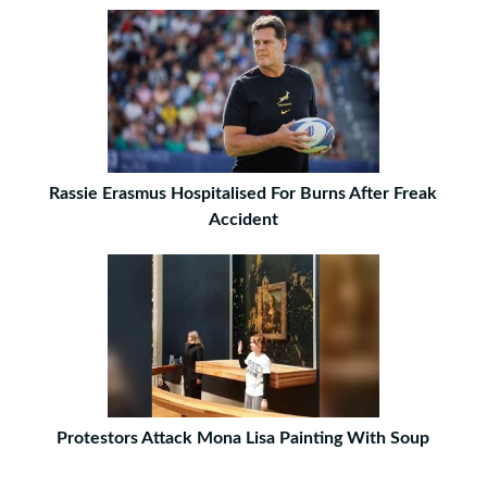
Rassie Erasmus Hospitalised For Burns After Freak
Accident
Protestors Attack Mona Lisa Painting With Soup