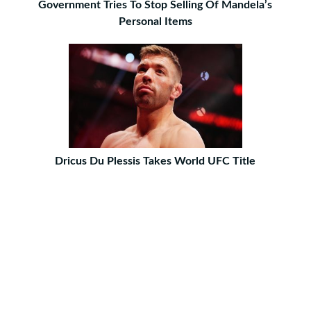
Government Tries To Stop Selling Of Mandela’s
Personal Items
Dricus Du Plessis Takes World UFC Title