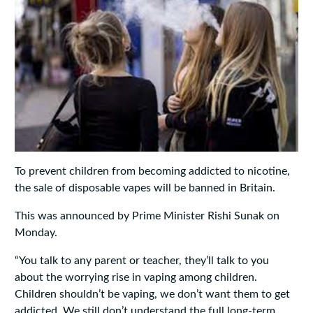
To prevent children from becoming addicted to nicotine,
the sale of disposable vapes will be banned in Britain.
This was announced by Prime Minister Rishi Sunak on
Monday.
“You talk to any parent or teacher, they’ll talk to you
about the worrying rise in vaping among children.
Children shouldn’t be vaping, we don’t want them to get
addicted. We still don’t understand the full long-term