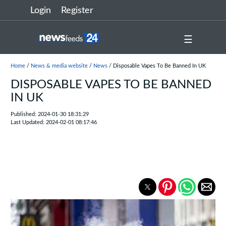
Login
Register
☰
Home
/
News & media website
/
News
/ Disposable Vapes To Be Banned In UK
DISPOSABLE VAPES TO BE BANNED
IN UK
Published: 2024-01-30 18:31:29
Last Updated: 2024-02-01 08:17:46