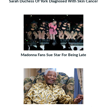
Sarah Duchess Of York Diagnosed With Skin Cancer
Madonna Fans Sue Star For Being Late