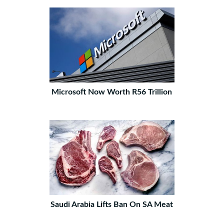
Microsoft Now Worth R56 Trillion
Saudi Arabia Lifts Ban On SA Meat