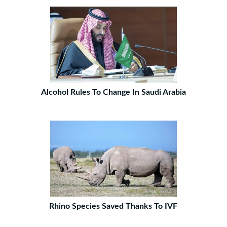
Alcohol Rules To Change In Saudi Arabia
Rhino Species Saved Thanks To IVF