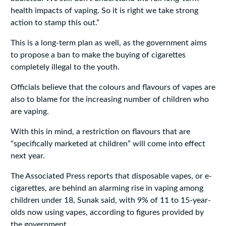
health impacts of vaping. So it is right we take strong
action to stamp this out.”
This is a long-term plan as well, as the government aims
to propose a ban to make the buying of cigarettes
completely illegal to the youth.
Officials believe that the colours and flavours of vapes are
also to blame for the increasing number of children who
are vaping.
With this in mind, a restriction on flavours that are
“specifically marketed at children” will come into effect
next year.
The Associated Press reports that disposable vapes, or e-
cigarettes, are behind an alarming rise in vaping among
children under 18, Sunak said, with 9% of 11 to 15-year-
olds now using vapes, according to figures provided by
the government.