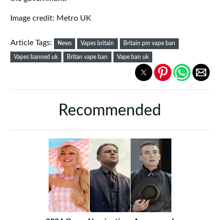
Image credit: Metro UK
Article Tags:
News
Vapes britain
Britain pm vape ban
Vapes banned uk
Britan vape ban
Vape ban uk
Recommended