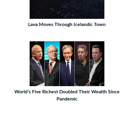
Lava Moves Through Icelandic Town
World’s Five Richest Doubled Their Wealth Since
Pandemic