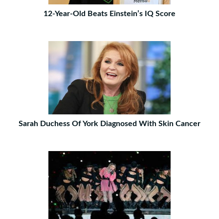
12-Year-Old Beats Einstein’s IQ Score
Sarah Duchess Of York Diagnosed With Skin Cancer