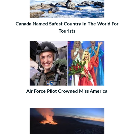
Canada Named Safest Country In The World For
Tourists
Air Force Pilot Crowned Miss America