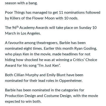
season with a bang.
Poor Things has managed to get 11 nominations followed
by Killers of the Flower Moon with 10 nods.
th
The 96
Academy Awards will take place on Sunday 10
March in Los Angeles.
A favourite among theatregoers, Barbie has been
nominated eight times. Earlier this month Ryan Gosling,
who plays Ken in the movie, made headlines for not
hiding how shocked he was at winning a Critics’ Choice
Award for his song “I’m Just Ken”.
Both Cillian Murphy and Emily Blunt have been
nominated for their lead roles in Oppenheimer.
Barbie has been nominated in the categories for
Production Design and Costume Design, with the movie
expected to win both.