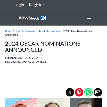
Login
Register
☰
Home
/
News & media website
/
Entertainment
/ 2024 Oscar Nominations
Announced
2024 OSCAR NOMINATIONS
ANNOUNCED
Published: 2024-01-23 21:54:42
Last Updated: 2024-01-24 20:55:32