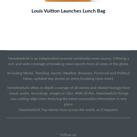
Louis Vuitton Launches Lunch Bag
Newsfeeds24 is an independent premier worldwide news source. Offering a
rich and wide coverage of breaking news reports from all areas of the globe.
Including World, Trending, Sports, Weather, Business, Financial and Political
News, updated top stories on every breaking news event.
Newsfeeds24 offers in-depth coverage of all stories and related footage from
visual, audio, recordings, images or clips. With all this, Newsfeeds24 brings
you cutting edge news featuring the latest sourceable information in one
place.
Newsfeeds24 Top stories from across the world, as it happens.
Follow us: