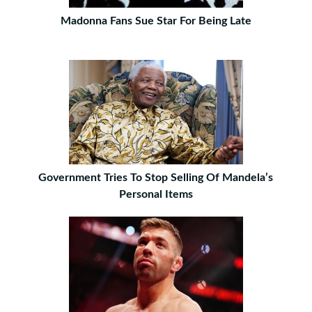
Madonna Fans Sue Star For Being Late
Government Tries To Stop Selling Of Mandela’s
Personal Items