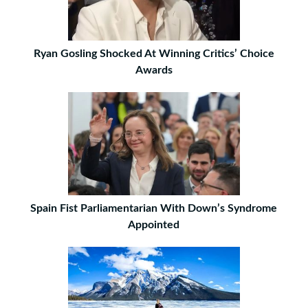
Ryan Gosling Shocked At Winning Critics’ Choice
Awards
Spain Fist Parliamentarian With Down’s Syndrome
Appointed