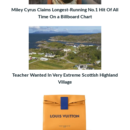
Miley Cyrus Claims Longest-Running No.1 Hit Of All
Time On a Billboard Chart
Teacher Wanted In Very Extreme Scottish Highland
Village