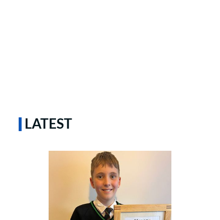
LATEST