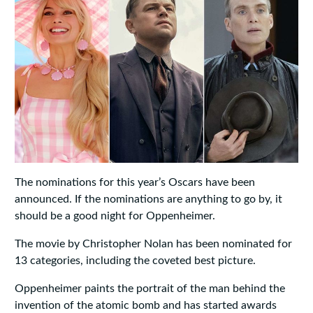
The nominations for this year’s Oscars have been
announced. If the nominations are anything to go by, it
should be a good night for Oppenheimer.
The movie by Christopher Nolan has been nominated for
13 categories, including the coveted best picture.
Oppenheimer paints the portrait of the man behind the
invention of the atomic bomb and has started awards