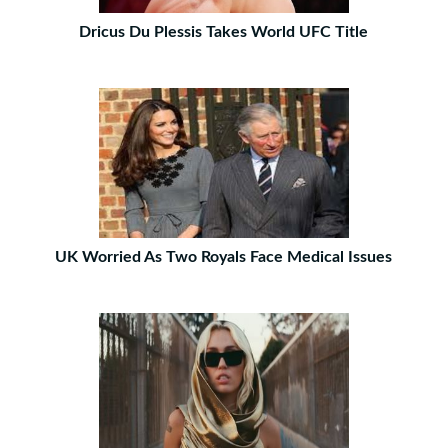
Dricus Du Plessis Takes World UFC Title
UK Worried As Two Royals Face Medical Issues