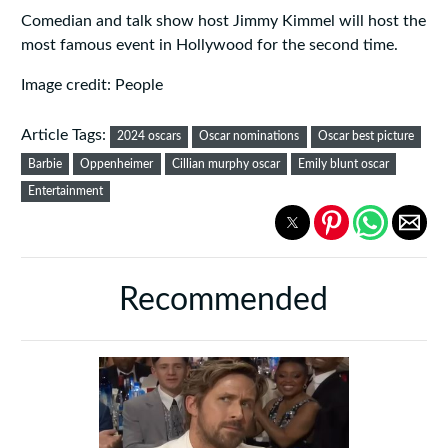
Comedian and talk show host Jimmy Kimmel will host the
most famous event in Hollywood for the second time.
Image credit: People
Article Tags:
2024 oscars
Oscar nominations
Oscar best picture
Barbie
Oppenheimer
Cillian murphy oscar
Emily blunt oscar
Entertainment
Recommended