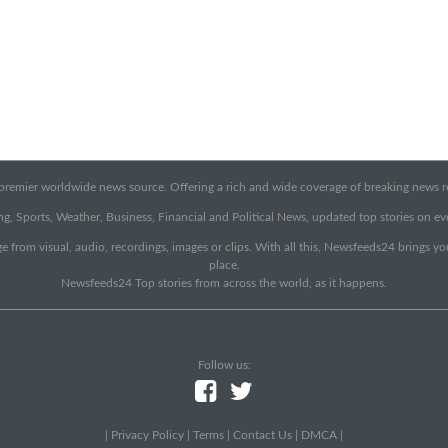
emier worldwide news source. Offering a rich and wide coverage of breaking news rep
g, Sports, Weather, Business, Financial and Political News, updated top stories on e
e from visual, audio, recordings, images or clips. With all this, Newsfeeds24 brings y
place.
Newsfeeds24 Top stories from across the world, as it happens.
Follow us:
|
Privacy Policy
|
Terms
|
Contact Us
|
DMCA
|