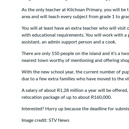
As the only teacher at Kilchoan Primary, you will be t
area and will teach every subject from grade 1 to gra
You will at least have an extra teacher who will visit 
with educational requirements. You will work with a 
assistant, an admin support person and a cook.
There are only 150 people on the island and it’s a tw
nearest town worthy of mentioning and offering shop
With the new school year, the current number of pupi
due to a few extra families who have moved to the vil
A salary of about R1,28 million a year will be offered,
relocation package of up to about R160,000.
Interested? Hurry up because the deadline for submi
Image credit: STV News