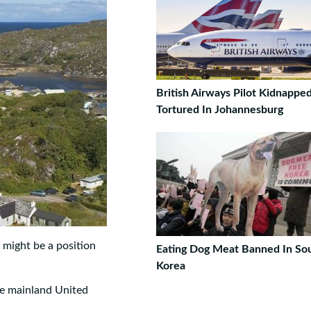
British Airways Pilot Kidnappe
Tortured In Johannesburg
e might be a position
Eating Dog Meat Banned In So
Korea
the mainland United