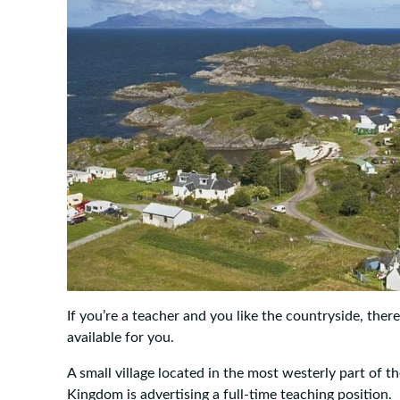
If you’re a teacher and you like the countryside, ther
available for you.
A small village located in the most westerly part of 
Kingdom is advertising a full-time teaching position.