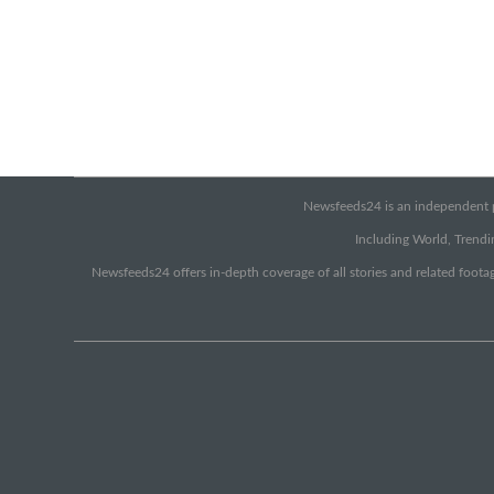
Newsfeeds24 is an independent pr
Including World, Trendin
Newsfeeds24 offers in-depth coverage of all stories and related footag