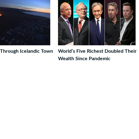
Through Icelandic Town
World’s Five Richest Doubled Their
Wealth Since Pandemic