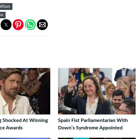
William
er
g Shocked At Winning
Spain Fist Parliamentarian With
ice Awards
Down’s Syndrome Appointed