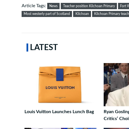
Article Tags:
News
Teacher position Kilchoan Primary
Fort 
Most westerly part of Scotland
Kilchoan
Kilchoan Primary teach
LATEST
Louis Vuitton Launches Lunch Bag
Ryan Goslin
Critics’ Cho