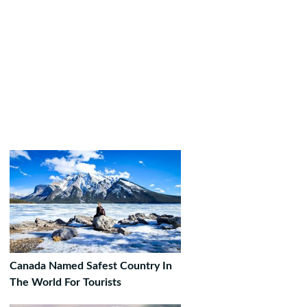
Canada Named Safest Country In
The World For Tourists