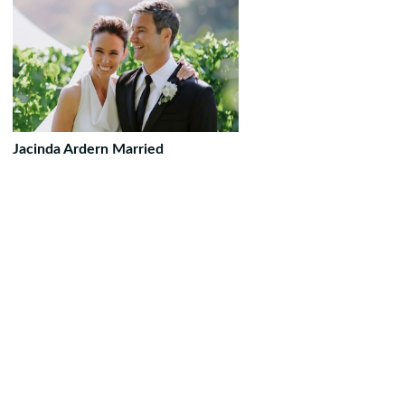
Jacinda Ardern Married