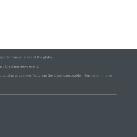
orts from all areas of the globe.
very breaking news event.
ou cutting edge news featuring the latest sourceable information in one