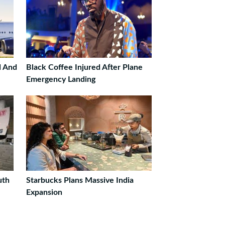
d And
Black Coffee Injured After Plane
Emergency Landing
uth
Starbucks Plans Massive India
Expansion