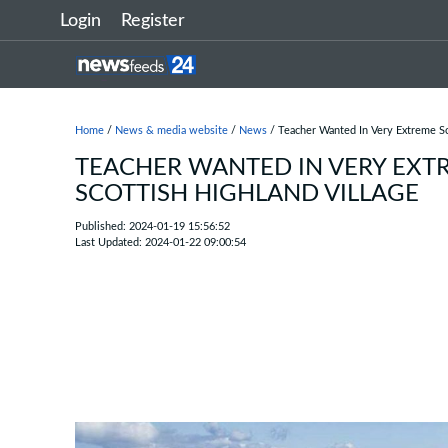
Login
Register
Home
/
News & media website
/
News
/ Teacher Wanted In Very Extreme Sc
TEACHER WANTED IN VERY EXT
SCOTTISH HIGHLAND VILLAGE
Published: 2024-01-19 15:56:52
Last Updated: 2024-01-22 09:00:54