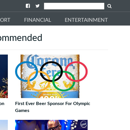
PORT
FINANCIAL
ENTERTAINMENT
ommended
on
First Ever Beer Sponsor For Olympic
Games