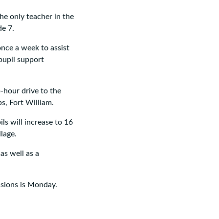
he only teacher in the
de 7.
once a week to assist
pupil support
o-hour drive to the
s, Fort William.
ls will increase to 16
lage.
 as well as a
ssions is Monday.