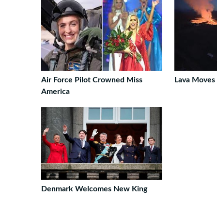
Air Force Pilot Crowned Miss
Lava Moves 
America
Denmark Welcomes New King