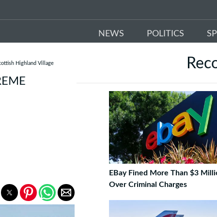
NEWS
POLITICS
S
Rec
ottish Highland Village
REME
EBay Fined More Than $3 Milli
Over Criminal Charges