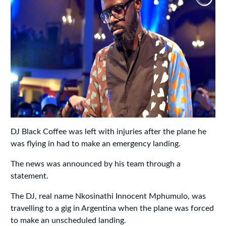
DJ Black Coffee was left with injuries after the plane he
was flying in had to make an emergency landing.
The news was announced by his team through a
statement.
The DJ, real name Nkosinathi Innocent Mphumulo, was
travelling to a gig in Argentina when the plane was forced
to make an unscheduled landing.