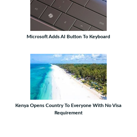
Microsoft Adds AI Button To Keyboard
Kenya Opens Country To Everyone With No Visa
Requirement