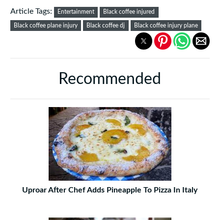
Article Tags:
Entertainment
Black coffee injured
Black coffee plane injury
Black coffee dj
Black coffee injury plane
Recommended
Uproar After Chef Adds Pineapple To Pizza In Italy