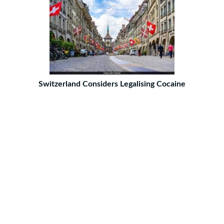
Switzerland Considers Legalising Cocaine