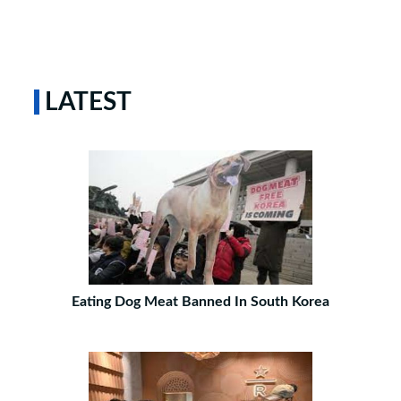
LATEST
Eating Dog Meat Banned In South Korea