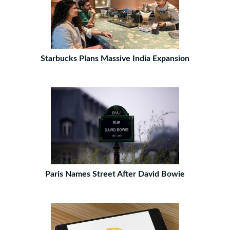
Starbucks Plans Massive India Expansion
Paris Names Street After David Bowie