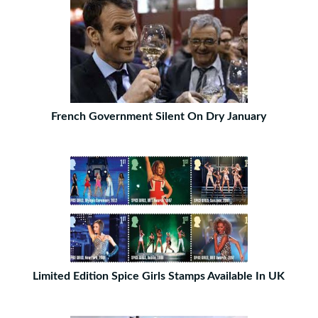
French Government Silent On Dry January
Limited Edition Spice Girls Stamps Available In UK