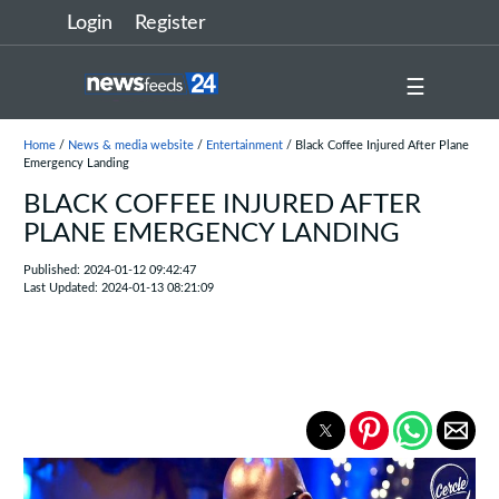
Login
Register
☰
Home
/
News & media website
/
Entertainment
/ Black Coffee Injured After Plane
Emergency Landing
BLACK COFFEE INJURED AFTER
PLANE EMERGENCY LANDING
Published: 2024-01-12 09:42:47
Last Updated: 2024-01-13 08:21:09