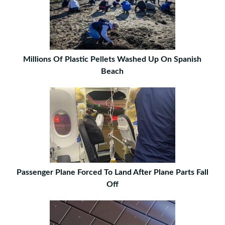
Millions Of Plastic Pellets Washed Up On Spanish
Beach
Passenger Plane Forced To Land After Plane Parts Fall
Off