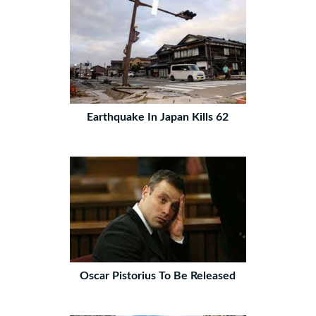
Earthquake In Japan Kills 62
Oscar Pistorius To Be Released