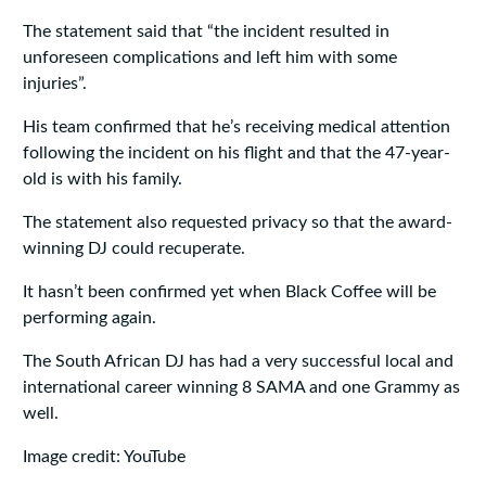
The statement said that “the incident resulted in
unforeseen complications and left him with some
injuries”.
His team confirmed that he’s receiving medical attention
following the incident on his flight and that the 47-year-
old is with his family.
The statement also requested privacy so that the award-
winning DJ could recuperate.
It hasn’t been confirmed yet when Black Coffee will be
performing again.
The South African DJ has had a very successful local and
international career winning 8 SAMA and one Grammy as
well.
Image credit: YouTube