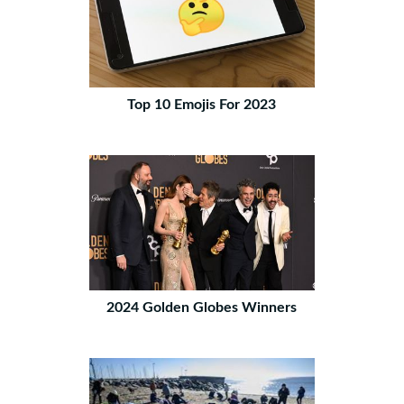
Top 10 Emojis For 2023
2024 Golden Globes Winners