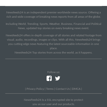
Newsfeeds24 is an independent premier worldwide news source. Offering a
rich and wide coverage of breaking news reports from all areas of the globe.
Including World, Trending, Sports, Weather, Business, Financial and Political
News, updated top stories on every breaking news event.
Newsfeeds24 offers in-depth coverage of all stories and related footage from
visual, audio, recordings, images or clips. With all this, Newsfeeds24 brings
you cutting edge news featuring the latest sourceable information in one
place.
Newsfeeds24 Top stories from across the world, as it happens.
Follow us:
|
Privacy Policy
|
Terms
|
Contact Us
|
DMCA
|
NewsFeeds24 Is a SSL encrypted site to protect
you as our user and our products.