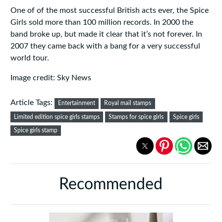
One of of the most successful British acts ever, the Spice
Girls sold more than 100 million records. In 2000 the
band broke up, but made it clear that it’s not forever. In
2007 they came back with a bang for a very successful
world tour.
Image credit: Sky News
Article Tags:
Entertainment
Royal mail stamps
Limited edition spice girls stamps
Stamps for spice girls
Spice girls
Spice girls stamp
Recommended