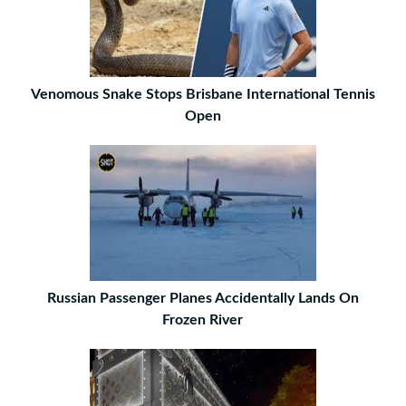
Venomous Snake Stops Brisbane International Tennis
Open
Russian Passenger Planes Accidentally Lands On
Frozen River