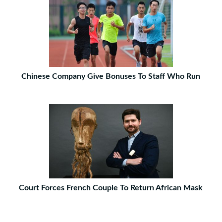
Chinese Company Give Bonuses To Staff Who Run
Court Forces French Couple To Return African Mask