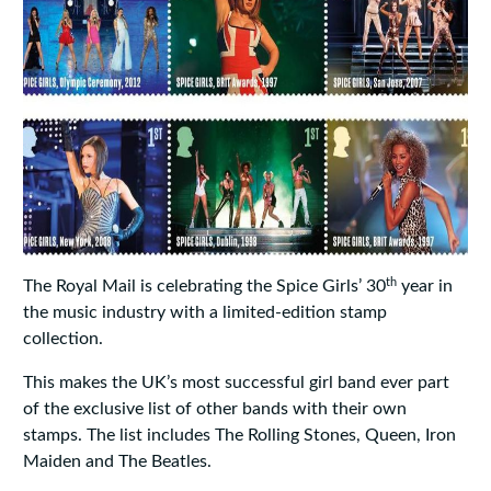
th
The Royal Mail is celebrating the Spice Girls’ 30
year in
the music industry with a limited-edition stamp
collection.
This makes the UK’s most successful girl band ever part
of the exclusive list of other bands with their own
stamps. The list includes The Rolling Stones, Queen, Iron
Maiden and The Beatles.