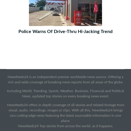
Police Warns Of Drive-Thru Hi-Jacking Trend
Newsfeeds24 is an independent premier worldwide news source. Offering a
rich and wide coverage of breaking news reports from all areas of the globe.
Including World, Trending, Sports, Weather, Business, Financial and Political
News, updated top stories on every breaking news event.
Newsfeeds24 offers in-depth coverage of all stories and related footage from
visual, audio, recordings, images or clips. With all this, Newsfeeds24 brings
you cutting edge news featuring the latest sourceable information in one
place.
Newsfeeds24 Top stories from across the world, as it happens.