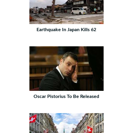
Earthquake In Japan Kills 62
Oscar Pistorius To Be Released