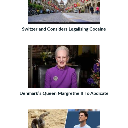
Switzerland Considers Legalising Cocaine
Denmark’s Queen Margrethe II To Abdicate