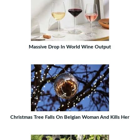
Massive Drop In World Wine Output
Christmas Tree Falls On Belgian Woman And Kills Her