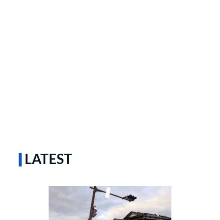
LATEST