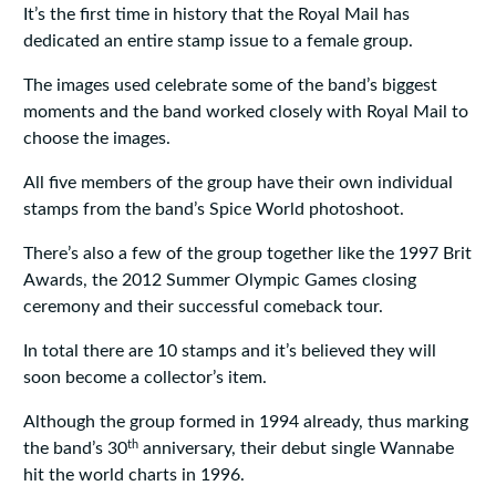
It’s the first time in history that the Royal Mail has
dedicated an entire stamp issue to a female group.
The images used celebrate some of the band’s biggest
moments and the band worked closely with Royal Mail to
choose the images.
All five members of the group have their own individual
stamps from the band’s Spice World photoshoot.
There’s also a few of the group together like the 1997 Brit
Awards, the 2012 Summer Olympic Games closing
ceremony and their successful comeback tour.
In total there are 10 stamps and it’s believed they will
soon become a collector’s item.
Although the group formed in 1994 already, thus marking
th
the band’s 30
anniversary, their debut single Wannabe
hit the world charts in 1996.