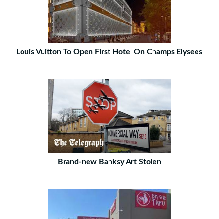
Louis Vuitton To Open First Hotel On Champs Elysees
Brand-new Banksy Art Stolen