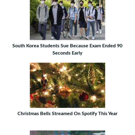
South Korea Students Sue Because Exam Ended 90
Seconds Early
Christmas Bells Streamed On Spotify This Year