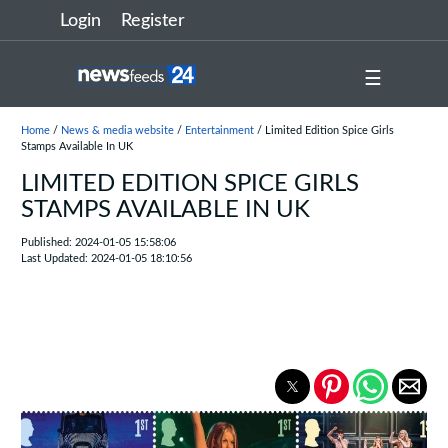
Login
Register
☰
Home
/
News & media website
/
Entertainment
/ Limited Edition Spice Girls
Stamps Available In UK
LIMITED EDITION SPICE GIRLS
STAMPS AVAILABLE IN UK
Published: 2024-01-05 15:58:06
Last Updated: 2024-01-05 18:10:56