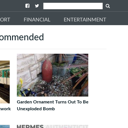
PORT
FINANCIAL
ENTERTAINMENT
commended
Garden Ornament Turns Out To Be
twork
Unexploded Bomb