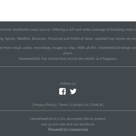
emier worldwide news source. Offering a rich and wide coverage of breaking news rep
g, Sports, Weather, Business, Financial and Political News, updated top stories on e
e from visual, audio, recordings, images or clips. With all this, Newsfeeds24 brings y
place.
Newsfeeds24 Top stories from across the world, as it happens.
Follow us:
|
Privacy Policy
|
Terms
|
Contact Us
|
DMCA
|
NewsFeeds24 Is a SSL encrypted site to protect
you as our user and our products.
Powered by Loopascoop