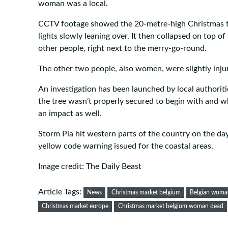
woman was a local.
CCTV footage showed the 20-metre-high Christmas t
lights slowly leaning over. It then collapsed on top 
other people, right next to the merry-go-round.
The other two people, also women, were slightly inju
An investigation has been launched by local authoriti
the tree wasn’t properly secured to begin with and 
an impact as well.
Storm Pia hit western parts of the country on the day
yellow code warning issued for the coastal areas.
Image credit: The Daily Beast
Article Tags:
News
Christmas market belgium
Belgian woman
Christmas market europe
Christmas market belgium woman dead