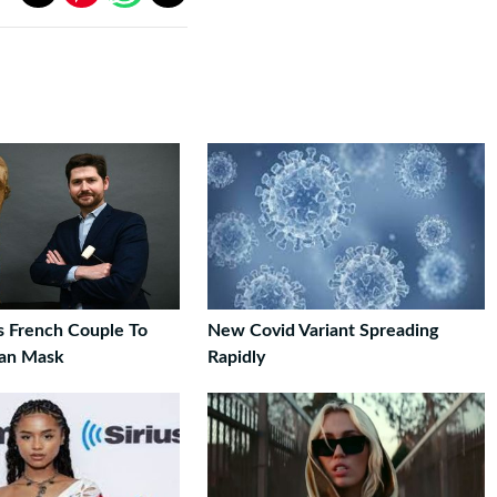
s French Couple To
New Covid Variant Spreading
can Mask
Rapidly