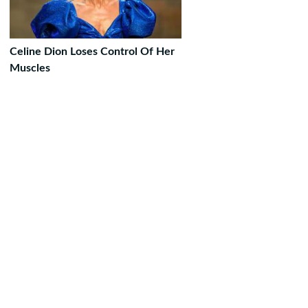
Celine Dion Loses Control Of Her
Muscles