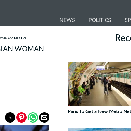
NEWS
POLITICS
S
Re
oman And Kills Her
LGIAN WOMAN
Paris To Get a New Metro Ne