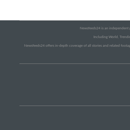
Newsfeeds24 is an independent pr
Including World, Trendin
Newsfeeds24 offers in-depth coverage of all stories and related footag