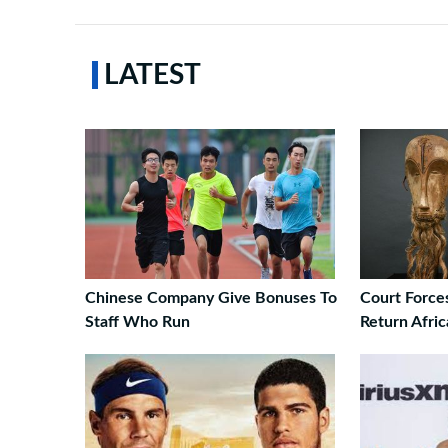
LATEST
Chinese Company Give Bonuses To
Court Force
Staff Who Run
Return Afri