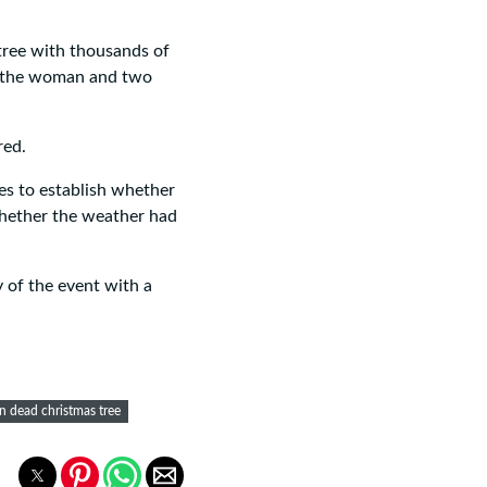
ree with thousands of
of the woman and two
red.
es to establish whether
whether the weather had
 of the event with a
 dead christmas tree