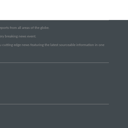
orts from all areas of the globe.
very breaking news event.
ou cutting edge news featuring the latest sourceable information in one