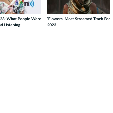
023: What People Were
‘Flowers’ Most Streamed Track For
d Listening
2023