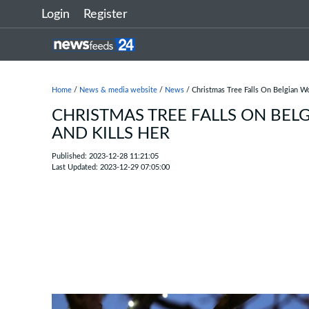
Login
Register
Home
/
News & media website
/
News
/ Christmas Tree Falls On Belgian W
CHRISTMAS TREE FALLS ON BE
AND KILLS HER
Published: 2023-12-28 11:21:05
Last Updated: 2023-12-29 07:05:00