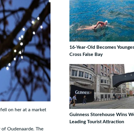
16-Year-Old Becomes Younges
Cross False Bay
fell on her at a market
Guinness Storehouse Wins Wo
Leading Tourist Attraction
y of Oudenaarde. The