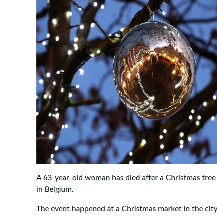
A 63-year-old woman has died after a Christmas tree 
in Belgium.
The event happened at a Christmas market in the cit