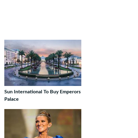
Sun International To Buy Emperors
Palace