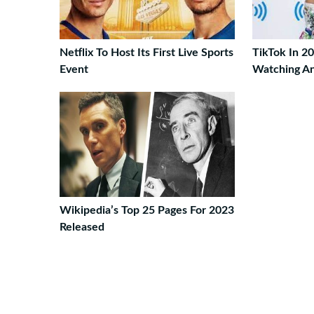
Netflix To Host Its First Live Sports
TikTok In 2
Event
Watching An
Wikipedia’s Top 25 Pages For 2023
Released