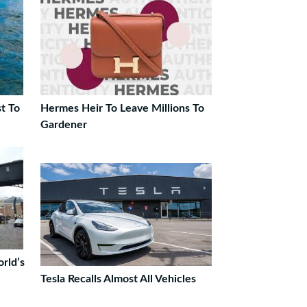
t To
Hermes Heir To Leave Millions To
Gardener
rld’s
Tesla Recalls Almost All Vehicles