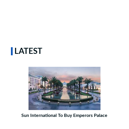
LATEST
Sun International To Buy Emperors Palace