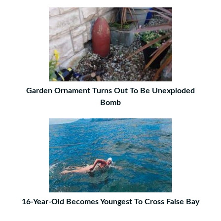
Garden Ornament Turns Out To Be Unexploded
Bomb
16-Year-Old Becomes Youngest To Cross False Bay