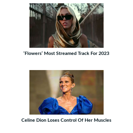
‘Flowers’ Most Streamed Track For 2023
Celine Dion Loses Control Of Her Muscles