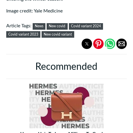
Image credit: Yale Medicine
Article Tags:
News
New covid
Covid variant 2024
Covid variant 2023
New covid variant
Recommended