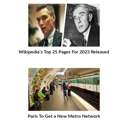
Wikipedia’s Top 25 Pages For 2023 Released
Paris To Get a New Metro Network