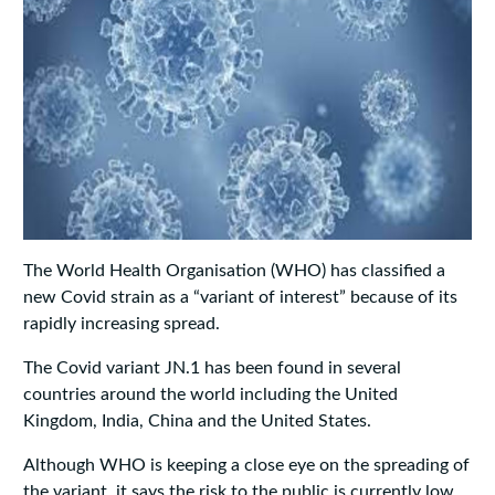
The World Health Organisation (WHO) has classified a
new Covid strain as a “variant of interest” because of its
rapidly increasing spread.
The Covid variant JN.1 has been found in several
countries around the world including the United
Kingdom, India, China and the United States.
Although WHO is keeping a close eye on the spreading of
the variant, it says the risk to the public is currently low