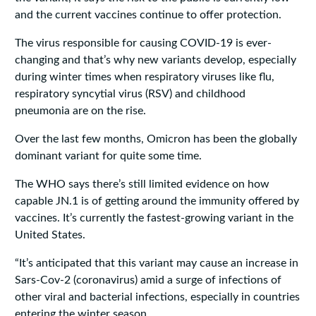
and the current vaccines continue to offer protection.
The virus responsible for causing COVID-19 is ever-
changing and that’s why new variants develop, especially
during winter times when respiratory viruses like flu,
respiratory syncytial virus (RSV) and childhood
pneumonia are on the rise.
Over the last few months, Omicron has been the globally
dominant variant for quite some time.
The WHO says there’s still limited evidence on how
capable JN.1 is of getting around the immunity offered by
vaccines. It’s currently the fastest-growing variant in the
United States.
“It’s anticipated that this variant may cause an increase in
Sars-Cov-2 (coronavirus) amid a surge of infections of
other viral and bacterial infections, especially in countries
entering the winter season.