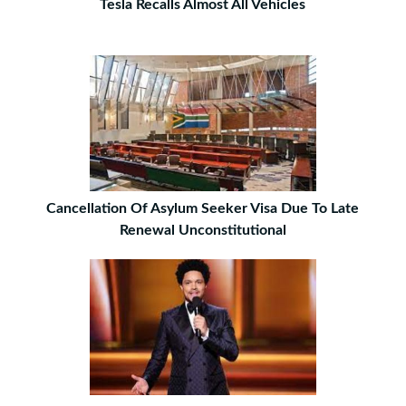
Tesla Recalls Almost All Vehicles
Cancellation Of Asylum Seeker Visa Due To Late
Renewal Unconstitutional