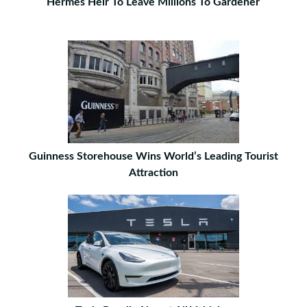
Hermes Heir To Leave Millions To Gardener
Guinness Storehouse Wins World’s Leading Tourist
Attraction