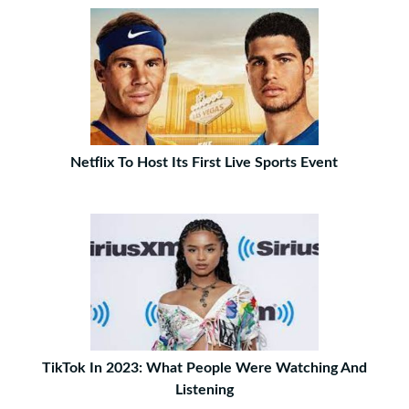
Netflix To Host Its First Live Sports Event
TikTok In 2023: What People Were Watching And
Listening