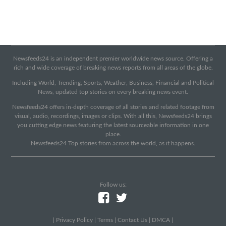
Newsfeeds24 is an independent premier worldwide news source. Offering a
rich and wide coverage of breaking news reports from all areas of the globe.
Including World, Trending, Sports, Weather, Business, Financial and Political
News, updated top stories on every breaking news event.
Newsfeeds24 offers in-depth coverage of all stories and related footage from
visual, audio, recordings, images or clips. With all this, Newsfeeds24 brings
you cutting edge news featuring the latest sourceable information in one
place.
Newsfeeds24 Top stories from across the world, as it happens.
Follow us:
|
Privacy Policy
|
Terms
|
Contact Us
|
DMCA
|