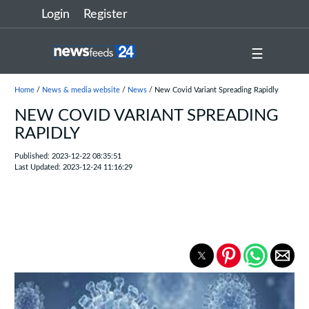
Login
Register
☰
Home
/
News & media website
/
News
/ New Covid Variant Spreading Rapidly
NEW COVID VARIANT SPREADING
RAPIDLY
Published: 2023-12-22 08:35:51
Last Updated: 2023-12-24 11:16:29