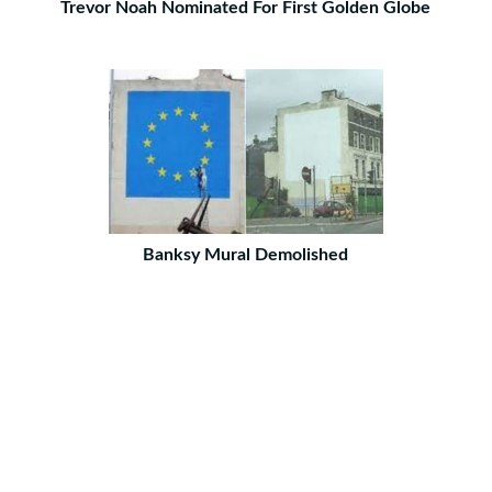
Trevor Noah Nominated For First Golden Globe
Banksy Mural Demolished