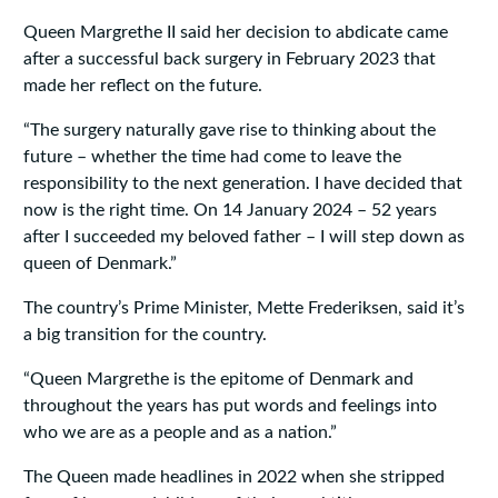
Queen Margrethe II said her decision to abdicate came
after a successful back surgery in February 2023 that
made her reflect on the future.
“The surgery naturally gave rise to thinking about the
future – whether the time had come to leave the
responsibility to the next generation. I have decided that
now is the right time. On 14 January 2024 – 52 years
after I succeeded my beloved father – I will step down as
queen of Denmark.”
The country’s Prime Minister, Mette Frederiksen, said it’s
a big transition for the country.
“Queen Margrethe is the epitome of Denmark and
throughout the years has put words and feelings into
who we are as a people and as a nation.”
The Queen made headlines in 2022 when she stripped