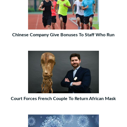
Chinese Company Give Bonuses To Staff Who Run
Court Forces French Couple To Return African Mask