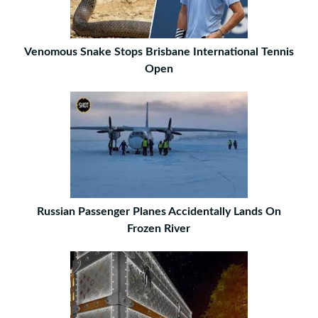
Venomous Snake Stops Brisbane International Tennis
Open
Russian Passenger Planes Accidentally Lands On
Frozen River