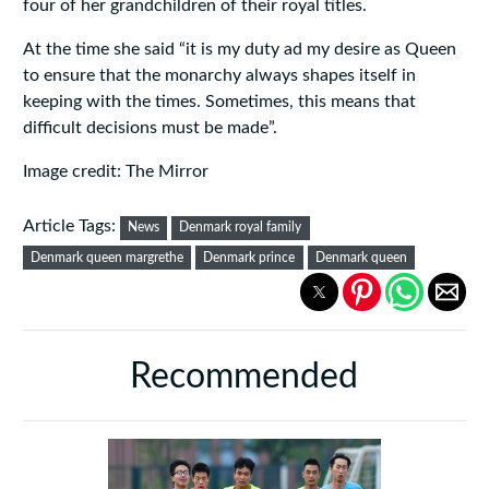
four of her grandchildren of their royal titles.
At the time she said “it is my duty ad my desire as Queen
to ensure that the monarchy always shapes itself in
keeping with the times. Sometimes, this means that
difficult decisions must be made”.
Image credit: The Mirror
Article Tags:
News
Denmark royal family
Denmark queen margrethe
Denmark prince
Denmark queen
Recommended