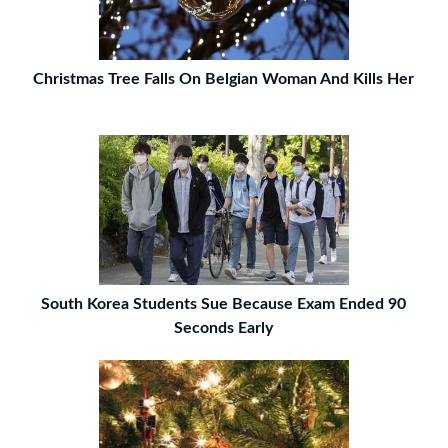
Christmas Tree Falls On Belgian Woman And Kills Her
South Korea Students Sue Because Exam Ended 90
Seconds Early