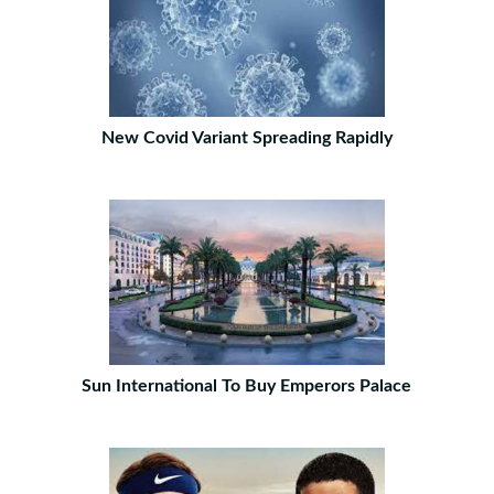
New Covid Variant Spreading Rapidly
Sun International To Buy Emperors Palace