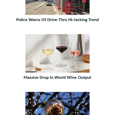
Police Warns Of Drive-Thru Hi-Jacking Trend
Massive Drop In World Wine Output