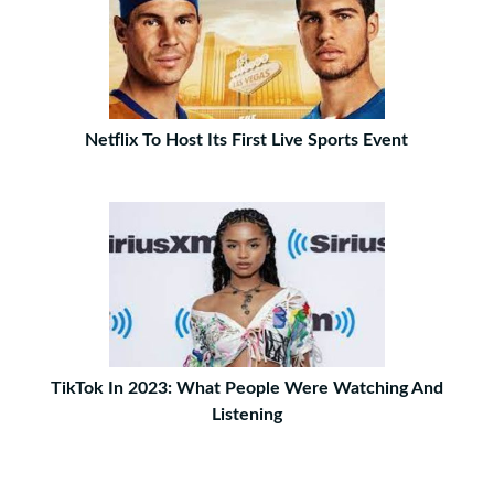
Netflix To Host Its First Live Sports Event
TikTok In 2023: What People Were Watching And
Listening