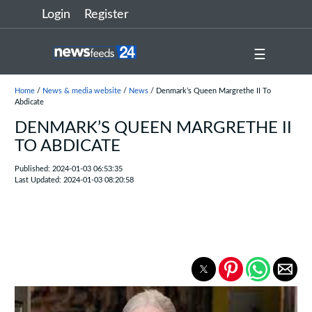
Login
Register
☰
Home
/
News & media website
/
News
/ Denmark’s Queen Margrethe II To
Abdicate
DENMARK’S QUEEN MARGRETHE II
TO ABDICATE
Published: 2024-01-03 06:53:35
Last Updated: 2024-01-03 08:20:58