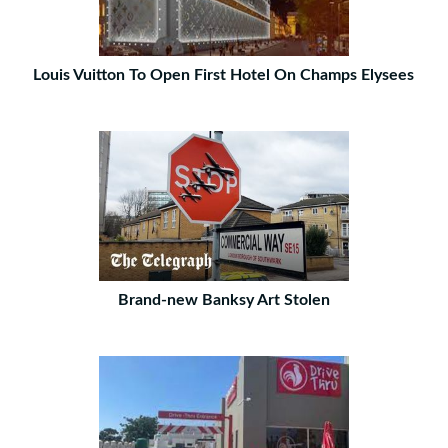
Louis Vuitton To Open First Hotel On Champs Elysees
Brand-new Banksy Art Stolen