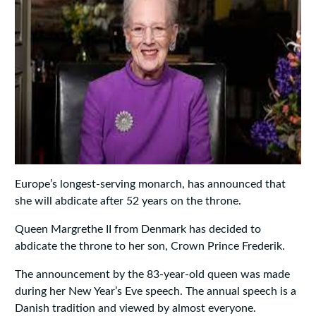
Europe’s longest-serving monarch, has announced that
she will abdicate after 52 years on the throne.
Queen Margrethe II from Denmark has decided to
abdicate the throne to her son, Crown Prince Frederik.
The announcement by the 83-year-old queen was made
during her New Year’s Eve speech. The annual speech is a
Danish tradition and viewed by almost everyone.