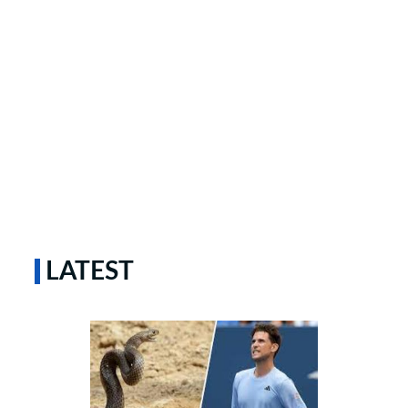
LATEST