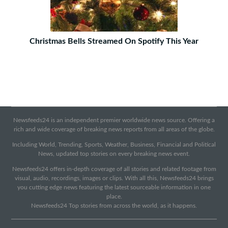
Christmas Bells Streamed On Spotify This Year
Newsfeeds24 is an independent premier worldwide news source. Offering a
rich and wide coverage of breaking news reports from all areas of the globe.
Including World, Trending, Sports, Weather, Business, Financial and Political
News, updated top stories on every breaking news event.
Newsfeeds24 offers in-depth coverage of all stories and related footage from
visual, audio, recordings, images or clips. With all this, Newsfeeds24 brings
you cutting edge news featuring the latest sourceable information in one
place.
Newsfeeds24 Top stories from across the world, as it happens.