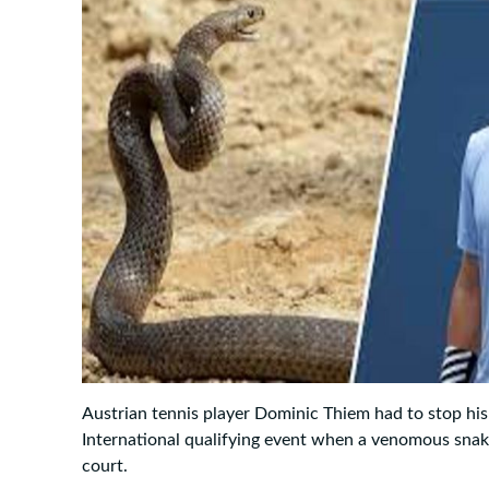
Austrian tennis player Dominic Thiem had to stop hi
International qualifying event when a venomous sna
court.