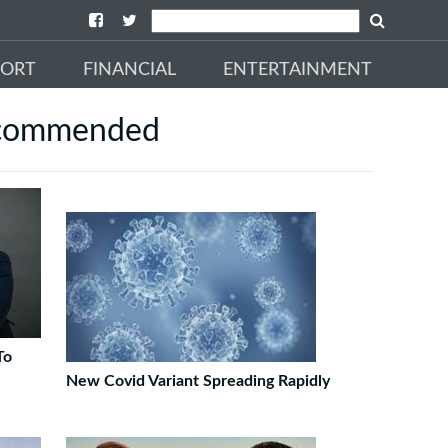
PORT
FINANCIAL
ENTERTAINMENT
commended
To
New Covid Variant Spreading Rapidly