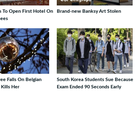
n To Open First Hotel On
Brand-new Banksy Art Stolen
sees
ee Falls On Belgian
South Korea Students Sue Because
ills Her
Exam Ended 90 Seconds Early