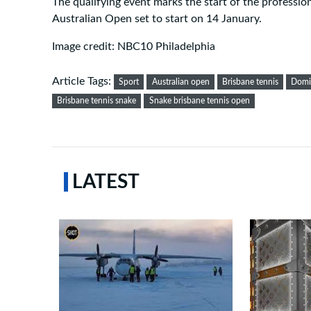
The qualifying event marks the start of the professio
Australian Open set to start on 14 January.
Image credit: NBC10 Philadelphia
Article Tags:
Sport
Australian open
Brisbane tennis
Domi
Brisbane tennis snake
Snake brisbane tennis open
LATEST