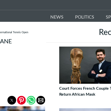
NEWS
POLITICS
S
Re
ernational Tennis Open
BANE
Court Forces French Couple 
Return African Mask