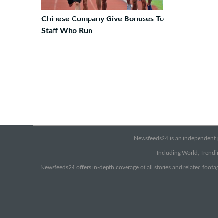
Chinese Company Give Bonuses To
Staff Who Run
Newsfeeds24 is an independent pr
Including World, Trendin
Newsfeeds24 offers in-depth coverage of all stories and related footag