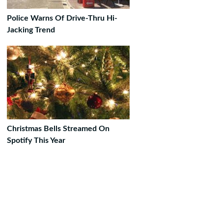
Police Warns Of Drive-Thru Hi-
Jacking Trend
Christmas Bells Streamed On
Spotify This Year