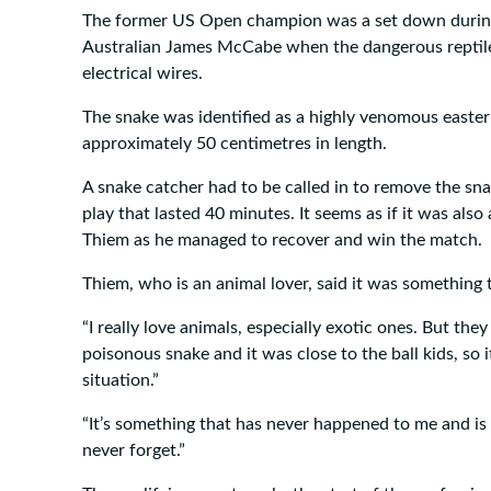
The former US Open champion was a set down during
Australian James McCabe when the dangerous reptil
electrical wires.
The snake was identified as a highly venomous easte
approximately 50 centimetres in length.
A snake catcher had to be called in to remove the sna
play that lasted 40 minutes. It seems as if it was als
Thiem as he managed to recover and win the match.
Thiem, who is an animal lover, said it was something t
“I really love animals, especially exotic ones. But they 
poisonous snake and it was close to the ball kids, so 
situation.”
“It’s something that has never happened to me and is s
never forget.”