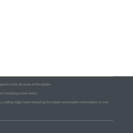
orts from all areas of the globe.
very breaking news event.
ou cutting edge news featuring the latest sourceable information in one