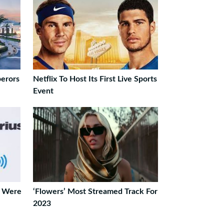
perors
Netflix To Host Its First Live Sports
Event
e Were
‘Flowers’ Most Streamed Track For
2023