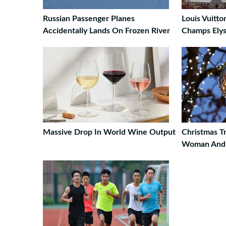
Russian Passenger Planes
Louis Vuitto
Accidentally Lands On Frozen River
Champs Ely
Massive Drop In World Wine Output
Christmas Tr
Woman And K