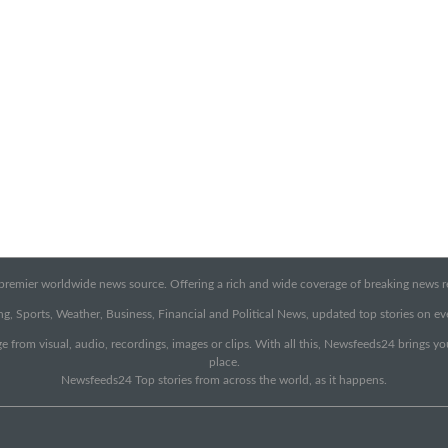
emier worldwide news source. Offering a rich and wide coverage of breaking news rep
g, Sports, Weather, Business, Financial and Political News, updated top stories on e
e from visual, audio, recordings, images or clips. With all this, Newsfeeds24 brings y
place.
Newsfeeds24 Top stories from across the world, as it happens.