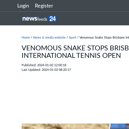
Login
Register
Home
/
News & media website
/
Sport
/ Venomous Snake Stops Brisbane Int
VENOMOUS SNAKE STOPS BRIS
INTERNATIONAL TENNIS OPEN
Published: 2024-01-02 12:00:18
Last Updated: 2024-01-03 08:20:17