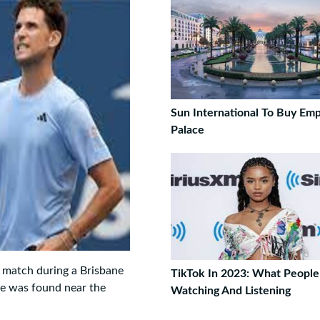
Sun International To Buy Em
Palace
s match during a Brisbane
TikTok In 2023: What Peopl
ke was found near the
Watching And Listening