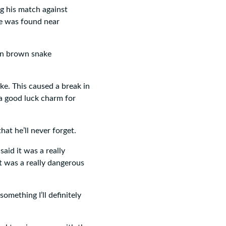
 his match against
e was found near
rn brown snake
ke. This caused a break in
o a good luck charm for
hat he’ll never forget.
said it was a really
it was a really dangerous
omething I’ll definitely