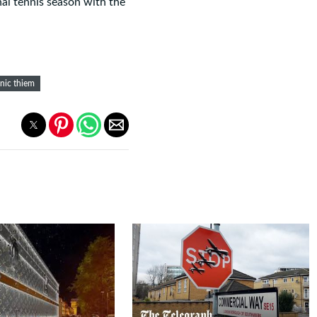
nal tennis season with the
nic thiem