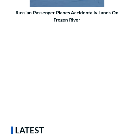
Russian Passenger Planes Accidentally Lands On
Frozen River
LATEST