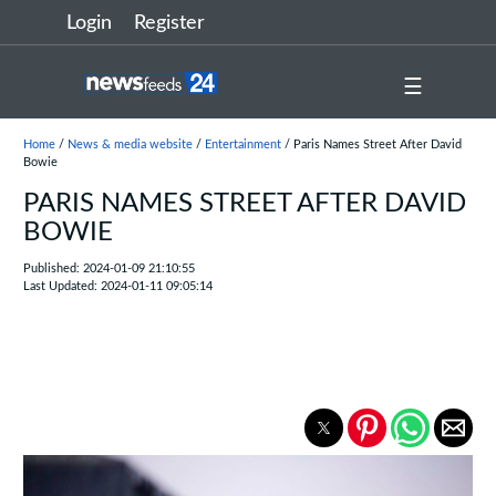
Login
Register
☰
Home
/
News & media website
/
Entertainment
/ Paris Names Street After David
Bowie
PARIS NAMES STREET AFTER DAVID
BOWIE
Published: 2024-01-09 21:10:55
Last Updated: 2024-01-11 09:05:14