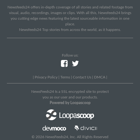
Newsfeeds24 offers in-depth coverage of all stories and related footage from
visual, audio, recordings, images or clips. With all this, Newsfeeds24 brings
you cutting edge news featuring the latest sourceable information in one
place.
Newsfeeds24 Top stories from across the world, as it happens.
Follow us:
|
Privacy Policy
|
Terms
|
Contact Us
|
DMCA
|
NewsFeeds24 Is a SSL encrypted site to protect
you as our user and our products.
Powered by Loopascoop
© 2026 NewsFeeds24, Inc. All Rights Reserved