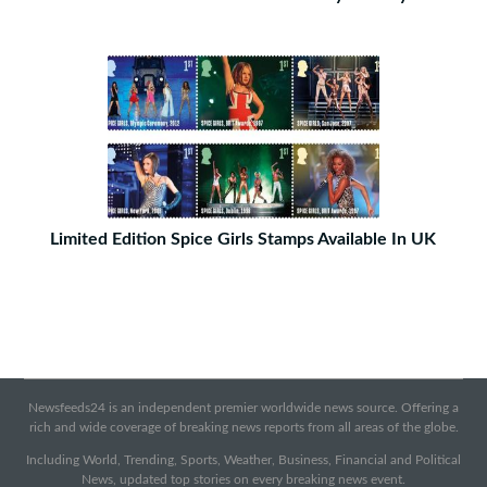
Limited Edition Spice Girls Stamps Available In UK
Newsfeeds24 is an independent premier worldwide news source. Offering a
rich and wide coverage of breaking news reports from all areas of the globe.
Including World, Trending, Sports, Weather, Business, Financial and Political
News, updated top stories on every breaking news event.