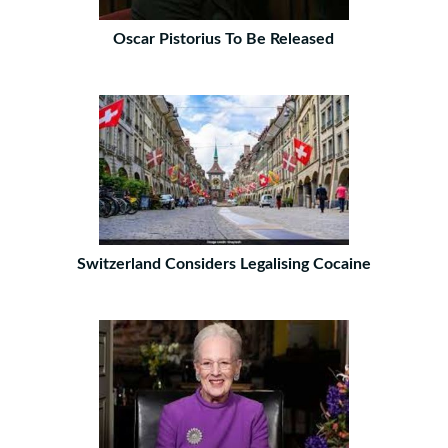
Oscar Pistorius To Be Released
Switzerland Considers Legalising Cocaine