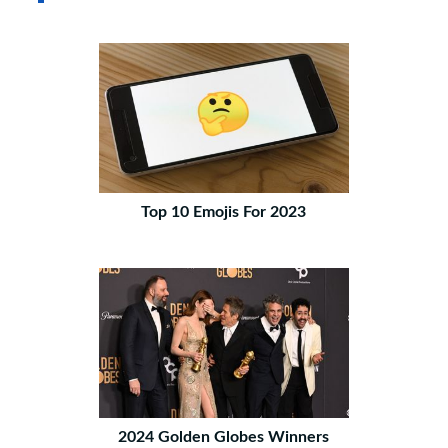
Top 10 Emojis For 2023
2024 Golden Globes Winners