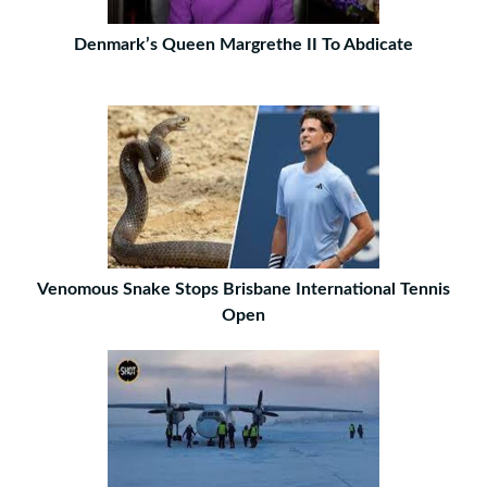
Denmark’s Queen Margrethe II To Abdicate
Venomous Snake Stops Brisbane International Tennis
Open