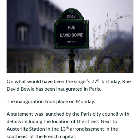
th
On what would have been the singer’s 77
birthday, Rue
David Bowie has been inaugurated in Paris.
The inauguration took place on Monday.
A statement was launched by the Paris city council with
details including the location of the street: Next to
th
Austerlitz Station in the 13
arrondissement in the
southeast of the French capital.