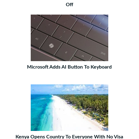
Off
Microsoft Adds AI Button To Keyboard
Kenya Opens Country To Everyone With No Visa