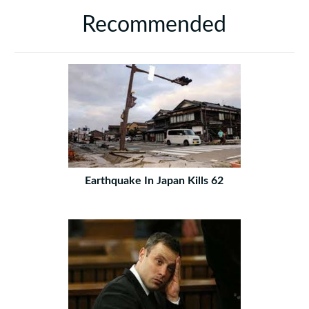
Recommended
Earthquake In Japan Kills 62