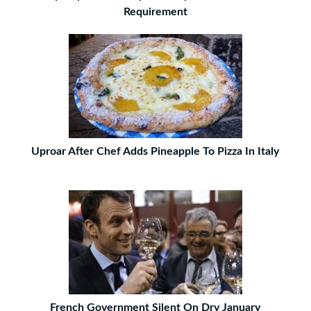
Requirement
Uproar After Chef Adds Pineapple To Pizza In Italy
French Government Silent On Dry January