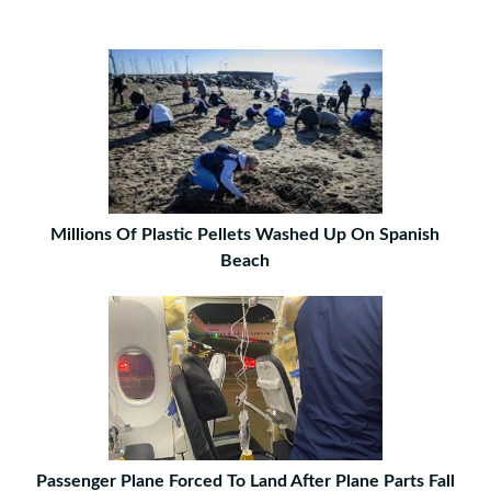
Millions Of Plastic Pellets Washed Up On Spanish
Beach
Passenger Plane Forced To Land After Plane Parts Fall