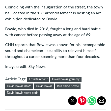
Coinciding with the inauguration of the street, the town
th
hall located in the 13
arrondissement is hosting an art
exhibition dedicated to Bowie.
Bowie, who died in 2016, fought a long and hard battle
with cancer before passing away at the age of 69.
CNN reports that Bowie was known for his incomparable
sound and chameleon-like ability to reinvent himself
throughout a career spanning more than four decades.
Image credit: Sky News
Article Tags:
Entertainment
David bowie grammy
David bowie death
David bowie
Rue david bowie
David bowie street paris