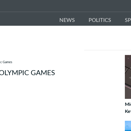
NEWS
POLITICS
S
pic Games
 OLYMPIC GAMES
Mi
Ke