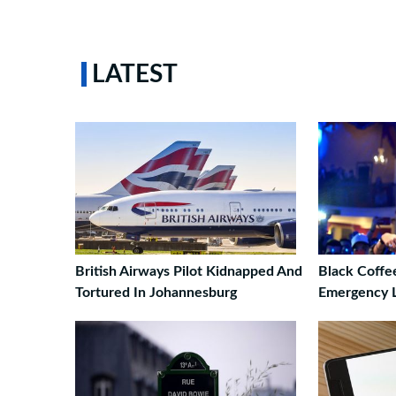
LATEST
British Airways Pilot Kidnapped And
Black Coffee
Tortured In Johannesburg
Emergency 