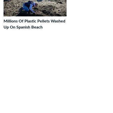
Millions Of Plastic Pellets Washed
Up On Spanish Beach