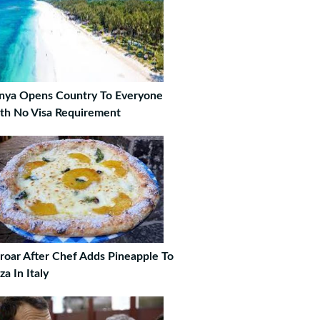
nya Opens Country To Everyone
th No Visa Requirement
roar After Chef Adds Pineapple To
za In Italy