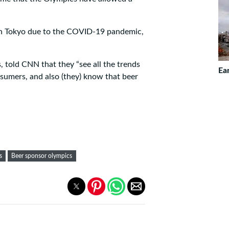
n Tokyo due to the COVID-19 pandemic,
 told CNN that they “see all the trends
Ea
umers, and also (they) know that beer
s
Beer sponsor olympics