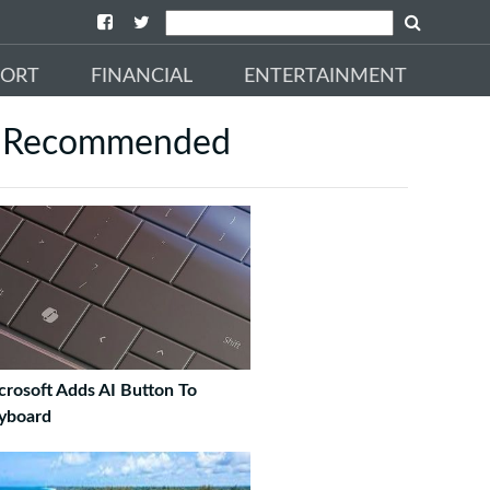
PORT
FINANCIAL
ENTERTAINMENT
Recommended
crosoft Adds AI Button To
yboard