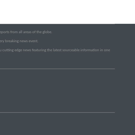
orts from all areas of the globe.
very breaking news event.
ou cutting edge news featuring the latest sourceable information in one