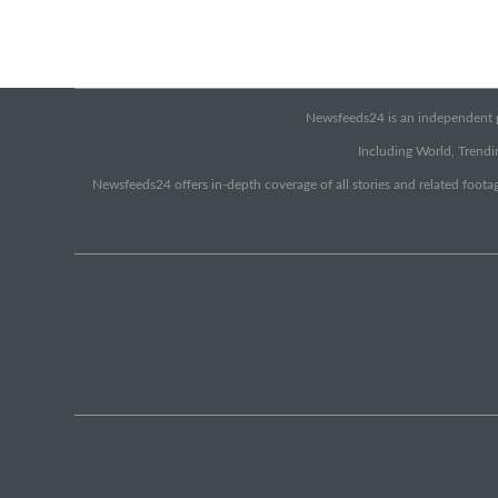
Newsfeeds24 is an independent pr
Including World, Trendin
Newsfeeds24 offers in-depth coverage of all stories and related footag