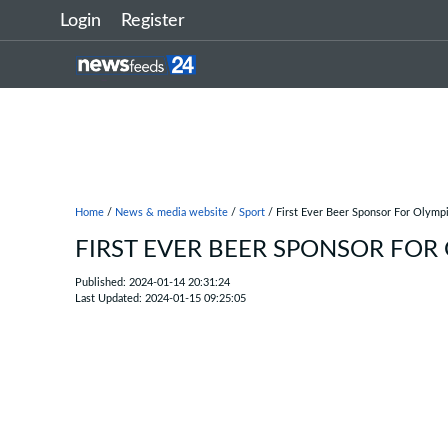
Login
Register
Home
/
News & media website
/
Sport
/ First Ever Beer Sponsor For Olym
FIRST EVER BEER SPONSOR FOR
Published: 2024-01-14 20:31:24
Last Updated: 2024-01-15 09:25:05