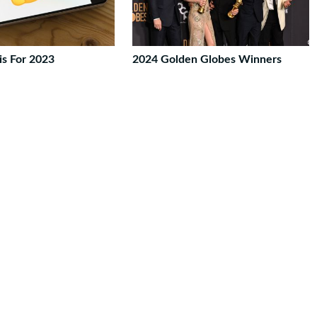
is For 2023
2024 Golden Globes Winners