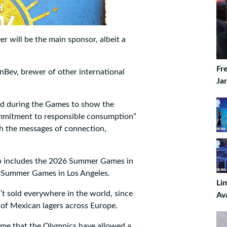
 will be the main sponsor, albeit a
Fr
Bev, brewer of other international
Ja
ed during the Games to show the
ommitment to responsible consumption”
th the messages of connection,
ip includes the 2026 Summer Games in
8 Summer Games in Los Angeles.
Li
t sold everywhere in the world, since
Av
 of Mexican lagers across Europe.
t time that the Olympics have allowed a