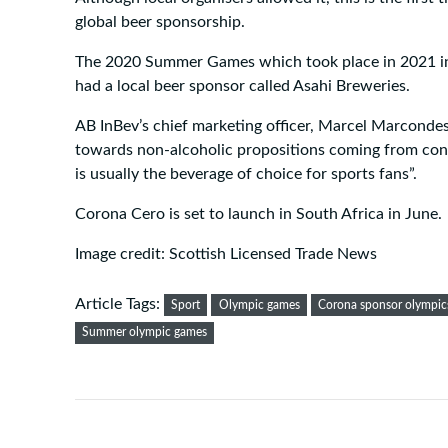
global beer sponsorship.
The 2020 Summer Games which took place in 2021 i
had a local beer sponsor called Asahi Breweries.
AB InBev’s chief marketing officer, Marcel Marcondes,
towards non-alcoholic propositions coming from cons
is usually the beverage of choice for sports fans”.
Corona Cero is set to launch in South Africa in June.
Image credit: Scottish Licensed Trade News
Article Tags:
Sport
Olympic games
Corona sponsor olympic
Summer olympic games