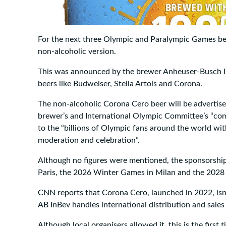
For the next three Olympic and Paralympic Games beer
non-alcoholic version.
This was announced by the brewer Anheuser-Busch In
beers like Budweiser, Stella Artois and Corona.
The non-alcoholic Corona Cero beer will be advertis
brewer’s and International Olympic Committee’s “c
to the “billions of Olympic fans around the world wi
moderation and celebration”.
Although no figures were mentioned, the sponsorsh
Paris, the 2026 Winter Games in Milan and the 202
CNN reports that Corona Cero, launched in 2022, isn’
AB InBev handles international distribution and sales
Although local organisers allowed it, this is the firs