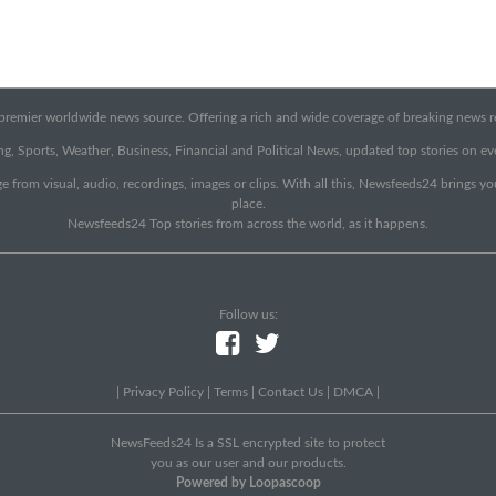
emier worldwide news source. Offering a rich and wide coverage of breaking news rep
g, Sports, Weather, Business, Financial and Political News, updated top stories on e
e from visual, audio, recordings, images or clips. With all this, Newsfeeds24 brings y
place.
Newsfeeds24 Top stories from across the world, as it happens.
Follow us:
|
Privacy Policy
|
Terms
|
Contact Us
|
DMCA
|
NewsFeeds24 Is a SSL encrypted site to protect
you as our user and our products.
Powered by Loopascoop