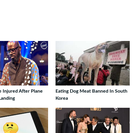
 Injured After Plane
Eating Dog Meat Banned In South
Landing
Korea