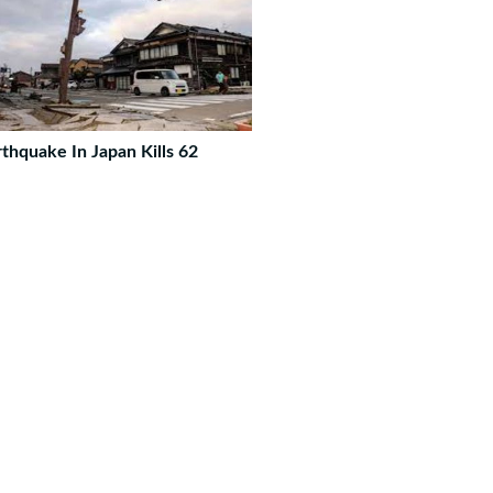
rthquake In Japan Kills 62