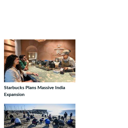
Starbucks Plans Massive India
Expansion