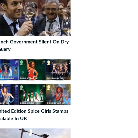
ench Government Silent On Dry
nuary
mited Edition Spice Girls Stamps
ailable In UK