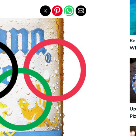
Ke
Wi
Up
Piz