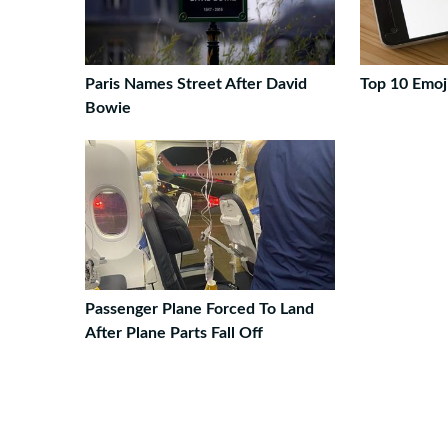
Paris Names Street After David
Top 10 Emoj
Bowie
Passenger Plane Forced To Land
After Plane Parts Fall Off