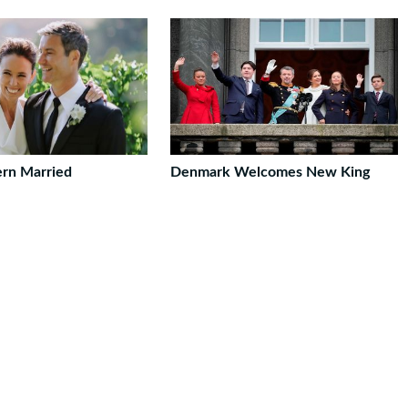
ern Married
Denmark Welcomes New King