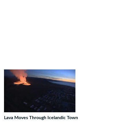
Lava Moves Through Icelandic Town