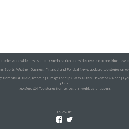
emier worldwide news source. Offering a rich and wide coverage of breaking news rep
g, Sports, Weather, Business, Financial and Political News, updated top stories on e
e from visual, audio, recordings, images or clips. With all this, Newsfeeds24 brings y
place.
Newsfeeds24 Top stories from across the world, as it happens.
Follow us: