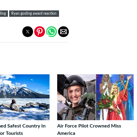
ling
Ryan gosling award reaction
d Safest Country In
Air Force Pilot Crowned Miss
or Tourists
America