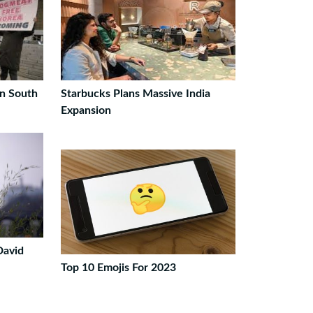
n South
Starbucks Plans Massive India
Expansion
David
Top 10 Emojis For 2023