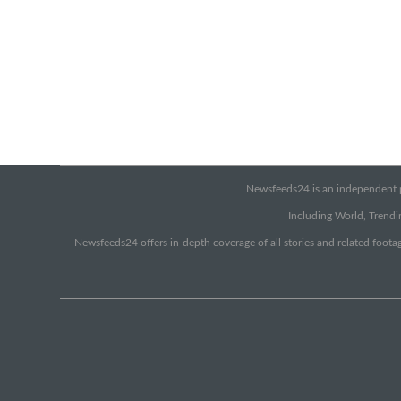
Newsfeeds24 is an independent pr
Including World, Trendin
Newsfeeds24 offers in-depth coverage of all stories and related footag