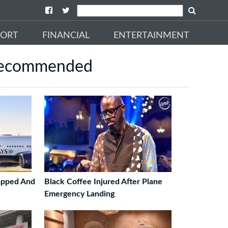
PORT
FINANCIAL
ENTERTAINMENT
ecommended
napped And
Black Coffee Injured After Plane
Emergency Landing