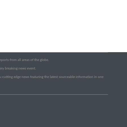
orts from all areas of the globe.
very breaking news event.
ou cutting edge news featuring the latest sourceable information in one