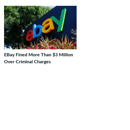
EBay Fined More Than $3 Million
Over Criminal Charges