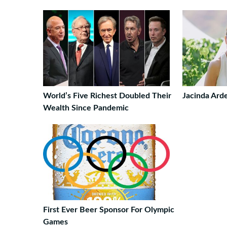
World’s Five Richest Doubled Their
Jacinda Ard
Wealth Since Pandemic
First Ever Beer Sponsor For Olympic
Games