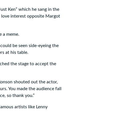
Just Ken” which he sang in the
s love interest opposite Margot
me a meme.
could be seen side-eyeing the
s at his table.
hed the stage to accept the
Ronson shouted out the actor,
urs. You made the audience fall
ce, so thank you.”
amous artists like Lenny