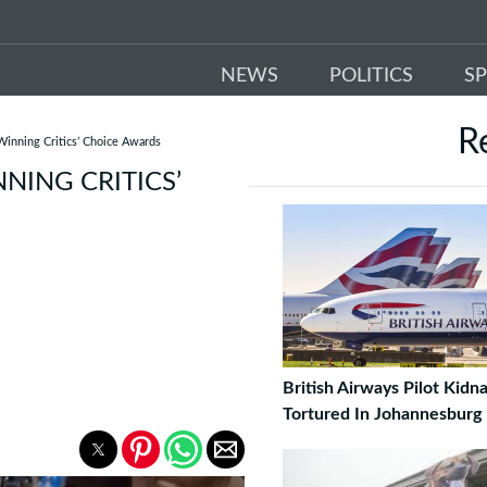
NEWS
POLITICS
S
R
inning Critics’ Choice Awards
NING CRITICS’
British Airways Pilot Kid
Tortured In Johannesburg