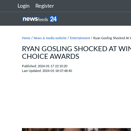
Login
Register
Home
/
News & media website
/
Entertainment
/ Ryan Gosling Shocked At W
RYAN GOSLING SHOCKED AT WIN
CHOICE AWARDS
Published: 2024-01-17 22:10:20
Last Updated: 2024-01-18 07:48:40