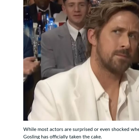
While most actors are surprised or even shocked wh
Gosling has officially taken the cake.