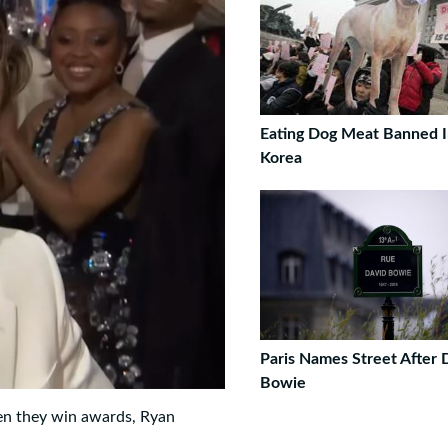
Eating Dog Meat Banned I
Korea
Paris Names Street After 
Bowie
en they win awards, Ryan