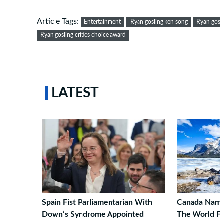
Article Tags:
Entertainment
Ryan gosling ken song
Ryan gos
Ryan gosling critics choice award
LATEST
Spain Fist Parliamentarian With
Canada Name
Down’s Syndrome Appointed
The World F