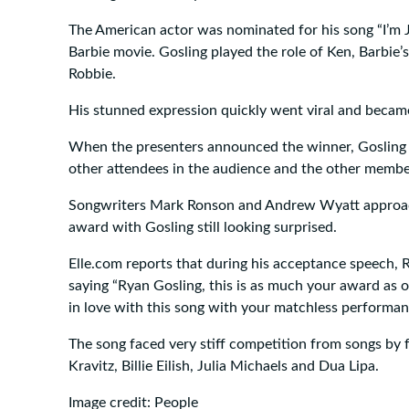
The American actor was nominated for his song “I’m 
Barbie movie. Gosling played the role of Ken, Barbie’
Robbie.
His stunned expression quickly went viral and beca
When the presenters announced the winner, Gosling 
other attendees in the audience and the other member
Songwriters Mark Ronson and Andrew Wyatt approac
award with Gosling still looking surprised.
Elle.com reports that during his acceptance speech, 
saying “Ryan Gosling, this is as much your award as o
in love with this song with your matchless performan
The song faced very stiff competition from songs by f
Kravitz, Billie Eilish, Julia Michaels and Dua Lipa.
Image credit: People