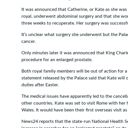
It was announced that Catherine, or Kate as she wa
royal, underwent abdominal surgery and that she woul
three weeks to recuperate. Her surgery was successfu
It’s unclear what surgery she underwent but the Palac
cancer.
Only minutes later it was announced that King Charl
procedure for an enlarged prostate.
Both royal family members will be out of action for a
statement released by the Palace said that Kate will o
duties after Easter.
The medical issues have apparently led to the cancella
other countries. Kate was set to visit Rome with her
Wales. It would have been their first overseas visit as
News24 reports that the state-run National Health Se