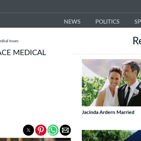
NEWS
POLITICS
S
R
dical Issues
ACE MEDICAL
Jacinda Ardern Married