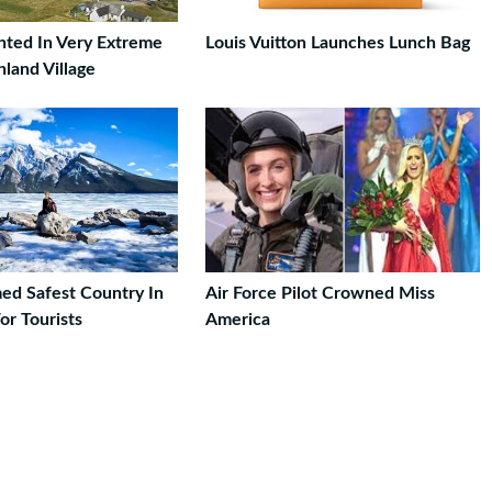
ted In Very Extreme
Louis Vuitton Launches Lunch Bag
hland Village
d Safest Country In
Air Force Pilot Crowned Miss
or Tourists
America