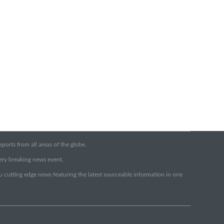
orts from all areas of the globe.
very breaking news event.
ou cutting edge news featuring the latest sourceable information in one