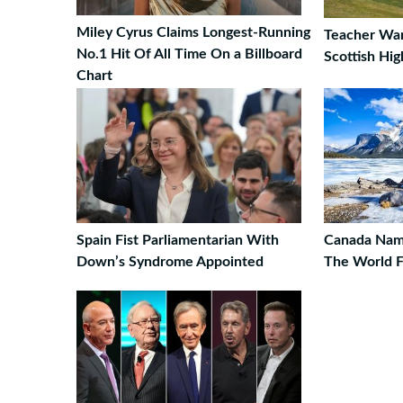
Miley Cyrus Claims Longest-Running
Teacher Wan
No.1 Hit Of All Time On a Billboard
Scottish Hig
Chart
Spain Fist Parliamentarian With
Canada Name
Down’s Syndrome Appointed
The World F