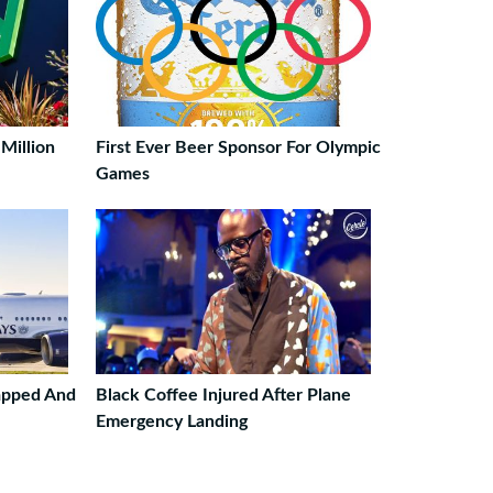
Million
First Ever Beer Sponsor For Olympic
Games
napped And
Black Coffee Injured After Plane
Emergency Landing