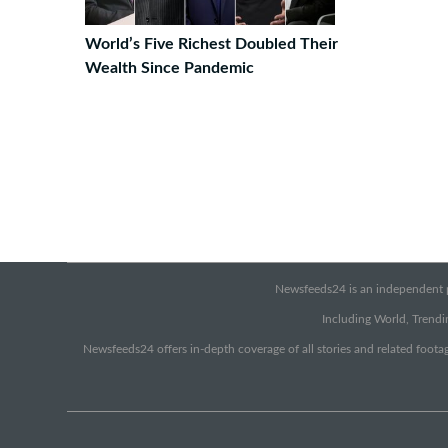
World’s Five Richest Doubled Their
Wealth Since Pandemic
Newsfeeds24 is an independent pr
Including World, Trendin
Newsfeeds24 offers in-depth coverage of all stories and related footag