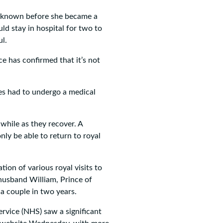
s known before she became a
d stay in hospital for two to
l.
e has confirmed that it’s not
es had to undergo a medical
 while as they recover. A
nly be able to return to royal
tion of various royal visits to
 husband William, Prince of
 a couple in two years.
rvice (NHS) saw a significant