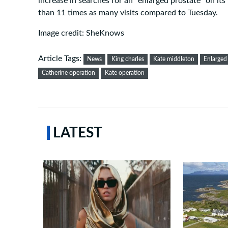
increase in searches for an “enlarged prostate” on i
than 11 times as many visits compared to Tuesday.
Image credit: SheKnows
Article Tags:
News
King charles
Kate middleton
Enlarged
Catherine operation
Kate operation
LATEST