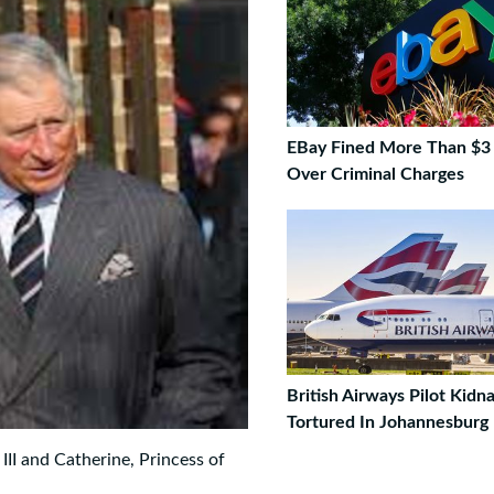
EBay Fined More Than $3 
Over Criminal Charges
British Airways Pilot Kid
Tortured In Johannesburg
II and Catherine, Princess of