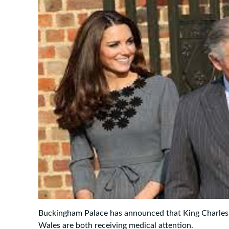
Buckingham Palace has announced that King Charles I
Wales are both receiving medical attention.