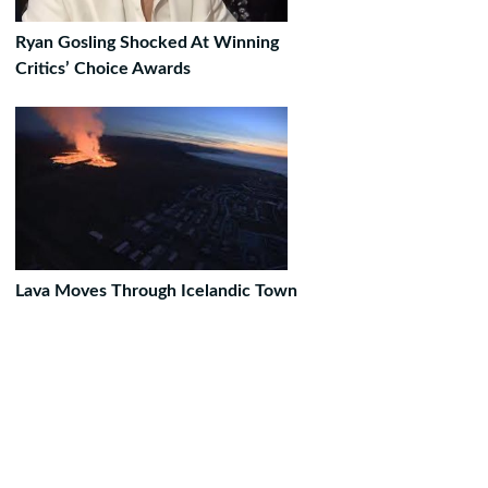
Ryan Gosling Shocked At Winning
Critics’ Choice Awards
Lava Moves Through Icelandic Town