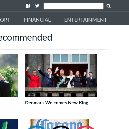
PORT
FINANCIAL
ENTERTAINMENT
ecommended
Denmark Welcomes New King