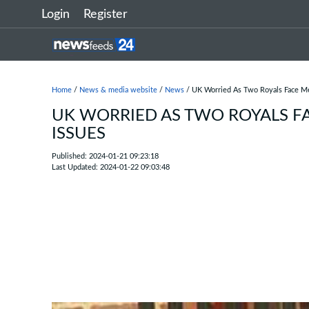
Login
Register
Home
/
News & media website
/
News
/ UK Worried As Two Royals Face Me
UK WORRIED AS TWO ROYALS F
ISSUES
Published: 2024-01-21 09:23:18
Last Updated: 2024-01-22 09:03:48