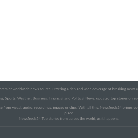
emier worldwide news source. Offering a rich and wide coverage of breaking news rep
g, Sports, Weather, Business, Financial and Political News, updated top stories on e
e from visual, audio, recordings, images or clips. With all this, Newsfeeds24 brings y
place.
Newsfeeds24 Top stories from across the world, as it happens.