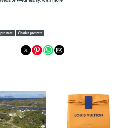
ts website Wednesday, with more
 prostate
Charles prostate