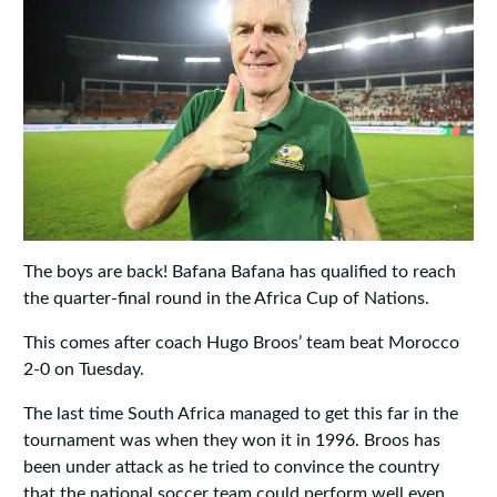
The boys are back! Bafana Bafana has qualified to reach
the quarter-final round in the Africa Cup of Nations.
This comes after coach Hugo Broos’ team beat Morocco
2-0 on Tuesday.
The last time South Africa managed to get this far in the
tournament was when they won it in 1996. Broos has
been under attack as he tried to convince the country
that the national soccer team could perform well even