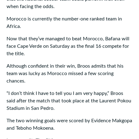
when facing the odds.
Morocco is currently the number-one ranked team in
Africa.
Now that they’ve managed to beat Morocco, Bafana will
face Cape Verde on Saturday as the final 16 compete for
the title.
Although confident in their win, Broos admits that his
team was lucky as Morocco missed a few scoring
chances.
“I don’t think I have to tell you I am very happy,” Broos
said after the match that took place at the Laurent Pokou
Stadium in San Pedro.
The two winning goals were scored by Evidence Makgopa
and Teboho Mokoena.