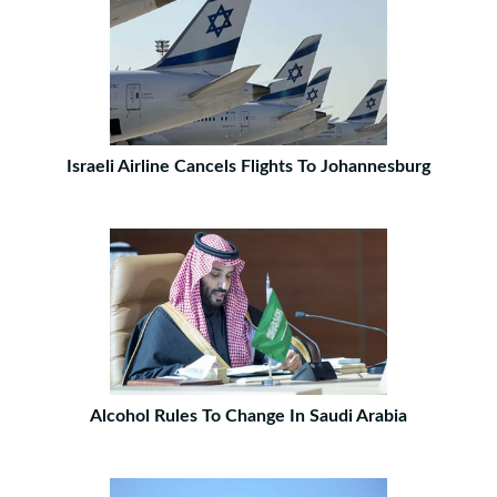
Israeli Airline Cancels Flights To Johannesburg
Alcohol Rules To Change In Saudi Arabia