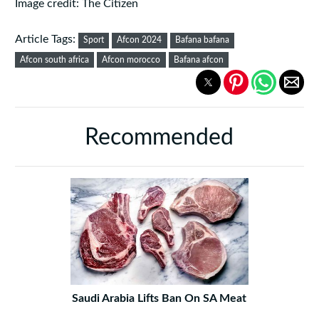
Image credit: The Citizen
Article Tags:
Sport
Afcon 2024
Bafana bafana
Afcon south africa
Afcon morocco
Bafana afcon
Recommended
Saudi Arabia Lifts Ban On SA Meat