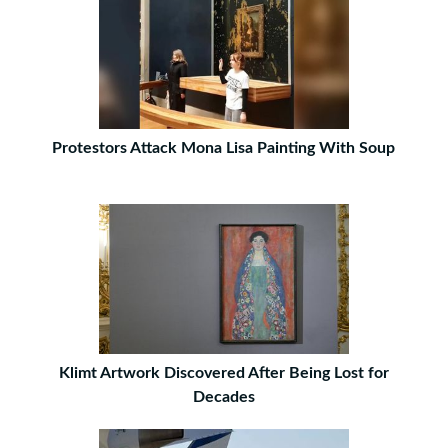
Protestors Attack Mona Lisa Painting With Soup
Klimt Artwork Discovered After Being Lost for
Decades