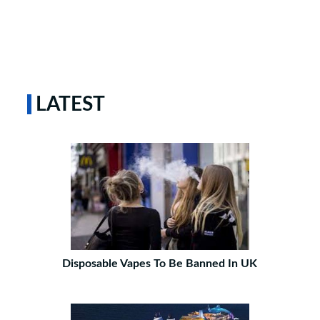
LATEST
Disposable Vapes To Be Banned In UK