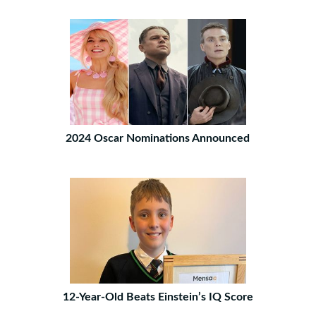
2024 Oscar Nominations Announced
12-Year-Old Beats Einstein’s IQ Score