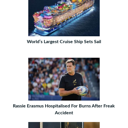
World’s Largest Cruise Ship Sets Sail
Rassie Erasmus Hospitalised For Burns After Freak
Accident