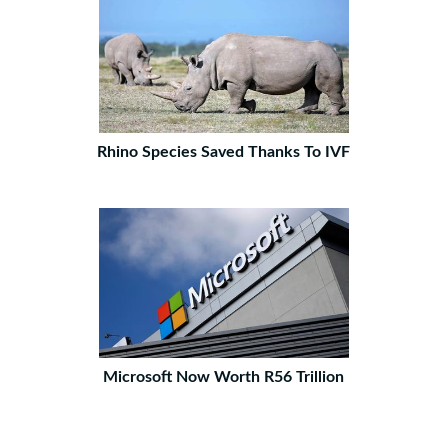
Rhino Species Saved Thanks To IVF
Microsoft Now Worth R56 Trillion