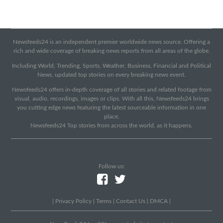
Newsfeeds24 is an independent premier worldwide news source. Offering a
rich and wide coverage of breaking news reports from all areas of the globe.
Including World, Trending, Sports, Weather, Business, Financial and Political
News, updated top stories on every breaking news event.
Newsfeeds24 offers in-depth coverage of all stories and related footage from
visual, audio, recordings, images or clips. With all this, Newsfeeds24 brings
you cutting edge news featuring the latest sourceable information in one
place.
Newsfeeds24 Top stories from across the world, as it happens.
Follow us:
|
Privacy Policy
|
Terms
|
Contact Us
|
DMCA
|