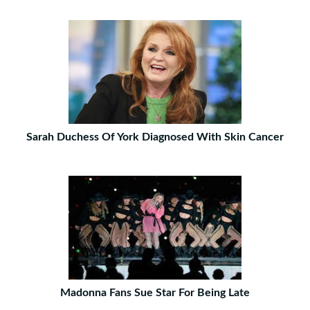
Sarah Duchess Of York Diagnosed With Skin Cancer
Madonna Fans Sue Star For Being Late