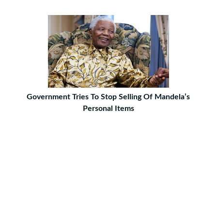
Government Tries To Stop Selling Of Mandela’s
Personal Items