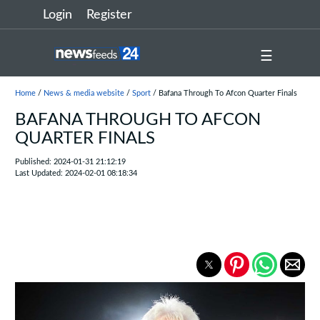
Login
Register
☰
Home
/
News & media website
/
Sport
/ Bafana Through To Afcon Quarter Finals
BAFANA THROUGH TO AFCON
QUARTER FINALS
Published: 2024-01-31 21:12:19
Last Updated: 2024-02-01 08:18:34