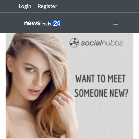
Login
Register
☰