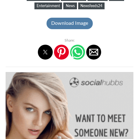
Entertainment
News
Newsfeeds24
Download Image
Share: