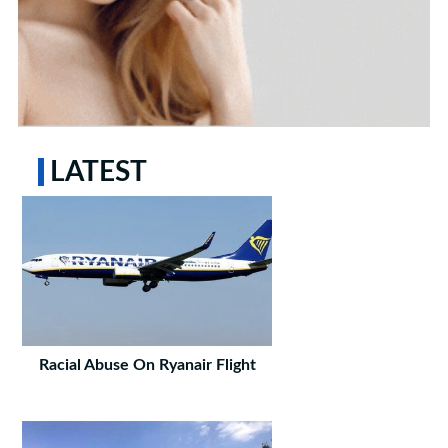
LATEST
Racial Abuse On Ryanair Flight