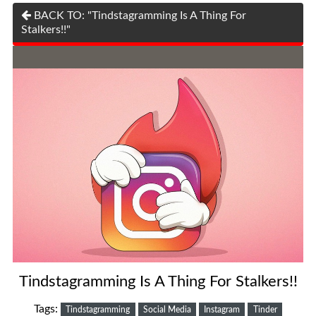
BACK TO: "Tindstagramming Is A Thing For
Stalkers!!"
Tindstagramming Is A Thing For Stalkers!!
Tags:
Tindstagramming
Social Media
Instagram
Tinder