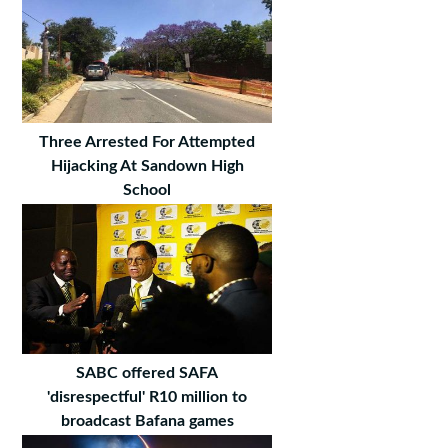
Three Arrested For Attempted
Hijacking At Sandown High
School
SABC offered SAFA
'disrespectful' R10 million to
broadcast Bafana games