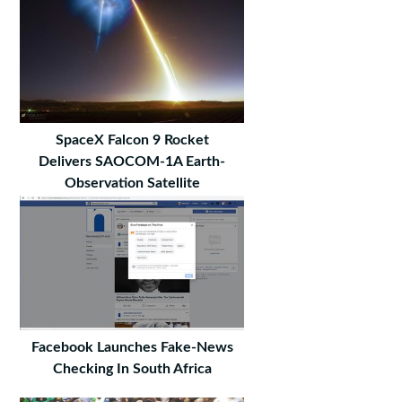
SpaceX Falcon 9 Rocket
Delivers SAOCOM-1A Earth-
Observation Satellite
Facebook Launches Fake-News
Checking In South Africa