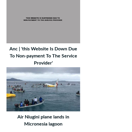
Anc | 'this Website Is Down Due
To Non-payment To The Service
Provider'
Air Niugini plane lands in
Micronesia lagoon