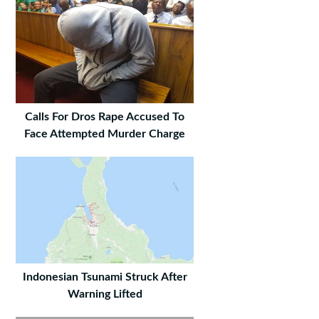
Calls For Dros Rape Accused To
Face Attempted Murder Charge
Indonesian Tsunami Struck After
Warning Lifted