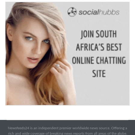
Newsfeeds24 is an independent premier worldwide news source. Offering a
rich and wide coverage of breaking news reports from all areas of the globe.