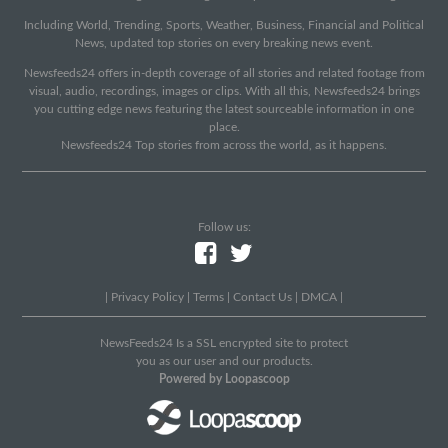
Including World, Trending, Sports, Weather, Business, Financial and Political
News, updated top stories on every breaking news event.
Newsfeeds24 offers in-depth coverage of all stories and related footage from
visual, audio, recordings, images or clips. With all this, Newsfeeds24 brings
you cutting edge news featuring the latest sourceable information in one
place.
Newsfeeds24 Top stories from across the world, as it happens.
Follow us:
|
Privacy Policy
|
Terms
|
Contact Us
|
DMCA
|
NewsFeeds24 Is a SSL encrypted site to protect
you as our user and our products.
Powered by Loopascoop