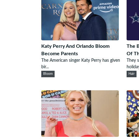
Katy Perry And Orlando Bloom
The B
Become Parents
Of T
The American singer Katy Perry has given
They s
bir...
holiday
Bloom
Hair