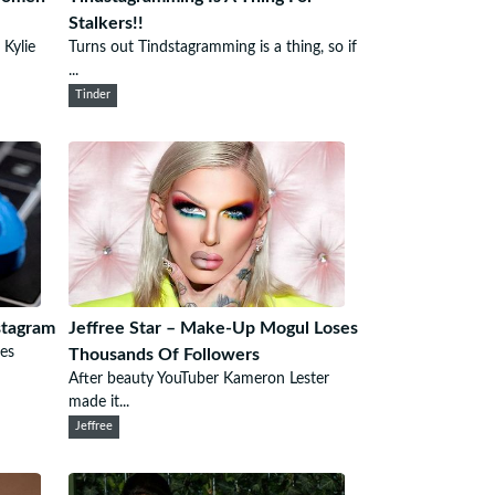
Stalkers!!
 Kylie
Turns out Tindstagramming is a thing, so if
...
Tinder
stagram
Jeffree Star – Make-Up Mogul Loses
es
Thousands Of Followers
After beauty YouTuber Kameron Lester
made it...
Jeffree