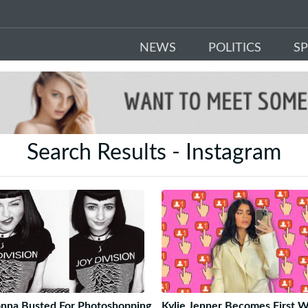
NEWS
POLITICS
S
Search Results - Instagram
nna Busted For Photoshopping
Kylie Jenner Becomes First