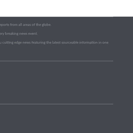
orts from all areas of the globe.
very breaking news event.
ou cutting edge news featuring the latest sourceable information in one