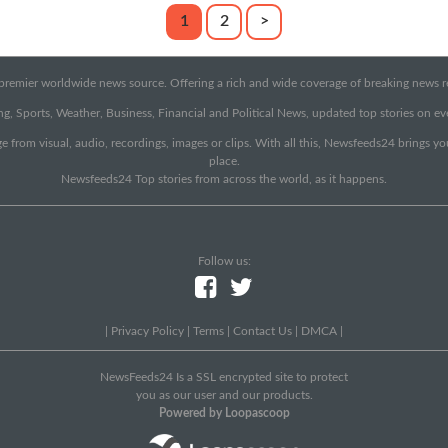
1
2
>
emier worldwide news source. Offering a rich and wide coverage of breaking news rep
g, Sports, Weather, Business, Financial and Political News, updated top stories on e
e from visual, audio, recordings, images or clips. With all this, Newsfeeds24 brings y
place.
Newsfeeds24 Top stories from across the world, as it happens.
Follow us:
|
Privacy Policy
|
Terms
|
Contact Us
|
DMCA
|
NewsFeeds24 Is a SSL encrypted site to protect
you as our user and our products.
Powered by Loopascoop