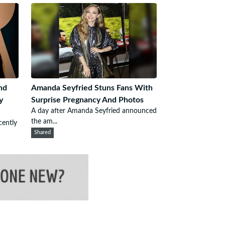
nd
Amanda Seyfried Stuns Fans With
y
Surprise Pregnancy And Photos
A day after Amanda Seyfried announced
the am...
cently
Shared