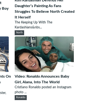
Kim Kardashian Defends Her
t
Daughter’s Painting As Fans
y Boy
Struggles To Believe North Created
It Herself
The Keeping Up With The
Kardashians&nbs...
North
nts On
Video: Ronaldo Announces Baby
s
Girl, Alana, Into The World
Cristiano Ronaldo posted an Instagram
photo ...
ster,
Ronaldo