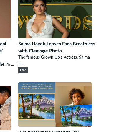
eal
Salma Hayek Leaves Fans Breathless
e’
with Cleavage Photo
The famous Grown Up’s Actress, Salma
H...
he Im ...
Fans