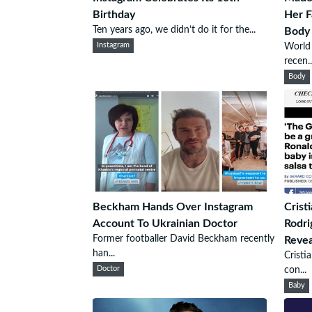
Birthday
Her 
Ten years ago, we didn’t do it for the...
Body
Instagram
World 
recen..
Body
Beckham Hands Over Instagram
Crist
Account To Ukrainian Doctor
Rodri
Former footballer David Beckham recently
Revea
han...
Cristi
Doctor
con...
Baby