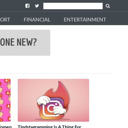
PORT
FINANCIAL
ENTERTAINMENT
 Women
Tindstagramming Is A Thing For