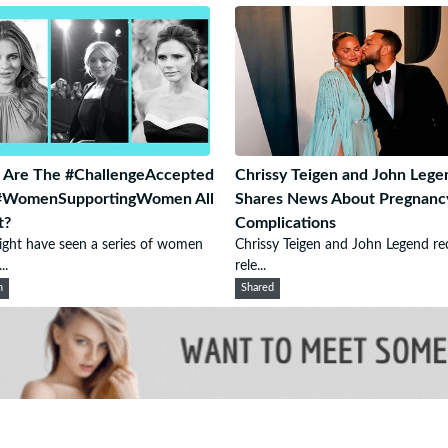
 Are The #ChallengeAccepted
Chrissy Teigen and John Lege
#WomenSupportingWomen All
Shares News About Pregnanc
t?
Complications
ght have seen a series of women
Chrissy Teigen and John Legend re
..
rele...
n
Shared