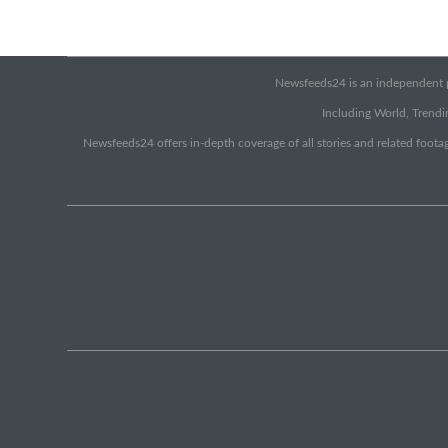
Newsfeeds24 is an independent pr
Including World, Trendin
Newsfeeds24 offers in-depth coverage of all stories and related footag