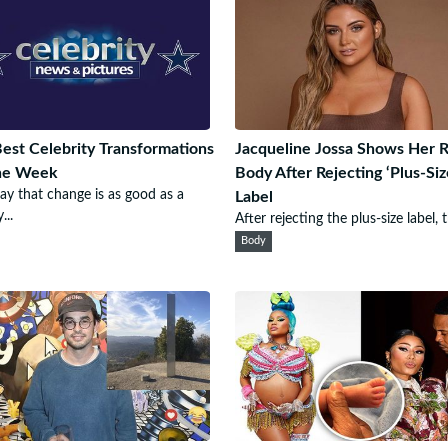
est Celebrity Transformations
Jacqueline Jossa Shows Her R
he Week
Body After Rejecting ‘Plus-Siz
ay that change is as good as a
Label
...
After rejecting the plus-size label, t
Body