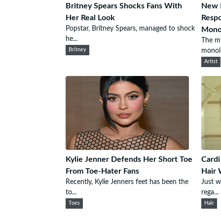
Britney Spears Shocks Fans With
New M
Her Real Look
Respo
Popstar, Britney Spears, managed to shock
Monol
he...
The my
Britney
monoli
Artist
Kylie Jenner Defends Her Short Toe
Cardi
From Toe-Hater Fans
Hair 
Recently, Kylie Jenners feet has been the
Just w
to...
rega...
Toes
Hair