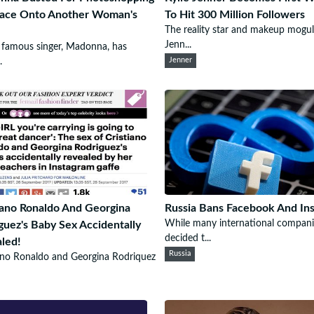
Face Onto Another Woman's
To Hit 300 Million Followers
The reality star and makeup mogul
Jenn...
famous singer, Madonna, has
.
Jenner
iano Ronaldo And Georgina
Russia Bans Facebook And In
While many international compani
guez's Baby Sex Accidentally
decided t...
led!
Russia
ano Ronaldo and Georgina Rodriquez