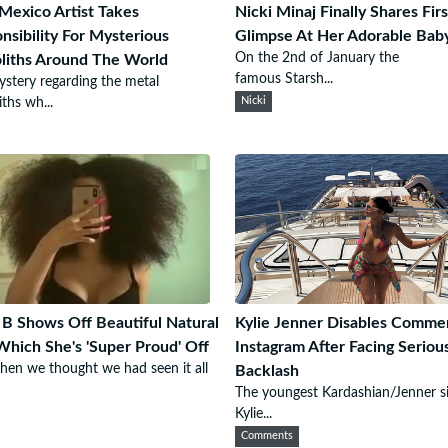
exico Artist Takes
Nicki Minaj Finally Shares Firs
nsibility For Mysterious
Glimpse At Her Adorable Bab
On the 2nd of January the
iths Around The World
famous Starsh...
stery regarding the metal
ths wh...
Nicki
 B Shows Off Beautiful Natural
Kylie Jenner Disables Comme
Which She's 'Super Proud' Off
Instagram After Facing Seriou
hen we thought we had seen it all
Backlash
The youngest Kardashian/Jenner si
Kylie...
Comments