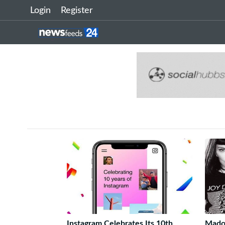
Login
Register
Instagram Celebrates Its 10th
Mado