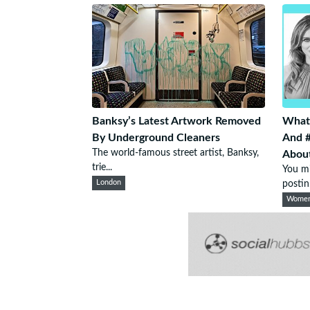
Banksy’s Latest Artwork Removed
What
By Underground Cleaners
And 
The world-famous street artist, Banksy,
Abou
trie...
You mi
London
postin.
Wome