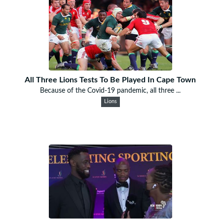
All Three Lions Tests To Be Played In Cape Town
Because of the Covid-19 pandemic, all three ...
Lions