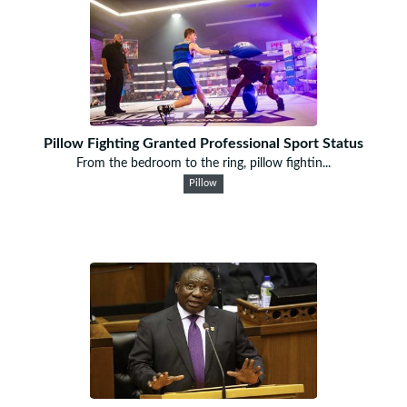
Pillow Fighting Granted Professional Sport Status
From the bedroom to the ring, pillow fightin...
Pillow