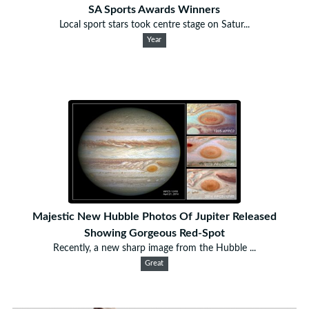
SA Sports Awards Winners
Local sport stars took centre stage on Satur...
Year
Majestic New Hubble Photos Of Jupiter Released
Showing Gorgeous Red-Spot
Recently, a new sharp image from the Hubble ...
Great