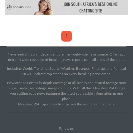
1
Newsfeeds24 is an independent premier worldwide news source. Offering a
rich and wide coverage of breaking news reports from all areas of the globe.
Including World, Trending, Sports, Weather, Business, Financial and Political
News, updated top stories on every breaking news event.
Newsfeeds24 offers in-depth coverage of all stories and related footage from
visual, audio, recordings, images or clips. With all this, Newsfeeds24 brings
you cutting edge news featuring the latest sourceable information in one
place.
Newsfeeds24 Top stories from across the world, as it happens.
Follow us: