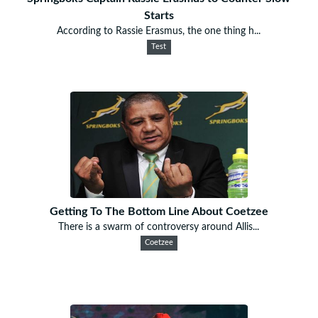
Starts
According to Rassie Erasmus, the one thing h...
Test
Getting To The Bottom Line About Coetzee
There is a swarm of controversy around Allis...
Coetzee