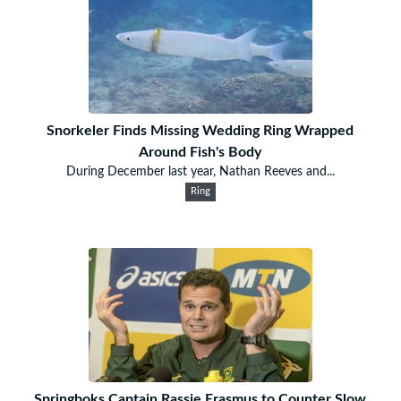
Snorkeler Finds Missing Wedding Ring Wrapped
Around Fish's Body
During December last year, Nathan Reeves and...
Ring
Springboks Captain Rassie Erasmus to Counter Slow