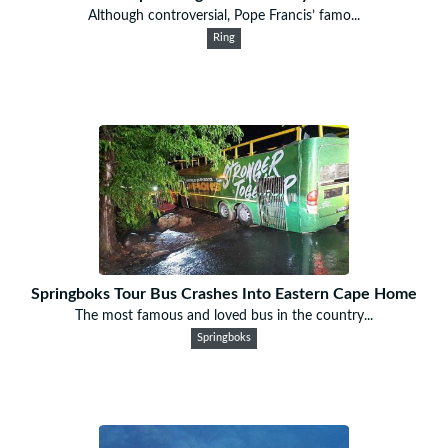
Although controversial, Pope Francis’ famo...
Ring
Springboks Tour Bus Crashes Into Eastern Cape Home
The most famous and loved bus in the country...
Springboks