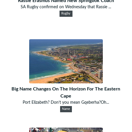
Rassie Erasmus Named New Springbok Coach
SA Rugby confirmed on Wednesday that Rassie ...
Rugby
Big Name Changes On The Horizon For The Eastern
Cape
Port Elizabeth? Don’t you mean Gqeberha?Oh...
Name