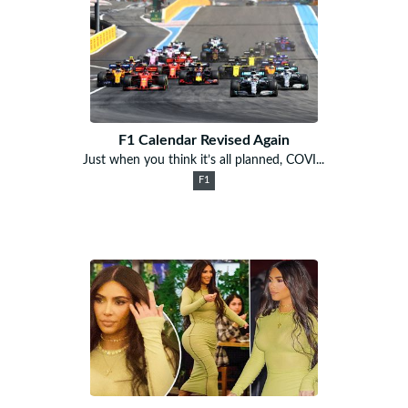
F1 Calendar Revised Again
Just when you think it’s all planned, COVI...
F1