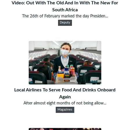
Video: Out With The Old And In With The New For
South Africa
The 26th of February marked the day Presiden...
Deputy
Local Airlines To Serve Food And Drinks Onboard
Again
After almost eight months of not being allow...
Magazines