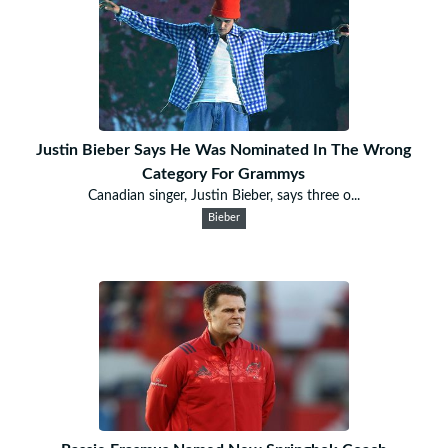
Justin Bieber Says He Was Nominated In The Wrong
Category For Grammys
Canadian singer, Justin Bieber, says three o...
Bieber