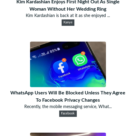
Kim Kardashian Enjoys First Night Out As Single
Woman Without Her Wedding Ring
Kim Kardashian is back at it as she enjoyed ...
Kanye
WhatsApp Users Will Be Blocked Unless They Agree
To Facebook Privacy Changes
Recently, the mobile messaging service, What...
Facebook