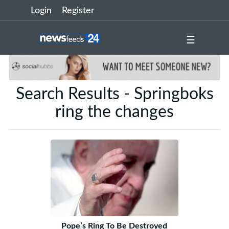
Login
Register
☰
Search Results - Springboks
ring the changes
Pope’s Ring To Be Destroyed