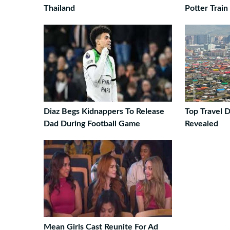
Thailand
Potter Train
Diaz Begs Kidnappers To Release
Top Travel D
Dad During Football Game
Revealed
Mean Girls Cast Reunite For Ad