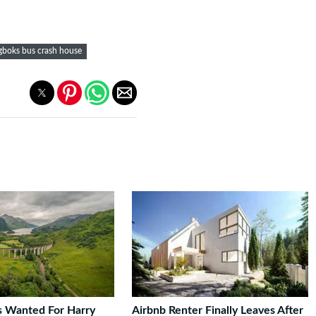
gboks bus crash house
rs Wanted For Harry
Airbnb Renter Finally Leaves After