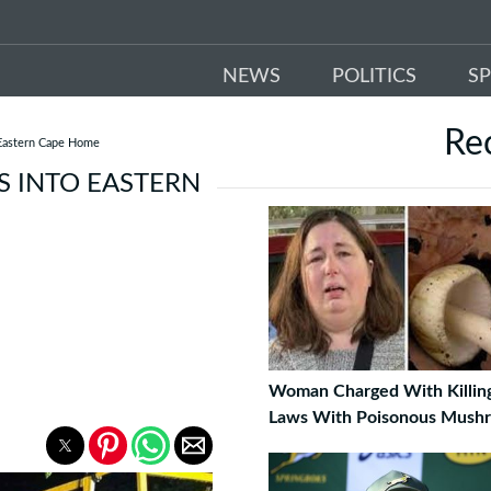
NEWS
POLITICS
S
Re
 Eastern Cape Home
S INTO EASTERN
Woman Charged With Killing
Laws With Poisonous Mush