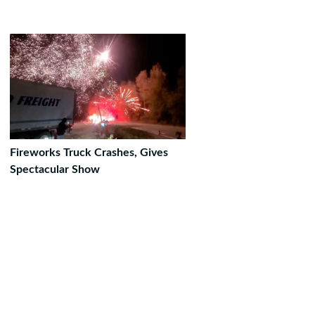
Fireworks Truck Crashes, Gives
Spectacular Show