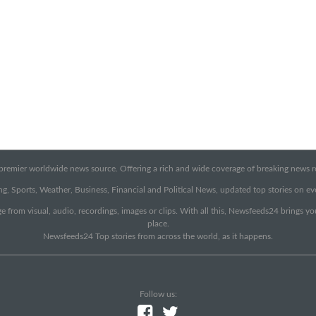
emier worldwide news source. Offering a rich and wide coverage of breaking news rep
g, Sports, Weather, Business, Financial and Political News, updated top stories on e
e from visual, audio, recordings, images or clips. With all this, Newsfeeds24 brings y
place.
Newsfeeds24 Top stories from across the world, as it happens.
Follow us: