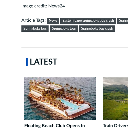
Image credit: News24
Article Tags:
News
Eastern cape springboks bus crash
Sprin
Springboks bus
Springboks tour
Springboks bus crash
LATEST
Floating Beach Club Opens In
Train Drive