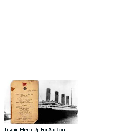
Titanic Menu Up For Auction