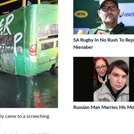
SA Rugby In No Rush To Rep
Nienaber
Russian Man Marries His M
ly came to a screeching
.