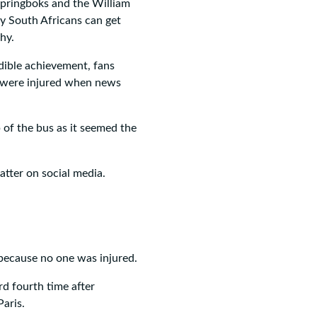
Springboks and the William
y South Africans can get
hy.
dible achievement, fans
s were injured when news
 of the bus as it seemed the
tter on social media.
s because no one was injured.
d fourth time after
aris.