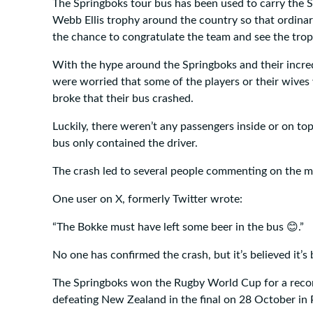
The Springboks tour bus has been used to carry the 
Webb Ellis trophy around the country so that ordinar
the chance to congratulate the team and see the trop
With the hype around the Springboks and their incre
were worried that some of the players or their wive
broke that their bus crashed.
Luckily, there weren’t any passengers inside or on top
bus only contained the driver.
The crash led to several people commenting on the ma
One user on X, formerly Twitter wrote:
😊
“The Bokke must have left some beer in the bus
.”
No one has confirmed the crash, but it’s believed it’
The Springboks won the Rugby World Cup for a recor
defeating New Zealand in the final on 28 October in P