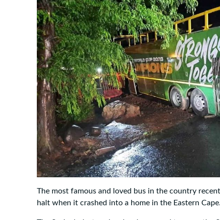
The most famous and loved bus in the country recent
halt when it crashed into a home in the Eastern Cape