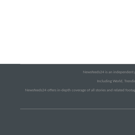
Newsfeeds24 is an independent pr
Including World, Trendin
Newsfeeds24 offers in-depth coverage of all stories and related footag