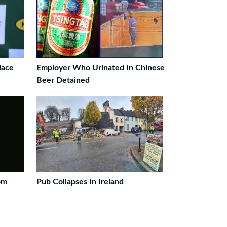
lace
Employer Who Urinated In Chinese
Beer Detained
om
Pub Collapses In Ireland