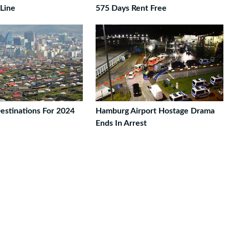
 Line
575 Days Rent Free
estinations For 2024
Hamburg Airport Hostage Drama
Ends In Arrest