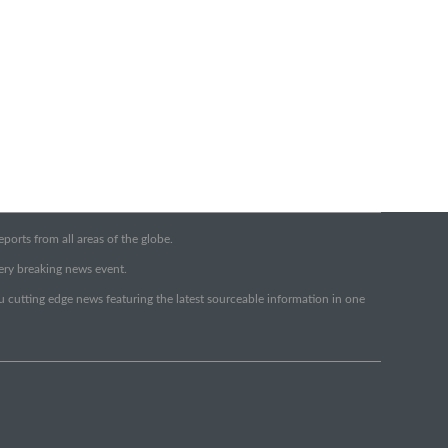
orts from all areas of the globe.
very breaking news event.
ou cutting edge news featuring the latest sourceable information in one