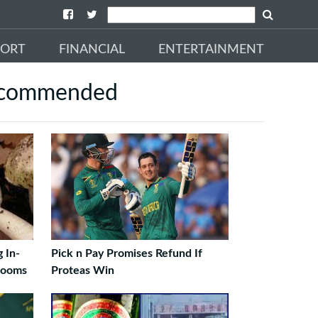
PORT
FINANCIAL
ENTERTAINMENT
commended
 In-
Pick n Pay Promises Refund If
rooms
Proteas Win