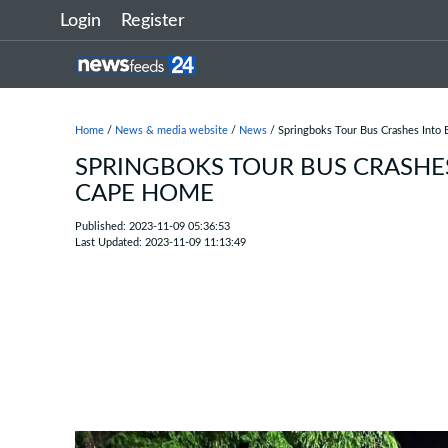
Login
Register
Home
/
News & media website
/
News
/ Springboks Tour Bus Crashes Into
SPRINGBOKS TOUR BUS CRASHE
CAPE HOME
Published: 2023-11-09 05:36:53
Last Updated: 2023-11-09 11:13:49