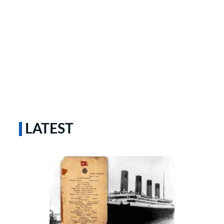
LATEST