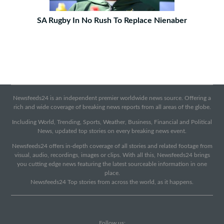
SA Rugby In No Rush To Replace Nienaber
Newsfeeds24 is an independent premier worldwide news source. Offering a
rich and wide coverage of breaking news reports from all areas of the globe.
Including World, Trending, Sports, Weather, Business, Financial and Political
News, updated top stories on every breaking news event.
Newsfeeds24 offers in-depth coverage of all stories and related footage from
visual, audio, recordings, images or clips. With all this, Newsfeeds24 brings
you cutting edge news featuring the latest sourceable information in one
place.
Newsfeeds24 Top stories from across the world, as it happens.
Follow us: