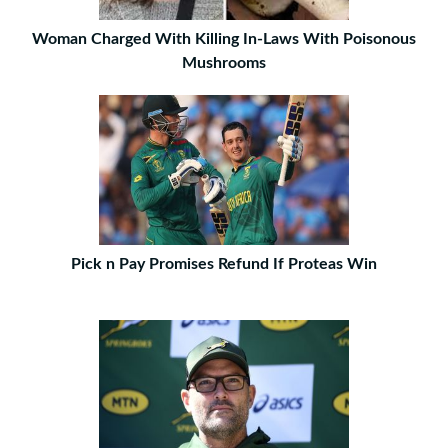
Woman Charged With Killing In-Laws With Poisonous
Mushrooms
Pick n Pay Promises Refund If Proteas Win