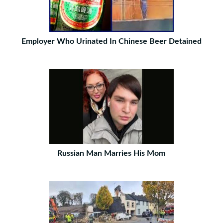
Employer Who Urinated In Chinese Beer Detained
Russian Man Marries His Mom