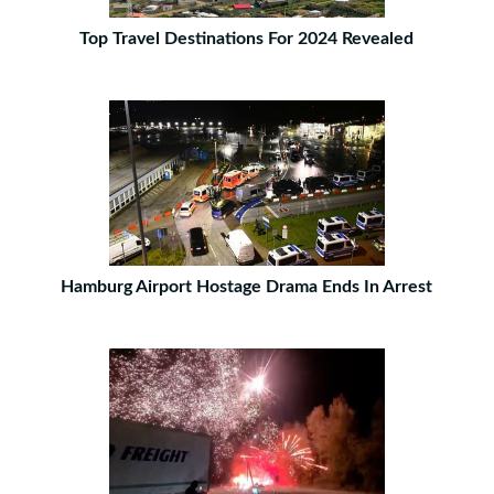
Top Travel Destinations For 2024 Revealed
Hamburg Airport Hostage Drama Ends In Arrest