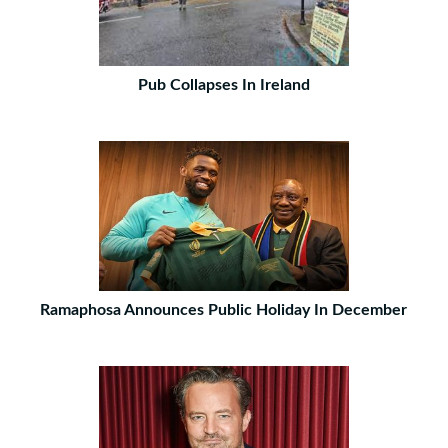
Pub Collapses In Ireland
Ramaphosa Announces Public Holiday In December