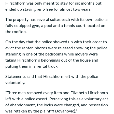
Hirschhorn was only meant to stay for six months but
ended up staying rent-free for almost two years.
The property has several suites each with its own patio, a
fully equipped gym, a pool and a tennis court located on
the rooftop.
On the day that the police showed up with their order to
evict the renter, photos were released showing the police
standing in one of the bedrooms while movers were
taking Hirschhorn’s belongings out of the house and
putting them in a rental truck.
Statements said that Hirschhorn left with the police
voluntarily.
“Three men removed every item and Elizabeth Hirschhorn
left with a police escort. Perceiving this as a voluntary act
of abandonment, the locks were changed, and possession
was retaken by the plaintiff (Jovanovic).”