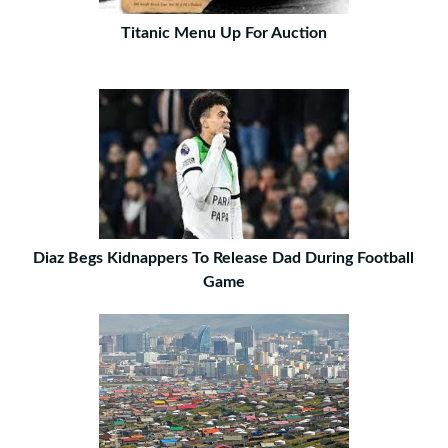
Titanic Menu Up For Auction
Diaz Begs Kidnappers To Release Dad During Football
Game