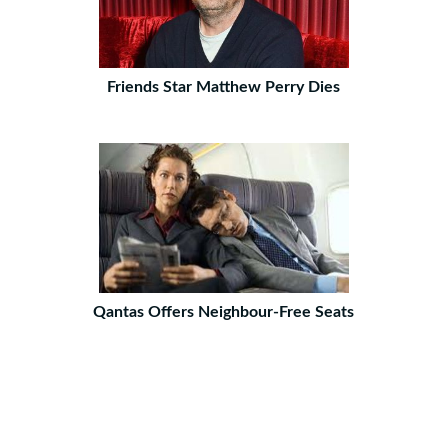
Friends Star Matthew Perry Dies
Qantas Offers Neighbour-Free Seats