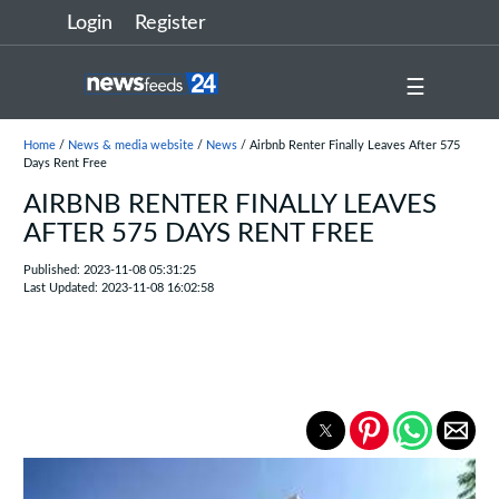
Login
Register
☰
Home
/
News & media website
/
News
/ Airbnb Renter Finally Leaves After 575
Days Rent Free
AIRBNB RENTER FINALLY LEAVES
AFTER 575 DAYS RENT FREE
Published: 2023-11-08 05:31:25
Last Updated: 2023-11-08 16:02:58