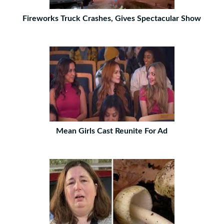
Fireworks Truck Crashes, Gives Spectacular Show
Mean Girls Cast Reunite For Ad