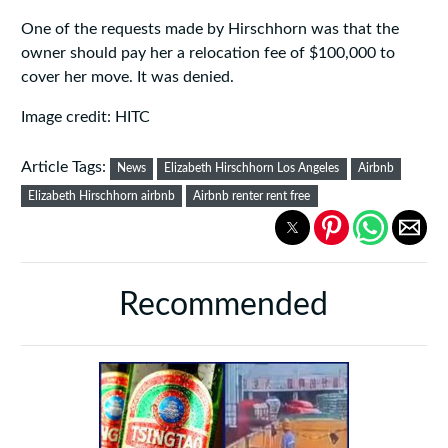
One of the requests made by Hirschhorn was that the
owner should pay her a relocation fee of $100,000 to
cover her move. It was denied.
Image credit: HITC
Article Tags:
News
Elizabeth Hirschhorn Los Angeles
Airbnb
Elizabeth Hirschhorn airbnb
Airbnb renter rent free
Recommended