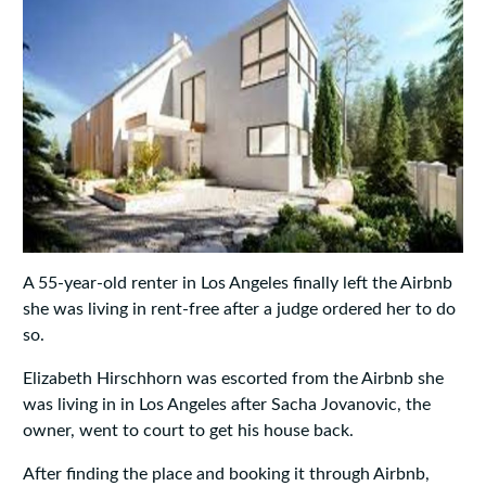
A 55-year-old renter in Los Angeles finally left the Airbnb
she was living in rent-free after a judge ordered her to do
so.
Elizabeth Hirschhorn was escorted from the Airbnb she
was living in in Los Angeles after Sacha Jovanovic, the
owner, went to court to get his house back.
After finding the place and booking it through Airbnb,