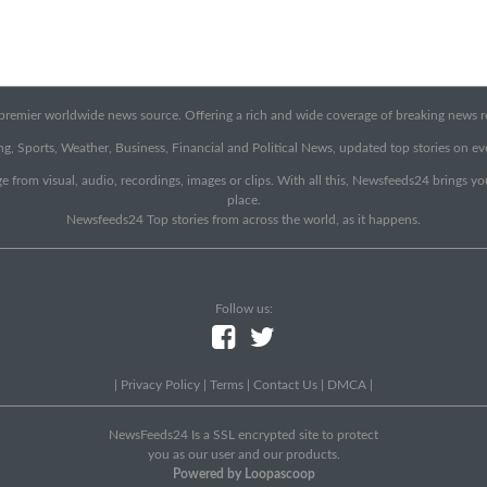
emier worldwide news source. Offering a rich and wide coverage of breaking news rep
g, Sports, Weather, Business, Financial and Political News, updated top stories on e
e from visual, audio, recordings, images or clips. With all this, Newsfeeds24 brings y
place.
Newsfeeds24 Top stories from across the world, as it happens.
Follow us:
|
Privacy Policy
|
Terms
|
Contact Us
|
DMCA
|
NewsFeeds24 Is a SSL encrypted site to protect
you as our user and our products.
Powered by Loopascoop