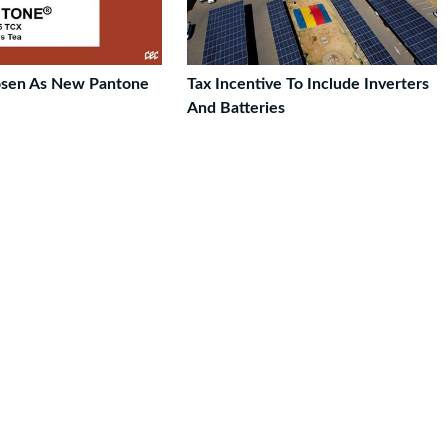
osen As New Pantone
Tax Incentive To Include Inverters
And Batteries