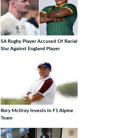
SA Rugby Player Accused Of Racial
Slur Against England Player
Rory McIIroy Invests In F1 Alpine
Team