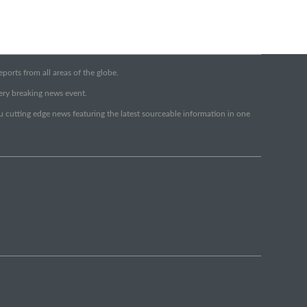
orts from all areas of the globe.
very breaking news event.
ou cutting edge news featuring the latest sourceable information in one