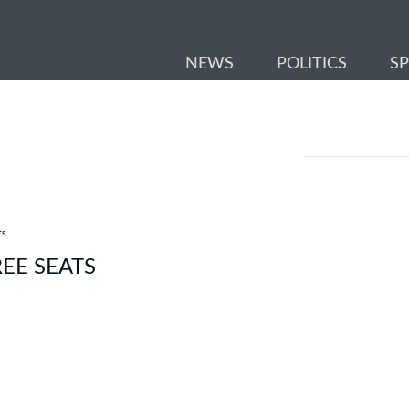
NEWS
POLITICS
S
ts
EE SEATS