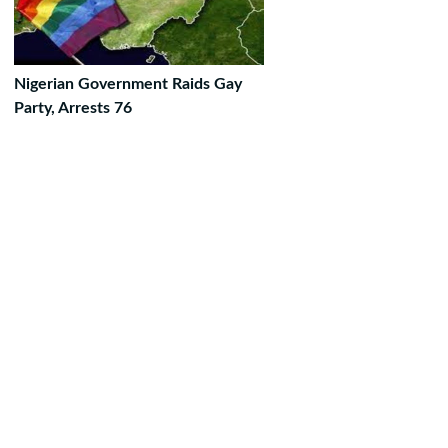
Nigerian Government Raids Gay
Party, Arrests 76