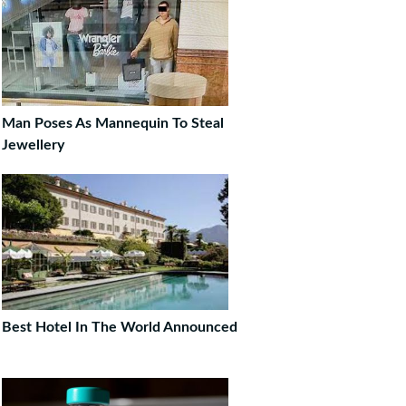
Man Poses As Mannequin To Steal
Jewellery
Best Hotel In The World Announced