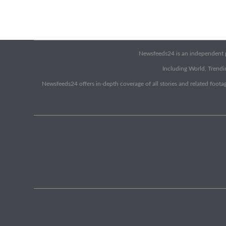
Newsfeeds24 is an independent pr
Including World, Trendin
Newsfeeds24 offers in-depth coverage of all stories and related footag