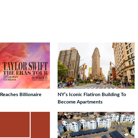
 Reaches Billionaire
NY’s Iconic Flatiron Building To
Become Apartments