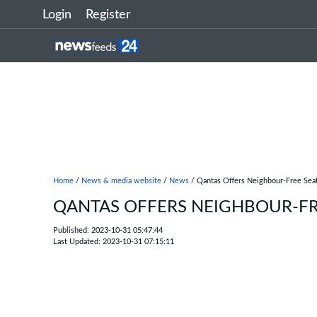
Login
Register
Home
/
News & media website
/
News
/ Qantas Offers Neighbour-Free Sea
QANTAS OFFERS NEIGHBOUR-FR
Published: 2023-10-31 05:47:44
Last Updated: 2023-10-31 07:15:11