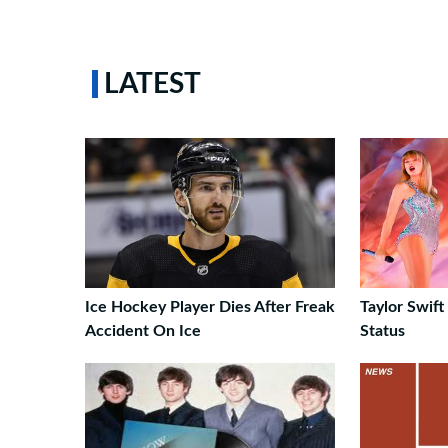
LATEST
Ice Hockey Player Dies After Freak
Taylor Swift
Accident On Ice
Status