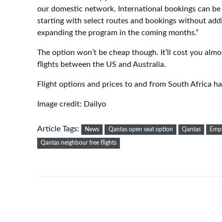
our domestic network. International bookings can be 
starting with select routes and bookings without addi
expanding the program in the coming months.”
The option won’t be cheap though. It’ll cost you alm
flights between the US and Australia.
Flight options and prices to and from South Africa ha
Image credit: Dailyo
Article Tags:
News
Qantas open seat option
Qantas
Empt
Qantas neighbour free flights