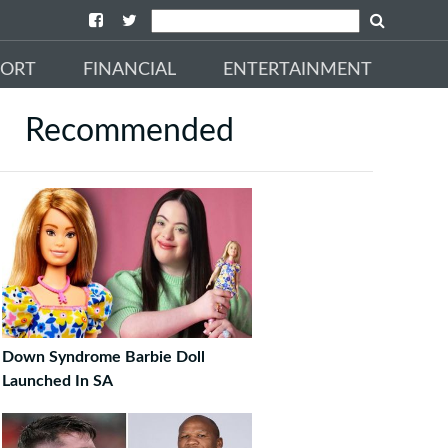
PORT
FINANCIAL
ENTERTAINMENT
Recommended
Down Syndrome Barbie Doll
Launched In SA