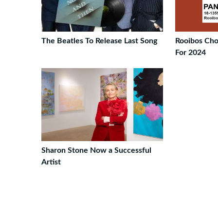
The Beatles To Release Last Song
Rooibos Ch
For 2024
Sharon Stone Now a Successful
Artist