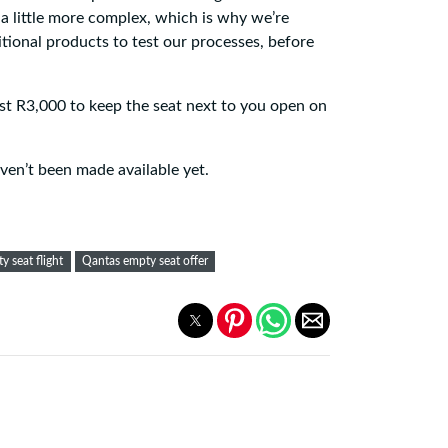
a little more complex, which is why we’re
tional products to test our processes, before
ost R3,000 to keep the seat next to you open on
ven’t been made available yet.
y seat flight
Qantas empty seat offer