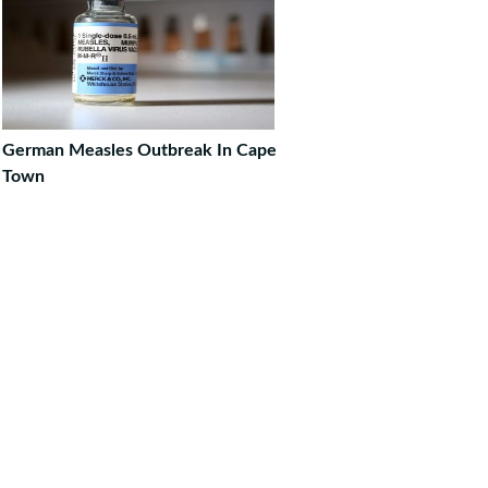
German Measles Outbreak In Cape
Town