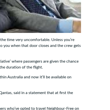
 the time very uncomfortable. Unless you’re
 to you when that door closes and the crew gets
itiative’ where passengers are given the chance
he duration of the flight.
thin Australia and now it’ll be available on
Qantas, said in a statement that at first the
mers who’ve opted to travel Neighbour-Free on