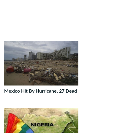
Mexico Hit By Hurricane, 27 Dead