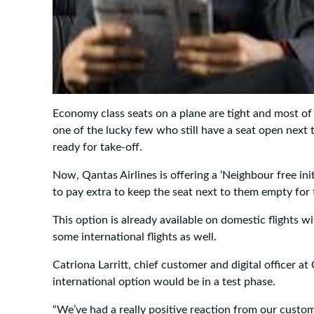
Economy class seats on a plane are tight and most of
one of the lucky few who still have a seat open next
ready for take-off.
Now, Qantas Airlines is offering a ‘Neighbour free in
to pay extra to keep the seat next to them empty for t
This option is already available on domestic flights wi
some international flights as well.
Catriona Larritt, chief customer and digital officer at 
international option would be in a test phase.
“We’ve had a really positive reaction from our custo