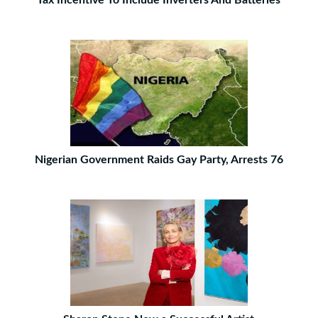
Tax Incentive To Include Inverters And Batteries
Nigerian Government Raids Gay Party, Arrests 76