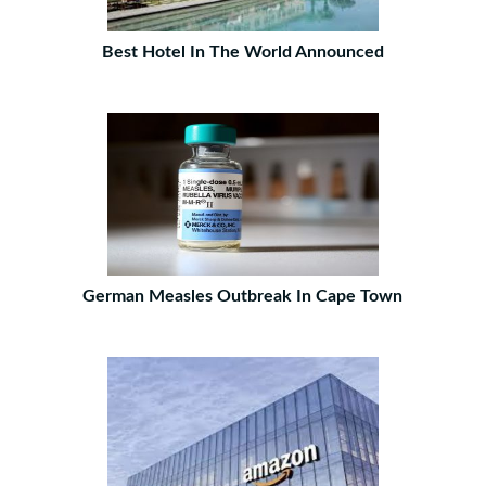
Best Hotel In The World Announced
German Measles Outbreak In Cape Town