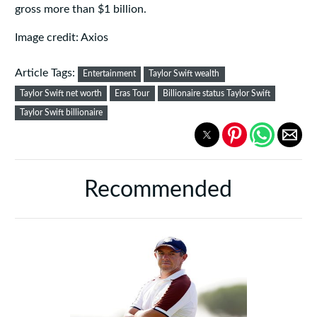
gross more than $1 billion.
Image credit: Axios
Article Tags:
Entertainment
Taylor Swift wealth
Taylor Swift net worth
Eras Tour
Billionaire status Taylor Swift
Taylor Swift billionaire
Recommended