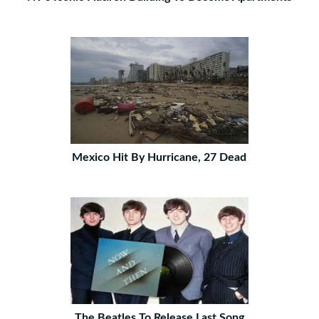
Mexico Hit By Hurricane, 27 Dead
The Beatles To Release Last Song