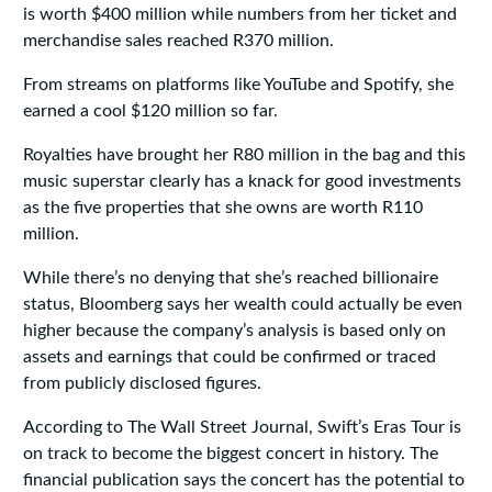
is worth $400 million while numbers from her ticket and
merchandise sales reached R370 million.
From streams on platforms like YouTube and Spotify, she
earned a cool $120 million so far.
Royalties have brought her R80 million in the bag and this
music superstar clearly has a knack for good investments
as the five properties that she owns are worth R110
million.
While there’s no denying that she’s reached billionaire
status, Bloomberg says her wealth could actually be even
higher because the company’s analysis is based only on
assets and earnings that could be confirmed or traced
from publicly disclosed figures.
According to The Wall Street Journal, Swift’s Eras Tour is
on track to become the biggest concert in history. The
financial publication says the concert has the potential to