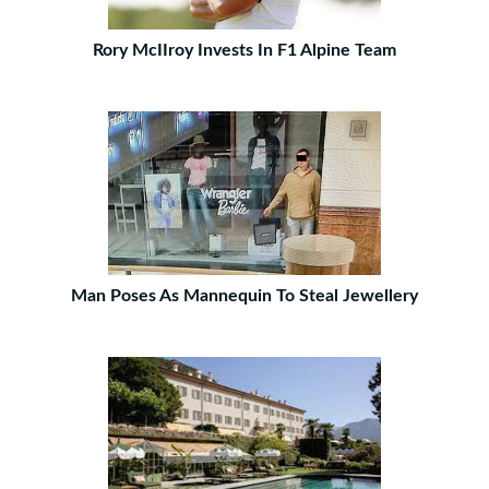
Rory McIIroy Invests In F1 Alpine Team
Man Poses As Mannequin To Steal Jewellery