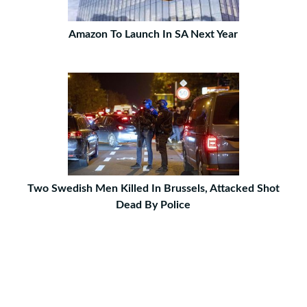
Amazon To Launch In SA Next Year
Two Swedish Men Killed In Brussels, Attacked Shot
Dead By Police