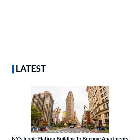
LATEST
NY’s Iconic Flatiron Building To Become Apartments