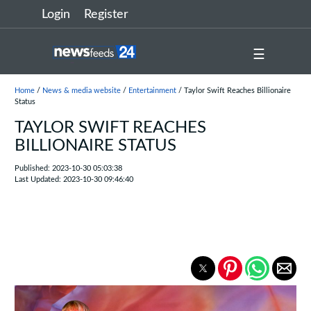
Login
Register
☰
Home
/
News & media website
/
Entertainment
/ Taylor Swift Reaches Billionaire
Status
TAYLOR SWIFT REACHES
BILLIONAIRE STATUS
Published: 2023-10-30 05:03:38
Last Updated: 2023-10-30 09:46:40