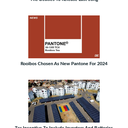
Rooibos Chosen As New Pantone For 2024