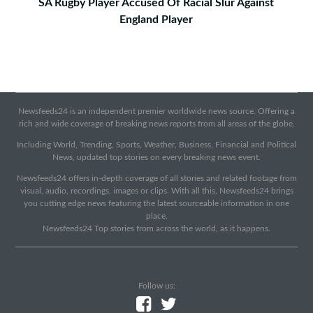
SA Rugby Player Accused Of Racial Slur Against
England Player
Newsfeeds24 is an independent premier worldwide news source. Offering a
rich and wide coverage of breaking news reports from all areas of the globe.
Including World, Trending, Sports, Weather, Business, Financial and Political
News, updated top stories on every breaking news event.
Newsfeeds24 offers in-depth coverage of all stories and related footage from
visual, audio, recordings, images or clips. With all this, Newsfeeds24 brings
you cutting edge news featuring the latest sourceable information in one
place.
Newsfeeds24 Top stories from across the world, as it happens.
Follow us: