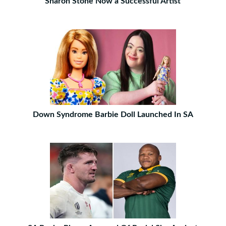
Sharon Stone Now a Successful Artist
Down Syndrome Barbie Doll Launched In SA