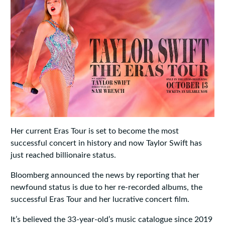
Her current Eras Tour is set to become the most
successful concert in history and now Taylor Swift has
just reached billionaire status.
Bloomberg announced the news by reporting that her
newfound status is due to her re-recorded albums, the
successful Eras Tour and her lucrative concert film.
It’s believed the 33-year-old’s music catalogue since 2019