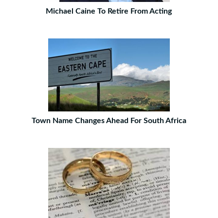
Michael Caine To Retire From Acting
Town Name Changes Ahead For South Africa