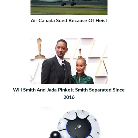
Air Canada Sued Because Of Heist
Will Smith And Jada Pinkett Smith Separated Since
2016