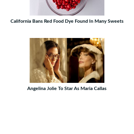
California Bans Red Food Dye Found In Many Sweets
Angelina Jolie To Star As Maria Callas