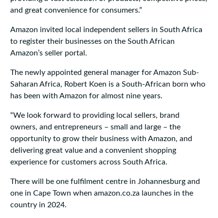
and great convenience for consumers.”
Amazon invited local independent sellers in South Africa
to register their businesses on the South African
Amazon’s seller portal.
The newly appointed general manager for Amazon Sub-
Saharan Africa, Robert Koen is a South-African born who
has been with Amazon for almost nine years.
“We look forward to providing local sellers, brand
owners, and entrepreneurs – small and large – the
opportunity to grow their business with Amazon, and
delivering great value and a convenient shopping
experience for customers across South Africa.
There will be one fulfilment centre in Johannesburg and
one in Cape Town when amazon.co.za launches in the
country in 2024.