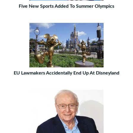
Five New Sports Added To Summer Olympics
EU Lawmakers Accidentally End Up At Disneyland