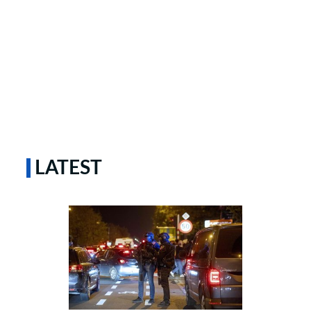
LATEST