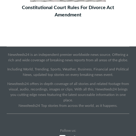
Constitutional Court Rules For Divorce Act
Amendment
Newsfeeds24 is an independent premier worldwide news source. Offering a
rich and wide coverage of breaking news reports from all areas of the globe.
Including World, Trending, Sports, Weather, Business, Financial and Political
News, updated top stories on every breaking news event.
Newsfeeds24 offers in-depth coverage of all stories and related footage from
visual, audio, recordings, images or clips. With all this, Newsfeeds24 brings
you cutting edge news featuring the latest sourceable information in one
place.
Newsfeeds24 Top stories from across the world, as it happens.
Follow us: