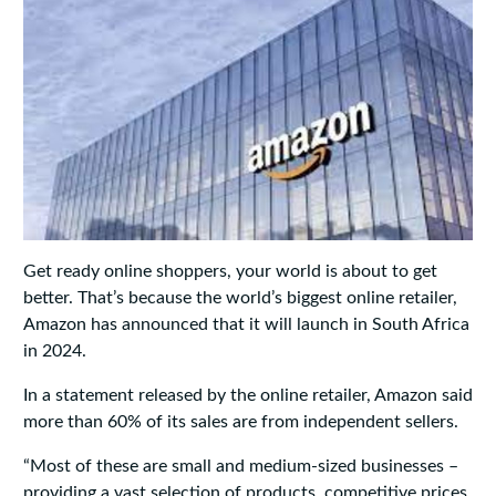
Get ready online shoppers, your world is about to get
better. That’s because the world’s biggest online retailer,
Amazon has announced that it will launch in South Africa
in 2024.
In a statement released by the online retailer, Amazon said
more than 60% of its sales are from independent sellers.
“Most of these are small and medium-sized businesses –
providing a vast selection of products, competitive prices,