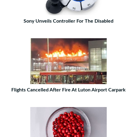
Sony Unveils Controller For The Disabled
Flights Cancelled After Fire At Luton Airport Carpark