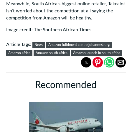
Meanwhile, South Africa’s biggest online retailer, Takealot
isn’t worried about the competition at all saying the
competition from Amazon will be healthy.
Image credit: The Southern African Times
Article Tags:
News
Amazon fulfilment centre johannesburg
Amazon africa
Amazon south africa
Amazon launch in south africa
Recommended