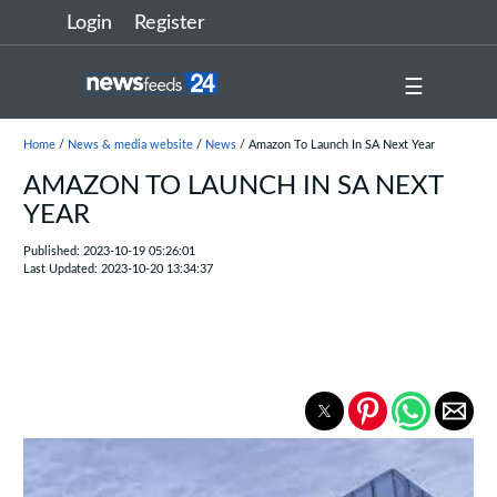
Login
Register
☰
Home
/
News & media website
/
News
/ Amazon To Launch In SA Next Year
AMAZON TO LAUNCH IN SA NEXT
YEAR
Published: 2023-10-19 05:26:01
Last Updated: 2023-10-20 13:34:37