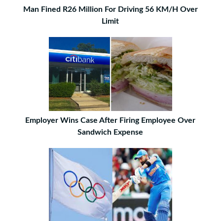
Man Fined R26 Million For Driving 56 KM/H Over
Limit
Employer Wins Case After Firing Employee Over
Sandwich Expense