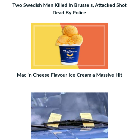
Two Swedish Men Killed In Brussels, Attacked Shot
Dead By Police
Mac ‘n Cheese Flavour Ice Cream a Massive Hit