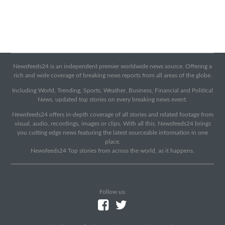
Newsfeeds24 is an independent premier worldwide news source. Offering a
rich and wide coverage of breaking news reports from all areas of the globe.
Including World, Trending, Sports, Weather, Business, Financial and Political
News, updated top stories on every breaking news event.
Newsfeeds24 offers in-depth coverage of all stories and related footage from
visual, audio, recordings, images or clips. With all this, Newsfeeds24 brings
you cutting edge news featuring the latest sourceable information in one
place.
Newsfeeds24 Top stories from across the world, as it happens.
Follow us: