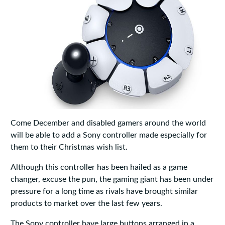
Come December and disabled gamers around the world
will be able to add a Sony controller made especially for
them to their Christmas wish list.
Although this controller has been hailed as a game
changer, excuse the pun, the gaming giant has been under
pressure for a long time as rivals have brought similar
products to market over the last few years.
The Sony controller have large buttons arranged in a