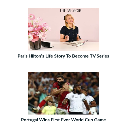
Paris Hilton’s Life Story To Become TV Series
Portugal Wins First Ever World Cup Game