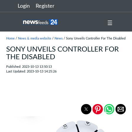
Login
Register
☰
Home
/
News & media website
/
News
/ Sony Unveils Controller For The Disabled
SONY UNVEILS CONTROLLER FOR
THE DISABLED
Published: 2023-10-13 13:50:13
Last Updated: 2023-10-13 14:25:26