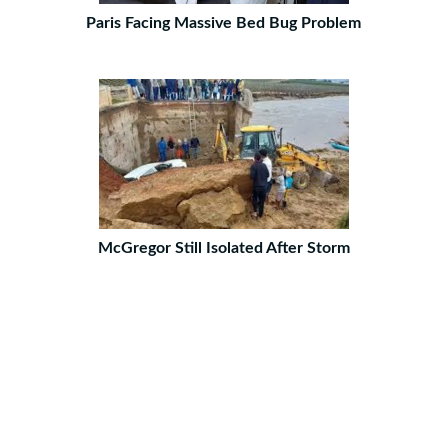
Paris Facing Massive Bed Bug Problem
McGregor Still Isolated After Storm