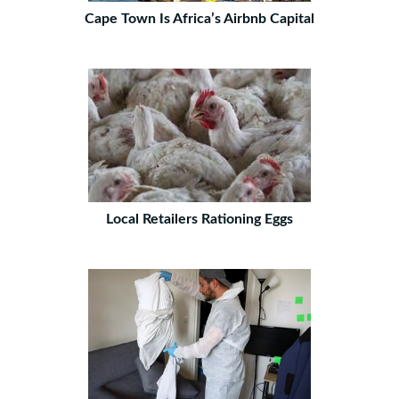
Cape Town Is Africa’s Airbnb Capital
Local Retailers Rationing Eggs