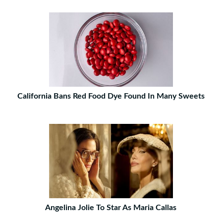
California Bans Red Food Dye Found In Many Sweets
Angelina Jolie To Star As Maria Callas