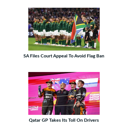
SA Files Court Appeal To Avoid Flag Ban
Qatar GP Takes Its Toll On Drivers