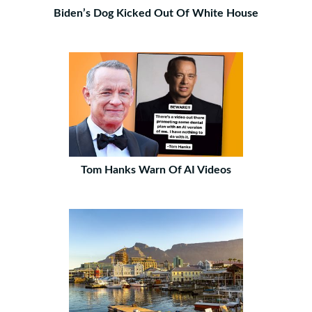
Biden’s Dog Kicked Out Of White House
Tom Hanks Warn Of AI Videos