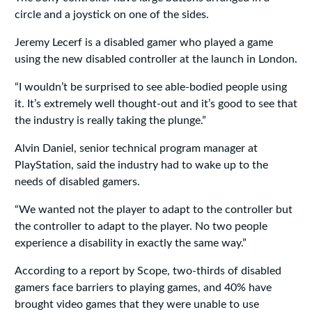
circle and a joystick on one of the sides.
Jeremy Lecerf is a disabled gamer who played a game
using the new disabled controller at the launch in London.
“I wouldn’t be surprised to see able-bodied people using
it. It’s extremely well thought-out and it’s good to see that
the industry is really taking the plunge.”
Alvin Daniel, senior technical program manager at
PlayStation, said the industry had to wake up to the
needs of disabled gamers.
“We wanted not the player to adapt to the controller but
the controller to adapt to the player. No two people
experience a disability in exactly the same way.”
According to a report by Scope, two-thirds of disabled
gamers face barriers to playing games, and 40% have
brought video games that they were unable to use