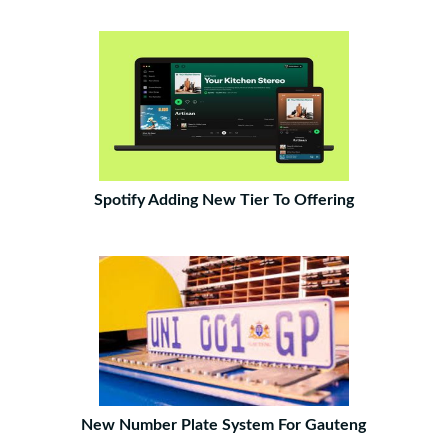
Spotify Adding New Tier To Offering
New Number Plate System For Gauteng