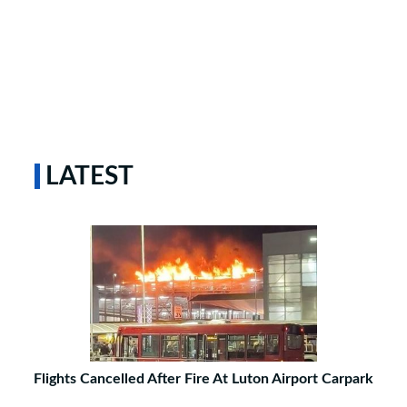
LATEST
Flights Cancelled After Fire At Luton Airport Carpark