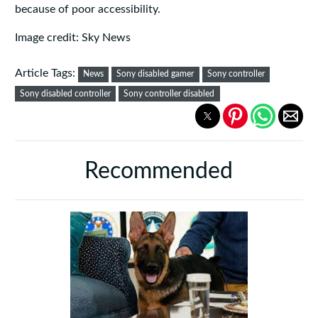
because of poor accessibility.
Image credit: Sky News
Article Tags:
News
Sony disabled gamer
Sony controller
Sony disabled controller
Sony controller disabled
Recommended