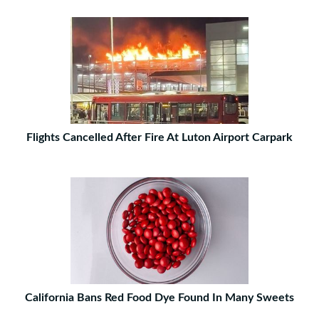
Flights Cancelled After Fire At Luton Airport Carpark
California Bans Red Food Dye Found In Many Sweets