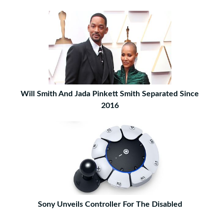
Will Smith And Jada Pinkett Smith Separated Since
2016
Sony Unveils Controller For The Disabled