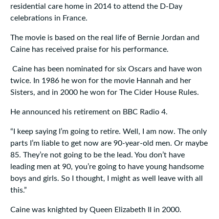
residential care home in 2014 to attend the D-Day
celebrations in France.
The movie is based on the real life of Bernie Jordan and
Caine has received praise for his performance.
Caine has been nominated for six Oscars and have won
twice. In 1986 he won for the movie Hannah and her
Sisters, and in 2000 he won for The Cider House Rules.
He announced his retirement on BBC Radio 4.
“I keep saying I’m going to retire. Well, I am now. The only
parts I’m liable to get now are 90-year-old men. Or maybe
85. They’re not going to be the lead. You don’t have
leading men at 90, you’re going to have young handsome
boys and girls. So I thought, I might as well leave with all
this.”
Caine was knighted by Queen Elizabeth II in 2000.