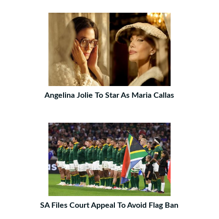
Angelina Jolie To Star As Maria Callas
SA Files Court Appeal To Avoid Flag Ban