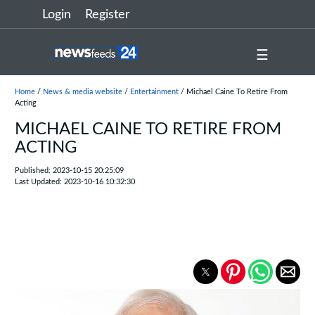
Login
Register
☰
Home
/
News & media website
/
Entertainment
/ Michael Caine To Retire From
Acting
MICHAEL CAINE TO RETIRE FROM
ACTING
Published: 2023-10-15 20:25:09
Last Updated: 2023-10-16 10:32:30