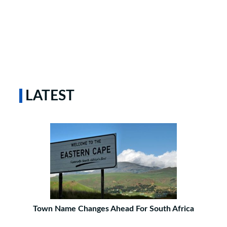
LATEST
Town Name Changes Ahead For South Africa