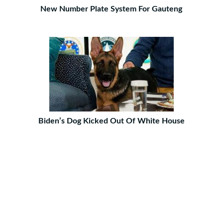
New Number Plate System For Gauteng
Biden’s Dog Kicked Out Of White House