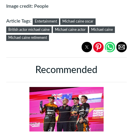
Image credit: People
Article Tags:
Entertainment
Michael caine oscar
British actor michael caine
Michael caine actor
Michael caine
Michael caine retirement
Recommended