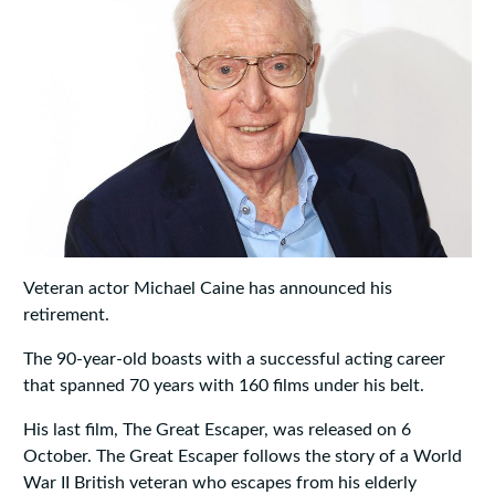
Veteran actor Michael Caine has announced his
retirement.
The 90-year-old boasts with a successful acting career
that spanned 70 years with 160 films under his belt.
His last film, The Great Escaper, was released on 6
October. The Great Escaper follows the story of a World
War II British veteran who escapes from his elderly