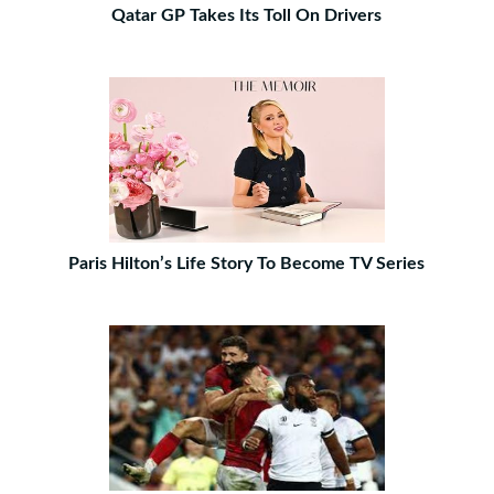
Qatar GP Takes Its Toll On Drivers
Paris Hilton’s Life Story To Become TV Series