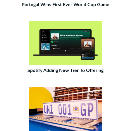
Portugal Wins First Ever World Cup Game
Spotify Adding New Tier To Offering