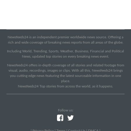
Newsfeeds24 is an independent premier worldwide news source. Offering a
rich and wide coverage of breaking news reports from all areas of the globe.
Including World, Trending, Sports, Weather, Business, Financial and Political
News, updated top stories on every breaking news event.
Newsfeeds24 offers in-depth coverage of all stories and related footage from
visual, audio, recordings, images or clips. With all this, Newsfeeds24 brings
you cutting edge news featuring the latest sourceable information in one
place.
Newsfeeds24 Top stories from across the world, as it happens.
Follow us:
|
Privacy Policy
|
Terms
|
Contact Us
|
DMCA
|