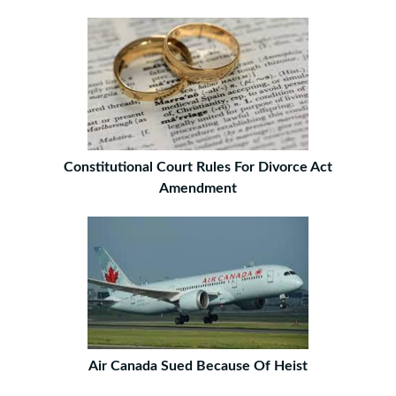
Constitutional Court Rules For Divorce Act
Amendment
Air Canada Sued Because Of Heist