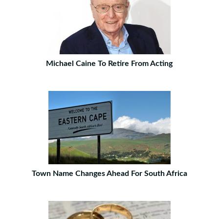
Michael Caine To Retire From Acting
Town Name Changes Ahead For South Africa