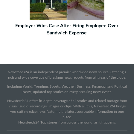
Employer Wins Case After Firing Employee Over
Sandwich Expense
Newsfeeds24 is an independent premier worldwide news source. Offering a
rich and wide coverage of breaking news reports from all areas of the globe.
Including World, Trending, Sports, Weather, Business, Financial and Political
News, updated top stories on every breaking news event.
Newsfeeds24 offers in-depth coverage of all stories and related footage from
visual, audio, recordings, images or clips. With all this, Newsfeeds24 brings
you cutting edge news featuring the latest sourceable information in one
place.
Newsfeeds24 Top stories from across the world, as it happens.