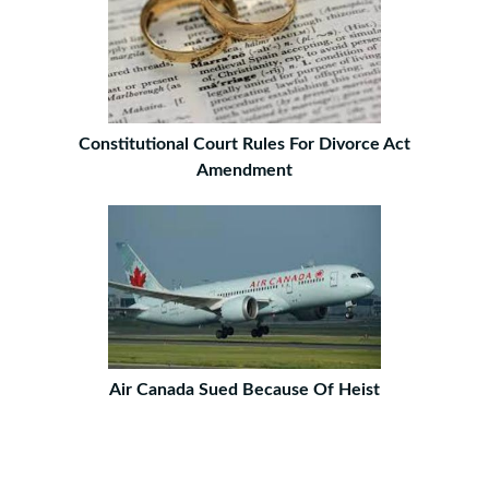
Constitutional Court Rules For Divorce Act
Amendment
Air Canada Sued Because Of Heist