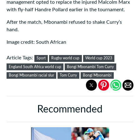
management opted to replace the injured Malcolm Marx
with fly-half Handre Pollard earlier in the tournament.
After the match, Mbonambi refused to shake Curry’s
hand.
Image credit: South African
Article Tags:
Sport
Rugby world cup
World cup 2023
England South Africa world cup
Bongi Mbonambi Tom Curry
Bongi Mbonambi racial slur
Tom Curry
Bongi Mbonambi
Recommended