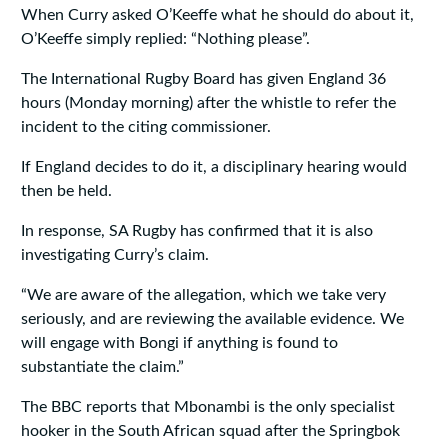
When Curry asked O’Keeffe what he should do about it,
O’Keeffe simply replied: “Nothing please”.
The International Rugby Board has given England 36
hours (Monday morning) after the whistle to refer the
incident to the citing commissioner.
If England decides to do it, a disciplinary hearing would
then be held.
In response, SA Rugby has confirmed that it is also
investigating Curry’s claim.
“We are aware of the allegation, which we take very
seriously, and are reviewing the available evidence. We
will engage with Bongi if anything is found to
substantiate the claim.”
The BBC reports that Mbonambi is the only specialist
hooker in the South African squad after the Springbok