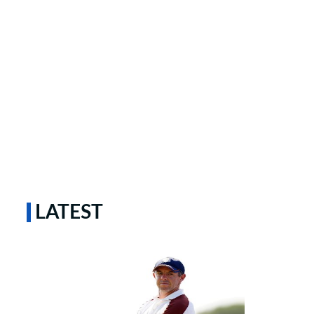
LATEST