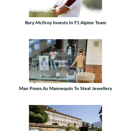
Rory McIIroy Invests In F1 Alpine Team
Man Poses As Mannequin To Steal Jewellery