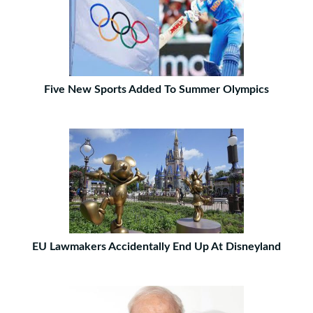
Five New Sports Added To Summer Olympics
EU Lawmakers Accidentally End Up At Disneyland