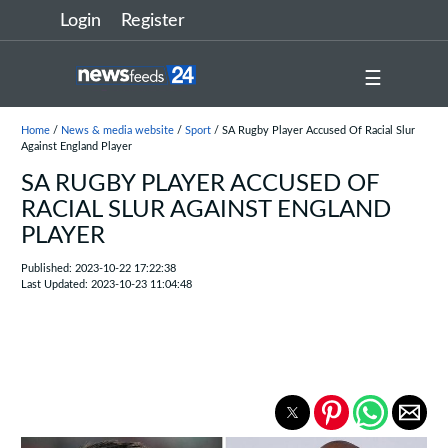
Login
Register
☰
Home
/
News & media website
/
Sport
/ SA Rugby Player Accused Of Racial Slur
Against England Player
SA RUGBY PLAYER ACCUSED OF
RACIAL SLUR AGAINST ENGLAND
PLAYER
Published: 2023-10-22 17:22:38
Last Updated: 2023-10-23 11:04:48