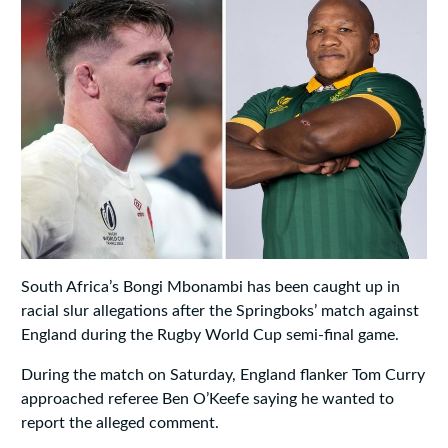
South Africa’s Bongi Mbonambi has been caught up in
racial slur allegations after the Springboks’ match against
England during the Rugby World Cup semi-final game.
During the match on Saturday, England flanker Tom Curry
approached referee Ben O’Keefe saying he wanted to
report the alleged comment.