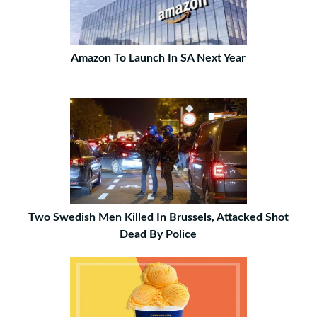
Amazon To Launch In SA Next Year
Two Swedish Men Killed In Brussels, Attacked Shot
Dead By Police