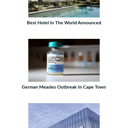
Best Hotel In The World Announced
German Measles Outbreak In Cape Town