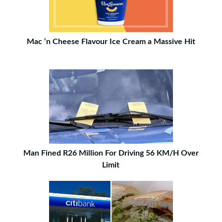
Mac ‘n Cheese Flavour Ice Cream a Massive Hit
Man Fined R26 Million For Driving 56 KM/H Over
Limit