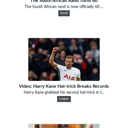
The South African Rand Turns 60
The South African rand is now officially 60 ...
South
Video: Harry Kane Hat-trick Breaks Records
Harry Kane grabbed his second hat-trick in t...
League