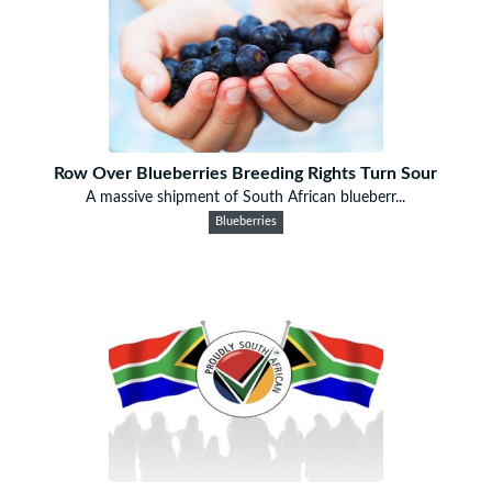
Row Over Blueberries Breeding Rights Turn Sour
A massive shipment of South African blueberr...
Blueberries