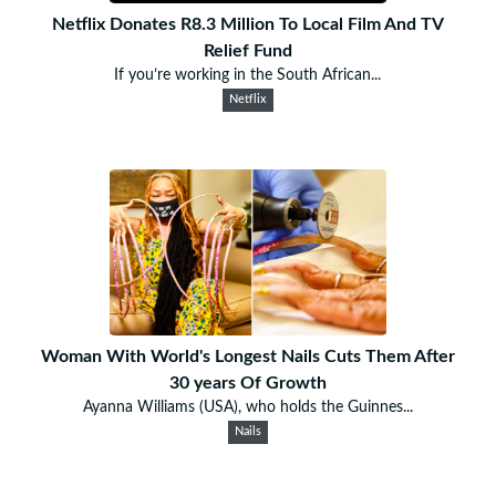
Netflix Donates R8.3 Million To Local Film And TV
Relief Fund
If you’re working in the South African...
Netflix
Woman With World's Longest Nails Cuts Them After
30 years Of Growth
Ayanna Williams (USA), who holds the Guinnes...
Nails