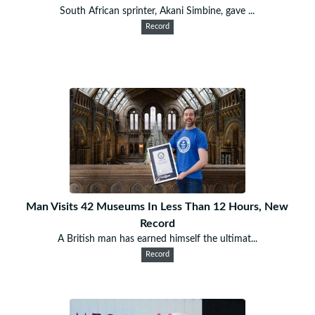
South African sprinter, Akani Simbine, gave ...
Record
Man Visits 42 Museums In Less Than 12 Hours, New
Record
A British man has earned himself the ultimat...
Record