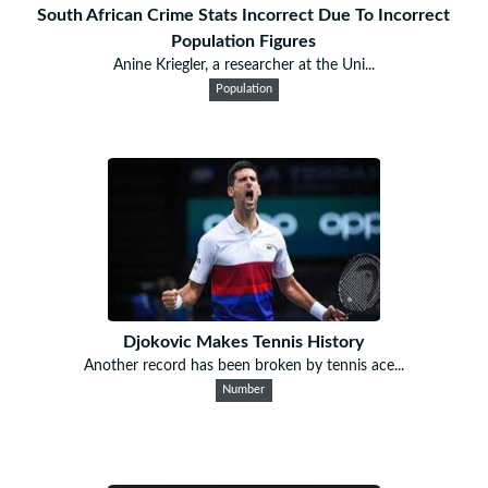
South African Crime Stats Incorrect Due To Incorrect
Population Figures
Anine Kriegler, a researcher at the Uni...
Population
Djokovic Makes Tennis History
Another record has been broken by tennis ace...
Number