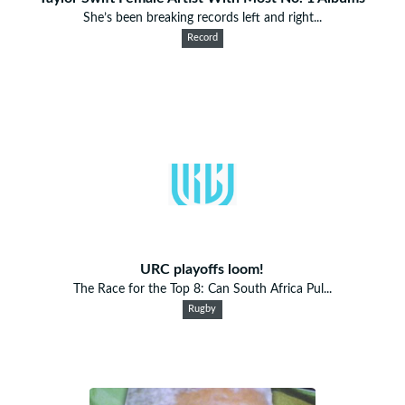
She’s been breaking records left and right...
Record
URC playoffs loom!
The Race for the Top 8: Can South Africa Pul...
Rugby