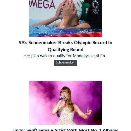
SA's Schoenmaker Breaks Olympic Record In
Qualifying Round
Her plan was to qualify for Mondays semi-fin...
Schoenmaker
Taylor Swift Female Artist With Most No. 1 Albums