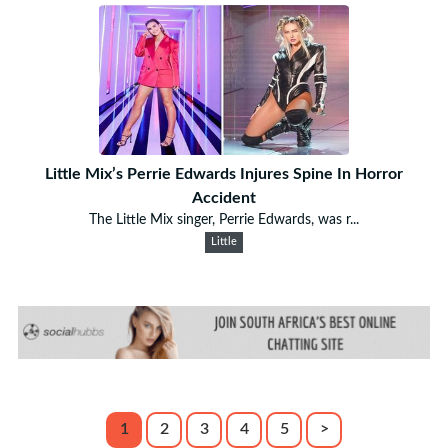
Little Mix’s Perrie Edwards Injures Spine In Horror
Accident
The Little Mix singer, Perrie Edwards, was r...
Little
1
2
3
4
5
>