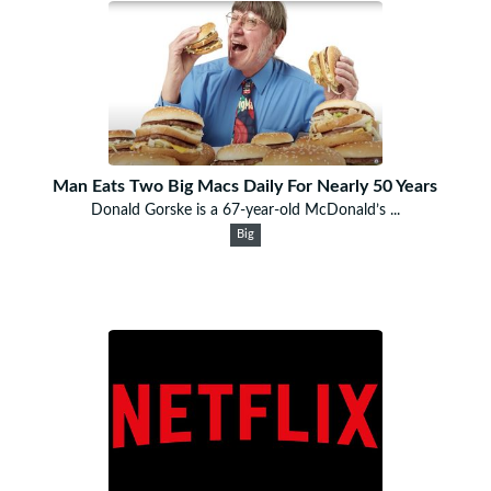
Man Eats Two Big Macs Daily For Nearly 50 Years
Donald Gorske is a 67-year-old McDonald’s ...
Big