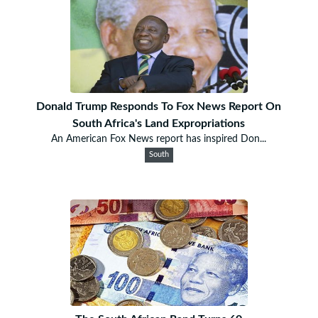
Donald Trump Responds To Fox News Report On
South Africa's Land Expropriations
An American Fox News report has inspired Don...
South