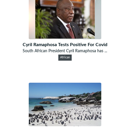
Cyril Ramaphosa Tests Positive For Covid
South African President Cyril Ramaphosa has ...
African