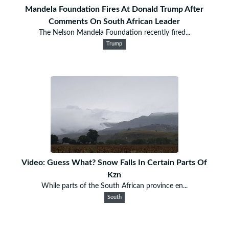
Mandela Foundation Fires At Donald Trump After
Comments On South African Leader
The Nelson Mandela Foundation recently fired...
Trump
Video: Guess What? Snow Falls In Certain Parts Of
Kzn
While parts of the South African province en...
South