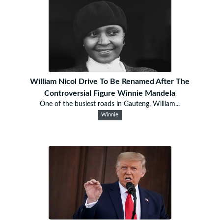
William Nicol Drive To Be Renamed After The
Controversial Figure Winnie Mandela
One of the busiest roads in Gauteng, William...
Winnie