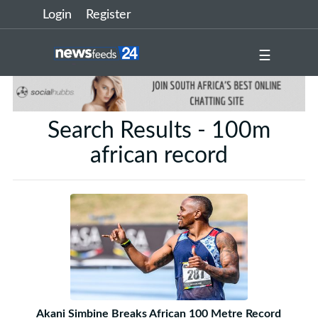
Login
Register
☰
Search Results - 100m
african record
Akani Simbine Breaks African 100 Metre Record