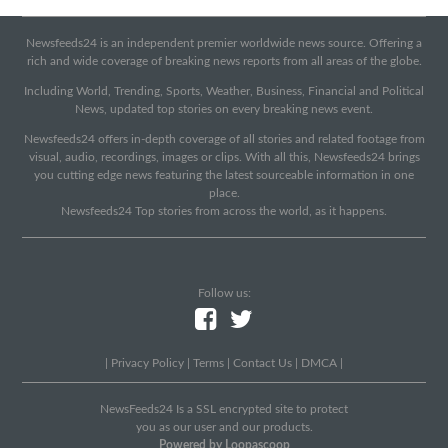
Newsfeeds24 is an independent premier worldwide news source. Offering a
rich and wide coverage of breaking news reports from all areas of the globe.
Including World, Trending, Sports, Weather, Business, Financial and Political
News, updated top stories on every breaking news event.
Newsfeeds24 offers in-depth coverage of all stories and related footage from
visual, audio, recordings, images or clips. With all this, Newsfeeds24 brings
you cutting edge news featuring the latest sourceable information in one
place.
Newsfeeds24 Top stories from across the world, as it happens.
Follow us:
|
Privacy Policy
|
Terms
|
Contact Us
|
DMCA
|
NewsFeeds24 Is a SSL encrypted site to protect
you as our user and our products.
Powered by Loopascoop