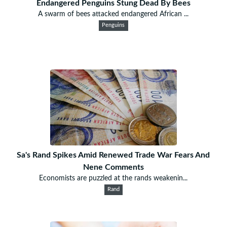
Endangered Penguins Stung Dead By Bees
A swarm of bees attacked endangered African ...
Penguins
Sa's Rand Spikes Amid Renewed Trade War Fears And
Nene Comments
Economists are puzzled at the rands weakenin...
Rand