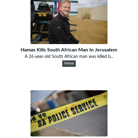
Hamas Kills South African Man In Jerusalem
A 26-year-old South African man was killed b...
Hamas