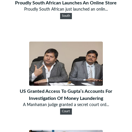
Proudly South African Launches An Online Store
Proudly South African just launched an onlin...
South
US Granted Access To Gupta’s Accounts For
Investigation Of Money Laundering
A Manhattan judge granted a secret court ord...
Court