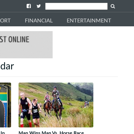
PORT
FINANCIAL
ENTERTAINMENT
ndar
 In
Man Wins Man Vs. Horse Race