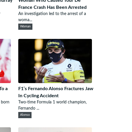
Murray
Woman Who Caused Tour De
France Crash Has Been Arrested
y
An investigation led to the arrest of a
woma...
Woman
To a
F1’s Fernando Alonso Fractures Jaw
In Cycling Accident
 born
Two-time Formula 1 world champion,
Fernando ...
Alonso