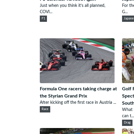
Just when you think it’s all planned,
For th
COVI...
G...
F1
Japane
Formula One racers taking charge at
Golf 
the Styrian Grand Prix
Spect
After kicking off the first race in Austria ...
South
Race
What s
can t...
Drag