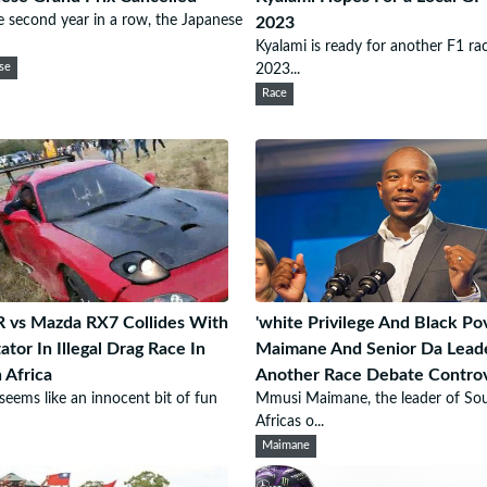
e second year in a row, the Japanese
2023
Kyalami is ready for another F1 rac
se
2023...
Race
R vs Mazda RX7 Collides With
'white Privilege And Black Pov
ator In Illegal Drag Race In
Maimane And Senior Da Leade
 Africa
Another Race Debate Contro
eems like an innocent bit of fun
Mmusi Maimane, the leader of So
Africas o...
Maimane