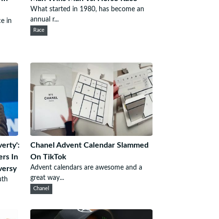
What started in 1980, has become an
annual r...
e in
Race
erty':
Chanel Advent Calendar Slammed
rs In
On TikTok
Advent calendars are awesome and a
versy
great way...
uth
Chanel