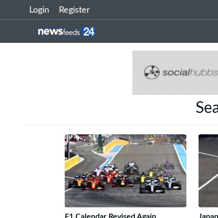
Login
Register
Sea
F1 Calendar Revised Again
Japan