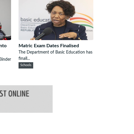
Into
Matric Exam Dates Finalised
The Department of Basic Education has
finall...
Binder
Schools