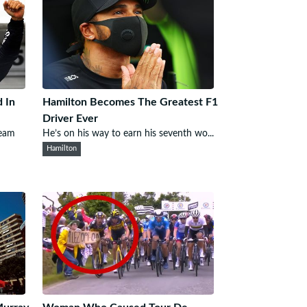
 In
Hamilton Becomes The Greatest F1
Driver Ever
team
He’s on his way to earn his seventh wo...
Hamilton