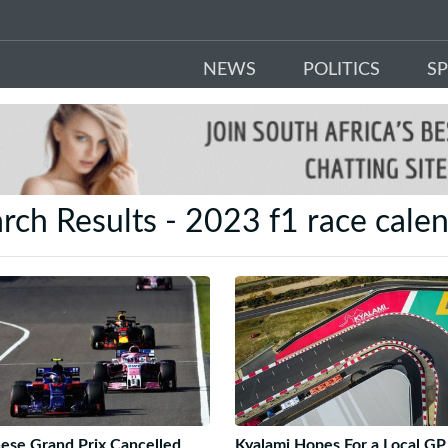
NEWS
POLITICS
S
rch Results - 2023 f1 race cale
ese Grand Prix Cancelled
Kyalami Hopes For a Local GP