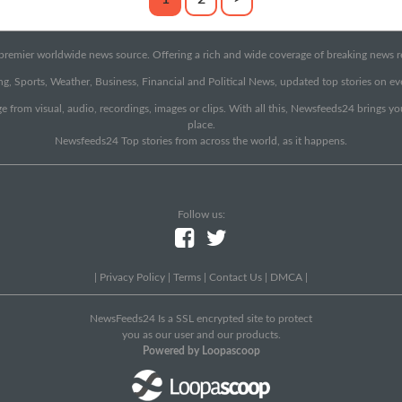
emier worldwide news source. Offering a rich and wide coverage of breaking news rep
g, Sports, Weather, Business, Financial and Political News, updated top stories on e
e from visual, audio, recordings, images or clips. With all this, Newsfeeds24 brings y
place.
Newsfeeds24 Top stories from across the world, as it happens.
Follow us:
|
Privacy Policy
|
Terms
|
Contact Us
|
DMCA
|
NewsFeeds24 Is a SSL encrypted site to protect
you as our user and our products.
Powered by Loopascoop