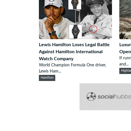
Lewis Hamilton Loses Legal Battle
Luxur
Against Hamilton International
Open
If run
Watch Company
and...
World Champion Formula One driver,
Lewis Ham...
Highla
Hamilton