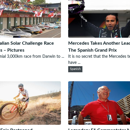
alian Solar Challenge Race
Mercedes Takes Another Lead
s – Pictures
The Spanish Grand Prix
nial 3,000km race from Darwin to ...
It is no secret that the Mercedes 
have ...
Spanish