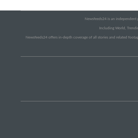
Newsfeeds24 is an independent pr
Including World, Trendin
Newsfeeds24 offers in-depth coverage of all stories and related footag