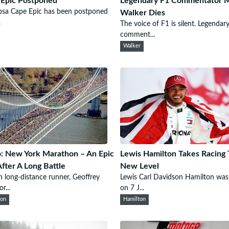
Epic Postponed
Legendary F1 Commentator 
bsa Cape Epic has been postponed
Walker Dies
.
The voice of F1 is silent. Legendar
comment...
Walker
: New York Marathon – An Epic
Lewis Hamilton Takes Racing 
fter A Long Battle
New Level
 long-distance runner, Geoffrey
Lewis Carl Davidson Hamilton was
...
on 7 J...
hon
Hamilton