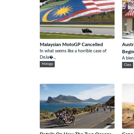
Malaysian MotoGP Cancelled
Austr
In what seems like a horrible case of
Begin
DeJa�...
A bien
Motogp
Class