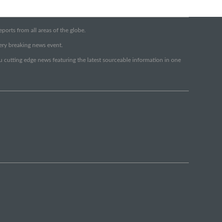
orts from all areas of the globe.
very breaking news event.
ou cutting edge news featuring the latest sourceable information in one