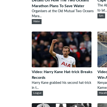
Details On How The Two Oceans
Cape 
The A
Marathon Plans To Save Water
to lat..
Organisers at the Old Mutual Two Oceans
Mara...
Epic
Water
Video: Harry Kane Hat-trick Breaks
Video
Records
Win A
Harry Kane grabbed his second hat-trick
Kenyan
in t...
Kamwor
League
Marat