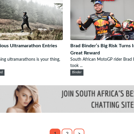
ious Ultramarathon Entries
Brad Binder’s Big Risk Turns 
Great Reward
ning ultramarathons is your thing,
South African MotoGP rider Brad 
took ...
nd
Binder
1
2
>