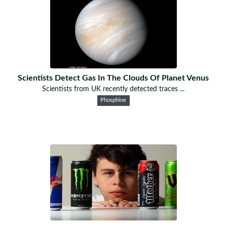
Scientists Detect Gas In The Clouds Of Planet Venus
Scientists from UK recently detected traces ...
Phosphine