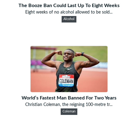
The Booze Ban Could Last Up To Eight Weeks
Eight weeks of no alcohol allowed to be sold...
Alcohol
World’s Fastest Man Banned For Two Years
Christian Coleman, the reigning 100-metre tr...
Coleman