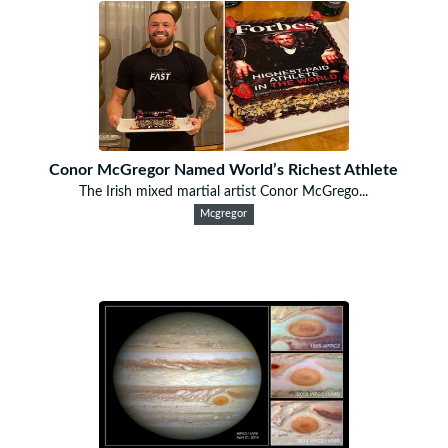
Conor McGregor Named World’s Richest Athlete
The Irish mixed martial artist Conor McGrego...
Mcgregor