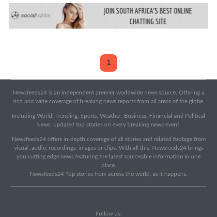
1
Newsfeeds24 is an independent premier worldwide news source. Offering a
rich and wide coverage of breaking news reports from all areas of the globe.
Including World, Trending, Sports, Weather, Business, Financial and Political
News, updated top stories on every breaking news event.
Newsfeeds24 offers in-depth coverage of all stories and related footage from
visual, audio, recordings, images or clips. With all this, Newsfeeds24 brings
you cutting edge news featuring the latest sourceable information in one
place.
Newsfeeds24 Top stories from across the world, as it happens.
Follow us: