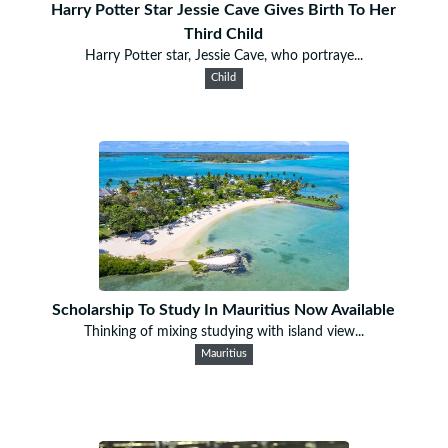
Harry Potter Star Jessie Cave Gives Birth To Her
Third Child
Harry Potter star, Jessie Cave, who portraye...
Child
Scholarship To Study In Mauritius Now Available
Thinking of mixing studying with island view...
Mauritius