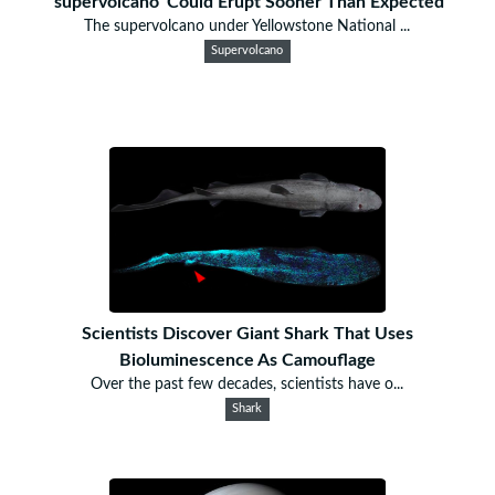
'supervolcano' Could Erupt Sooner Than Expected
The supervolcano under Yellowstone National ...
Supervolcano
Scientists Discover Giant Shark That Uses
Bioluminescence As Camouflage
Over the past few decades, scientists have o...
Shark