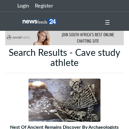
Login
Register
☰
Search Results - Cave study
athlete
Nest Of Ancient Remains Discover By Archaeologists