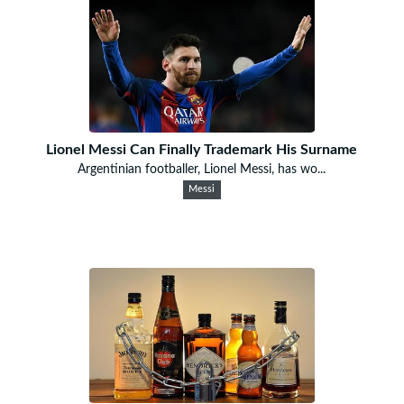
Lionel Messi Can Finally Trademark His Surname
Argentinian footballer, Lionel Messi, has wo...
Messi