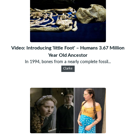
Video: Introducing 'little Foot' – Humans 3.67 Million
Year Old Ancestor
In 1994, bones from a nearly complete fossil...
Clarke