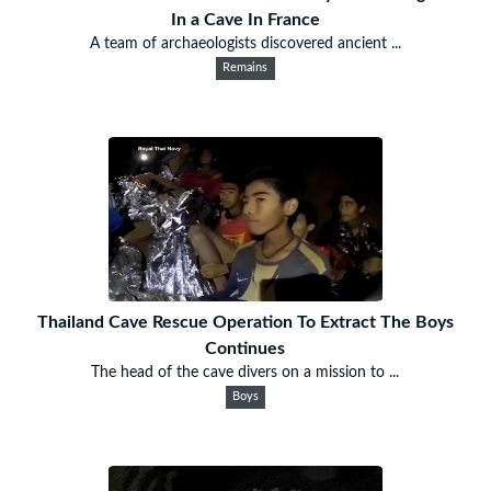
In a Cave In France
A team of archaeologists discovered ancient ...
Remains
Thailand Cave Rescue Operation To Extract The Boys
Continues
The head of the cave divers on a mission to ...
Boys