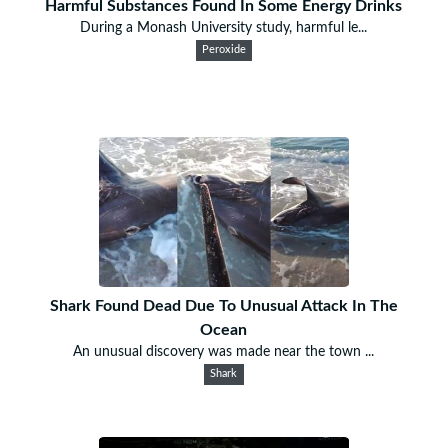
Harmful Substances Found In Some Energy Drinks
During a Monash University study, harmful le...
Peroxide
Shark Found Dead Due To Unusual Attack In The
Ocean
An unusual discovery was made near the town ...
Shark