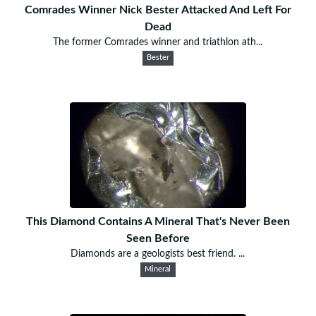
Comrades Winner Nick Bester Attacked And Left For
Dead
The former Comrades winner and triathlon ath...
Bester
This Diamond Contains A Mineral That's Never Been
Seen Before
Diamonds are a geologists best friend. ...
Mineral