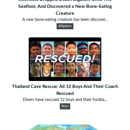
Seafloor, And Discovered a New Bone-Eating
Creature
A new bone-eating creature has been discover...
Alligators
Thailand Cave Rescue: All 12 Boys And Their Coach
Rescued
Divers have rescued 12 boys and their footba...
Boys