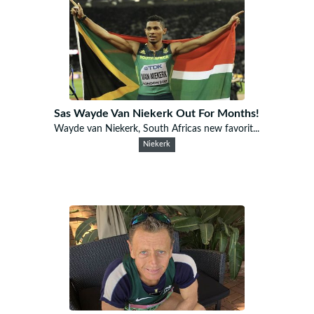
Sas Wayde Van Niekerk Out For Months!
Wayde van Niekerk, South Africas new favorit...
Niekerk