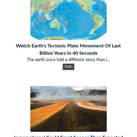
Watch Earth's Tectonic Plate Movement Of Last
Billion Years In 40 Seconds
The earth once told a different story than i...
Years