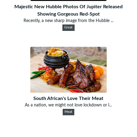
Majestic New Hubble Photos Of Jupiter Released
Showing Gorgeous Red-Spot
Recently, a new sharp image from the Hubble ...
Great
South African's Love Their Meat
As a nation, we might not love lockdown or l...
Meat