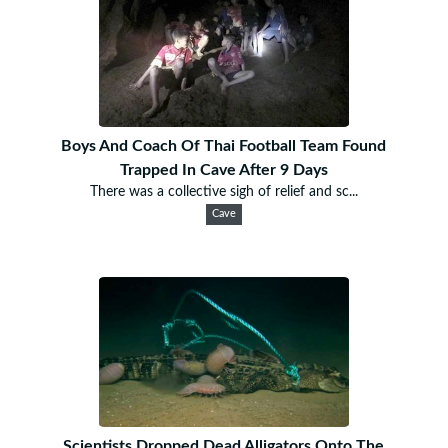
Boys And Coach Of Thai Football Team Found
Trapped In Cave After 9 Days
There was a collective sigh of relief and sc...
Cave
Scientists Dropped Dead Alligators Onto The