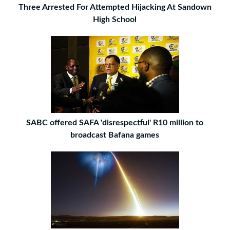
Three Arrested For Attempted Hijacking At Sandown
High School
SABC offered SAFA 'disrespectful' R10 million to
broadcast Bafana games