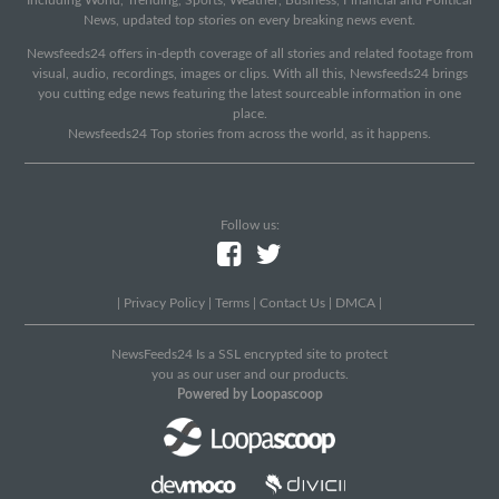
Including World, Trending, Sports, Weather, Business, Financial and Political
News, updated top stories on every breaking news event.
Newsfeeds24 offers in-depth coverage of all stories and related footage from
visual, audio, recordings, images or clips. With all this, Newsfeeds24 brings
you cutting edge news featuring the latest sourceable information in one
place.
Newsfeeds24 Top stories from across the world, as it happens.
Follow us:
|
Privacy Policy
|
Terms
|
Contact Us
|
DMCA
|
NewsFeeds24 Is a SSL encrypted site to protect
you as our user and our products.
Powered by Loopascoop