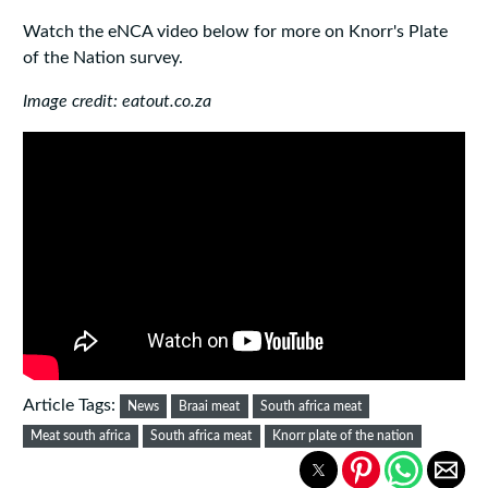
Watch the eNCA video below for more on Knorr's Plate
of the Nation survey.
Image credit: eatout.co.za
Article Tags:
News
Braai meat
South africa meat
Meat south africa
South africa meat
Knorr plate of the nation