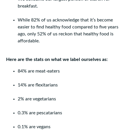
breakfast.
While 82% of us acknowledge that it’s become
easier to find healthy food compared to five years
ago, only 52% of us reckon that healthy food is
affordable.
Here are the stats on what we label ourselves as:
84% are meat-eaters
14% are flexitarians
2% are vegetarians
0.3% are pescatarians
0.1% are vegans