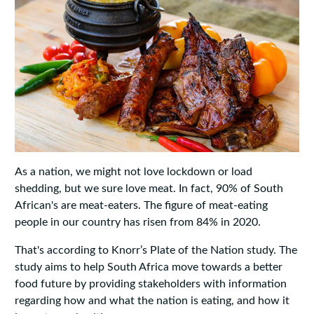
As a nation, we might not love lockdown or load
shedding, but we sure love meat. In fact, 90% of South
African's are meat-eaters. The figure of meat-eating
people in our country has risen from 84% in 2020.
That's according to Knorr’s Plate of the Nation study. The
study aims to help South Africa move towards a better
food future by providing stakeholders with information
regarding how and what the nation is eating, and how it