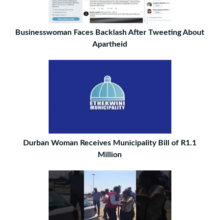
Businesswoman Faces Backlash After Tweeting About
Apartheid
Durban Woman Receives Municipality Bill of R1.1
Million