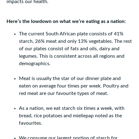
impacts our health.
Here’s the lowdown on what we’re eating as a nation:
The current South African plate consists of 41%
starch, 26% meat and only 13% vegetables. The rest
of our plates consist of fats and oils, dairy and
legumes. This is consistent across all regions and
demographics.
Meat is usually the star of our dinner plate and
eaten on average four times per week. Poultry and
red meat are our favourite types of meat.
As a nation, we eat starch six times a week, with
bread, rice potatoes and mieliepap noted as the
favourites.
We consume our largest portion of starch for