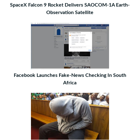
SpaceX Falcon 9 Rocket Delivers SAOCOM-1A Earth-
Observation Satellite
Facebook Launches Fake-News Checking In South
Africa