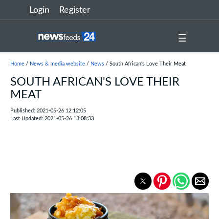
Login
Register
☰
Home
/
News & media website
/
News
/ South African's Love Their Meat
SOUTH AFRICAN'S LOVE THEIR
MEAT
Published: 2021-05-26 12:12:05
Last Updated: 2021-05-26 13:08:33