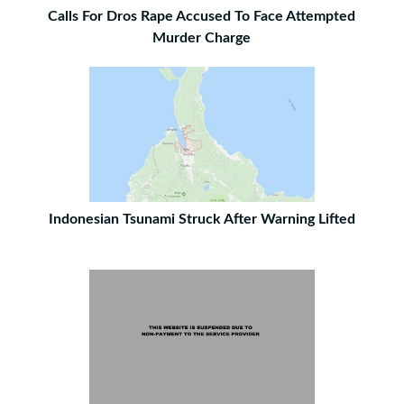
Calls For Dros Rape Accused To Face Attempted
Murder Charge
Indonesian Tsunami Struck After Warning Lifted