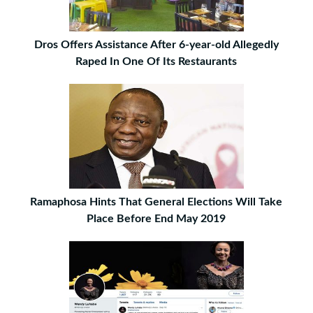
Dros Offers Assistance After 6-year-old Allegedly
Raped In One Of Its Restaurants
Ramaphosa Hints That General Elections Will Take
Place Before End May 2019