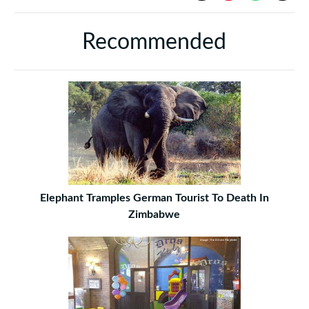
Recommended
Elephant Tramples German Tourist To Death In
Zimbabwe