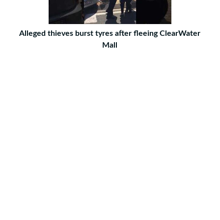
Alleged thieves burst tyres after fleeing ClearWater
Mall