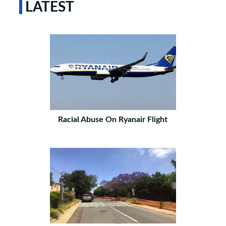
LATEST
Racial Abuse On Ryanair Flight