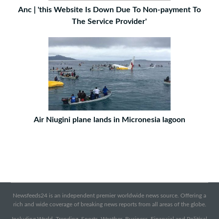
Anc | 'this Website Is Down Due To Non-payment To
The Service Provider'
Air Niugini plane lands in Micronesia lagoon
Newsfeeds24 is an independent premier worldwide news source. Offering a
rich and wide coverage of breaking news reports from all areas of the globe.